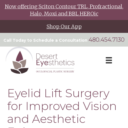
Now offering Sciton Contour TRL, Profractional,
Halo, Moxi and BBL HEROic
Shop Our App
480.454.7130
Call Today to Schedule a Consultation
Eyelid Lift Surgery
for Improved Vision
and Aesthetic