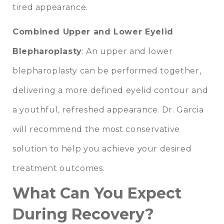
tired appearance.
Combined Upper and Lower Eyelid
Blepharoplasty
: An upper and lower
blepharoplasty can be performed together,
delivering a more defined eyelid contour and
a youthful, refreshed appearance. Dr. Garcia
will recommend the most conservative
solution to help you achieve your desired
treatment outcomes.
What Can You Expect
During Recovery?