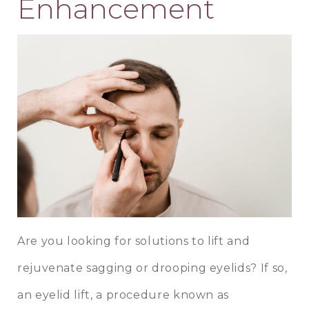
Enhancement
Are you looking for solutions to lift and
rejuvenate sagging or drooping eyelids? If so,
an eyelid lift, a procedure known as