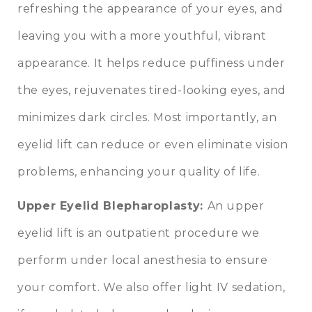
refreshing the appearance of your eyes, and
leaving you with a more youthful, vibrant
appearance. It helps reduce puffiness under
the eyes, rejuvenates tired-looking eyes, and
minimizes dark circles. Most importantly, an
eyelid lift can reduce or even eliminate vision
problems, enhancing your quality of life.
Upper Eyelid Blepharoplasty
:
An upper
eyelid lift is an outpatient procedure we
perform under local anesthesia to ensure
your comfort. We also offer light IV sedation,