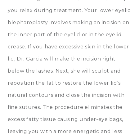
you relax during treatment. Your lower eyelid
blepharoplasty involves making an incision on
the inner part of the eyelid or in the eyelid
crease. If you have excessive skin in the lower
lid, Dr. Garcia will make the incision right
below the lashes. Next, she will sculpt and
reposition the fat to restore the lower lid's
natural contours and close the incision with
fine sutures. The procedure eliminates the
excess fatty tissue causing under-eye bags,
leaving you with a more energetic and less