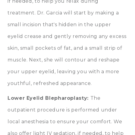
if needed, to help you relax during
treatment. Dr. Garcia will start by making a
small incision that's hidden in the upper
eyelid crease and gently removing any excess
skin, small pockets of fat, and a small strip of
muscle. Next, she will contour and reshape
your upper eyelid, leaving you with a more
youthful, refreshed appearance.
Lower Eyelid Blepharoplasty
:
The
outpatient procedure is performed under
local anesthesia to ensure your comfort. We
also offer light IV sedation, if needed, to help