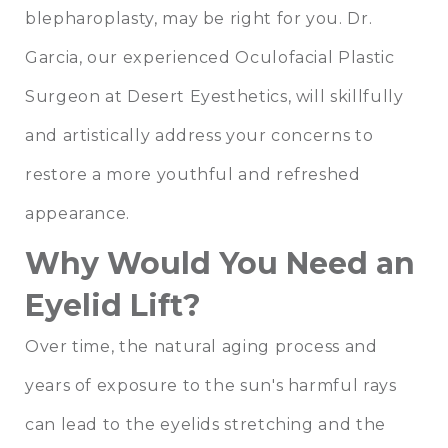
blepharoplasty
, may be right for you.
Dr.
Garcia
, our experienced Oculofacial Plastic
Surgeon at
Desert Eyesthetics
, will skillfully
and artistically address your concerns to
restore a more youthful and refreshed
appearance.
Why Would You Need an
Eyelid Lift?
Over time, the natural aging process and
years of exposure to the sun's harmful rays
can lead to the eyelids stretching and the