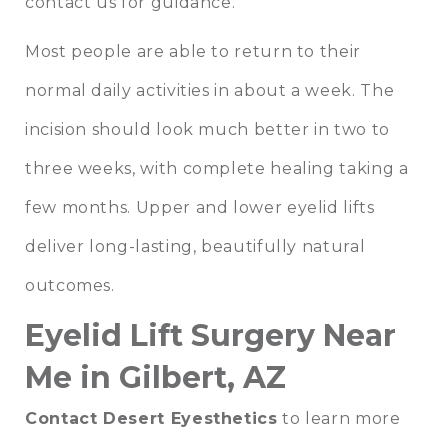
contact us for guidance.
Most people are able to return to their
normal daily activities in about a week. The
incision should look much better in two to
three weeks, with complete healing taking a
few months. Upper and lower eyelid lifts
deliver long-lasting, beautifully natural
outcomes.
Eyelid Lift Surgery Near
Me in Gilbert, AZ
Contact Desert Eyesthetics
to learn more