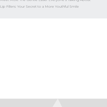
Lip Fillers: Your Secret to a More Youthful Smile