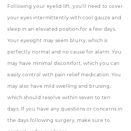
Following your eyelid lift, you'll need to cover
your eyes intermittently with cool gauze and
sleep in an elevated position for a few days.
Your eyesight may seem blurry, which is
perfectly normal and no cause for alarm. You
may have minimal discomfort, which you can
easily control with pain relief medication. You
may also have mild swelling and bruising,
which should resolve within seven to ten
days. If you have any questions or concerns in
the days following surgery, make sure to