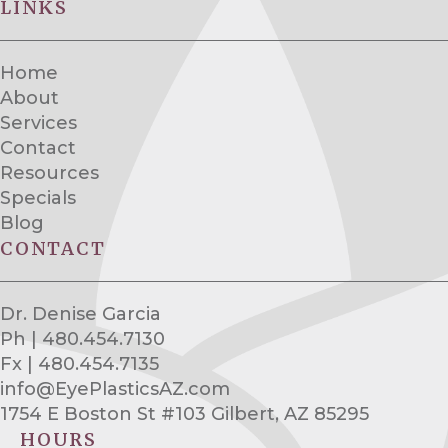
LINKS
Home
About
Services
Contact
Resources
Specials
Blog
CONTACT
Dr. Denise Garcia
Ph | 480.454.7130
Fx | 480.454.7135
info@EyePlasticsAZ.com
1754 E Boston St #103 Gilbert, AZ 85295
HOURS