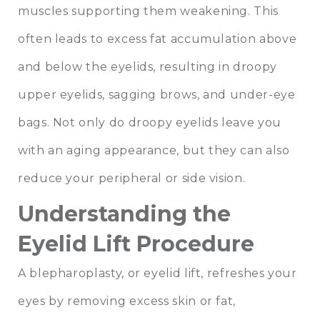
muscles supporting them weakening. This
often leads to excess fat accumulation above
and below the eyelids, resulting in droopy
upper eyelids, sagging brows, and under-eye
bags. Not only do droopy eyelids leave you
with an aging appearance, but they can also
reduce your peripheral or side vision.
Understanding the
Eyelid Lift Procedure
A blepharoplasty, or eyelid lift, refreshes your
eyes by removing excess skin or fat,