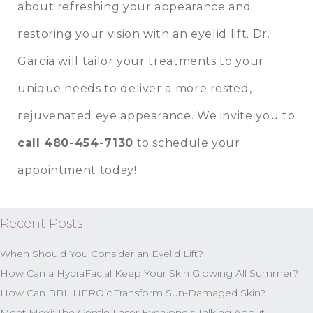
about refreshing your appearance and
restoring your vision with an eyelid lift. Dr.
Garcia will tailor your treatments to your
unique needs to deliver a more rested,
rejuvenated eye appearance. We invite you to
call 480-454-7130
to schedule your
appointment today!
Recent Posts
When Should You Consider an Eyelid Lift?
How Can a HydraFacial Keep Your Skin Glowing All Summer?
How Can BBL HEROic Transform Sun-Damaged Skin?
Meet Moxi: The Gentle Laser Everyone’s Talking About