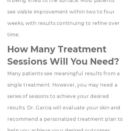
is being lifted to the surface. Most patients
see visible improvement within two to four
weeks, with results continuing to refine over
time.
How Many Treatment
Sessions Will You Need?
Many patients see meaningful results from a
single treatment. However, you may need a
series of sessions to achieve your desired
results. Dr. Garcia will evaluate your skin and
recommend a personalized treatment plan to
help you achieve your desired outcomes.