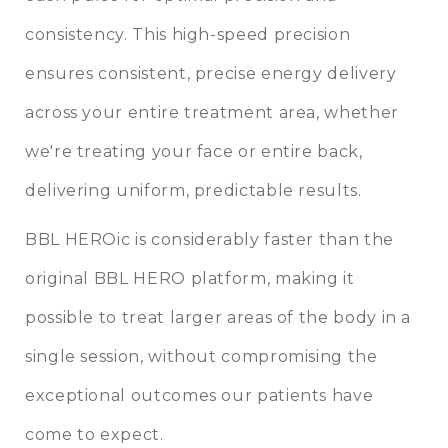
consistency. This high-speed precision
ensures consistent, precise energy delivery
across your entire treatment area, whether
we're treating your face or entire back,
delivering uniform, predictable results.
BBL HEROic is considerably faster than the
original BBL HERO platform, making it
possible to treat larger areas of the body in a
single session, without compromising the
exceptional outcomes our patients have
come to expect.