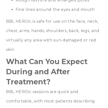
Rough texture and enlarged pores
Fine lines around the eyes and mouth
BBL HEROic is safe for use on the face, neck,
chest, arms, hands, shoulders, back, legs, and
virtually any area with sun-damaged or red
skin.
What Can You Expect
During and After
Treatment?
BBL HEROic sessions are quick and
comfortable, with most patients describing