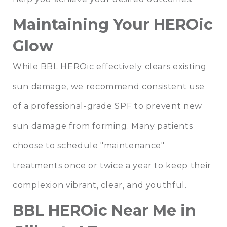
Maintaining Your HEROic
Glow
While BBL HEROic effectively clears existing
sun damage, we recommend consistent use
of a professional-grade SPF to prevent new
sun damage from forming. Many patients
choose to schedule "maintenance"
treatments once or twice a year to keep their
complexion vibrant, clear, and youthful.
BBL HEROic Near Me in