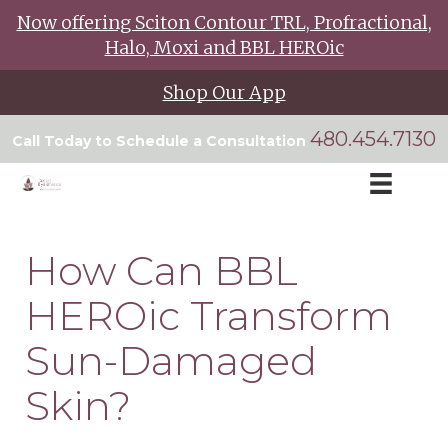
Now offering Sciton Contour TRL, Profractional,
Halo, Moxi and BBL HEROic
Shop Our App
480.454.7130
Call Today to Schedule a Consultation
How Can BBL
HEROic Transform
Sun-Damaged
Skin?