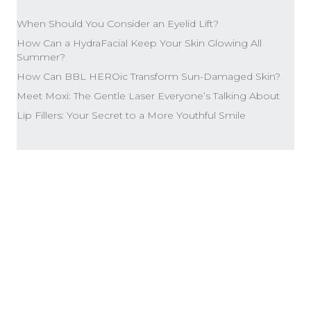
When Should You Consider an Eyelid Lift?
How Can a HydraFacial Keep Your Skin Glowing All
Summer?
How Can BBL HEROic Transform Sun-Damaged Skin?
Meet Moxi: The Gentle Laser Everyone’s Talking About
Lip Fillers: Your Secret to a More Youthful Smile