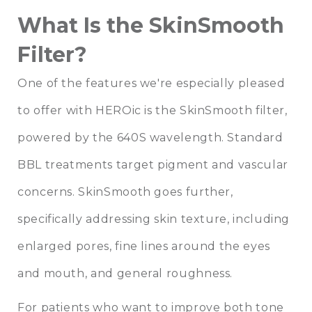
What Is the SkinSmooth
Filter?
One of the features we're especially pleased
to offer with HEROic is the SkinSmooth filter,
powered by the 640S wavelength. Standard
BBL treatments target pigment and vascular
concerns. SkinSmooth goes further,
specifically addressing skin texture, including
enlarged pores, fine lines around the eyes
and mouth, and general roughness.
For patients who want to improve both tone