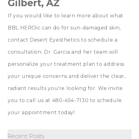
Gilbert, AZ
If you would like to learn more about what
BBL HEROic can do for sun-damaged skin,
contact
Desert Eyesthetics
to schedule a
consultation.
Dr. Garcia
and her team will
personalize your treatment plan to address
your unique concerns and deliver the clear,
radiant results you're looking for. We invite
you to call us at 480-454-7130 to schedule
your appointment today!
Recent Posts