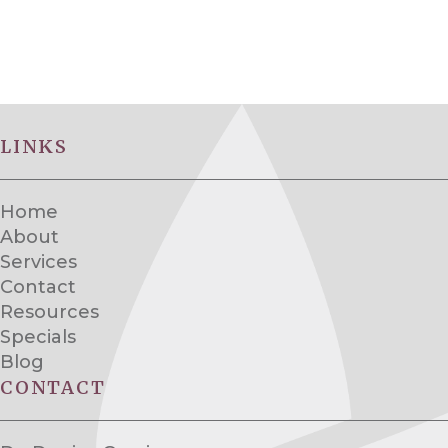
LINKS
Home
About
Services
Contact
Resources
Specials
Blog
CONTACT