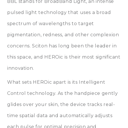
BBL stands for BroadBand Light, an intense
pulsed light technology that uses a broad
spectrum of wavelengths to target
pigmentation, redness, and other complexion
concerns. Sciton has long been the leader in
this space, and HEROic is their most significant
innovation.
What sets HEROic apart is its Intelligent
Control technology. As the handpiece gently
glides over your skin, the device tracks real-
time spatial data and automatically adjusts
each pulse for optimal precision and