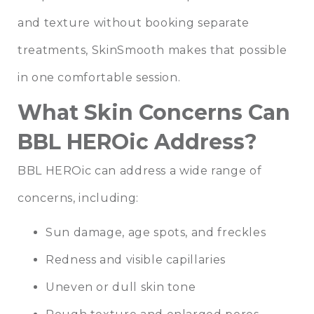
and texture without booking separate
treatments, SkinSmooth makes that possible
in one comfortable session.
What Skin Concerns Can
BBL HEROic Address?
BBL HEROic can address a wide range of
concerns, including:
Sun damage, age spots, and freckles
Redness and visible capillaries
Uneven or dull skin tone