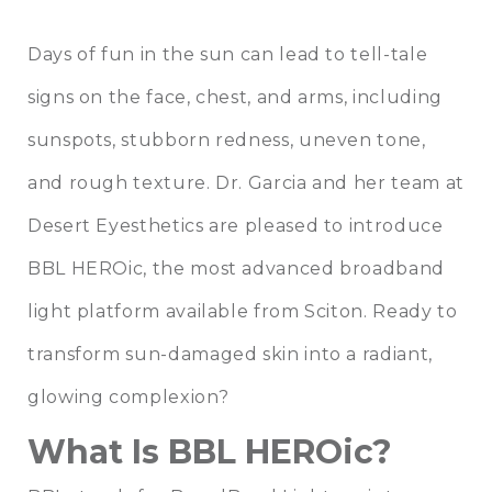
Days of fun in the sun can lead to tell-tale
signs on the face, chest, and arms, including
sunspots, stubborn redness, uneven tone,
and rough texture.
Dr. Garcia
and her team at
Desert Eyesthetics
are pleased to introduce
BBL HEROic, the most advanced broadband
light platform available from Sciton. Ready to
transform sun-damaged skin into a radiant,
glowing complexion?
What Is BBL HEROic?