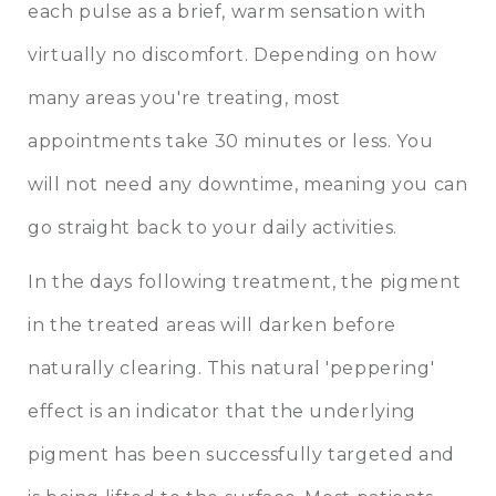
each pulse as a brief, warm sensation with
virtually no discomfort. Depending on how
many areas you're treating, most
appointments take 30 minutes or less. You
will not need any downtime, meaning you can
go straight back to your daily activities.
In the days following treatment, the pigment
in the treated areas will darken before
naturally clearing. This natural 'peppering'
effect is an indicator that the underlying
pigment has been successfully targeted and