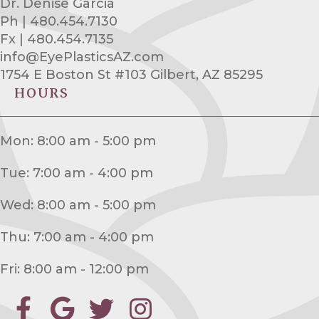
Dr. Denise Garcia
Ph | 480.454.7130
Fx | 480.454.7135
info@EyePlasticsAZ.com
1754 E Boston St #103 Gilbert, AZ 85295
HOURS
Mon: 8:00 am - 5:00 pm
Tue: 7:00 am - 4:00 pm
Wed: 8:00 am - 5:00 pm
Thu: 7:00 am - 4:00 pm
Fri: 8:00 am - 12:00 pm