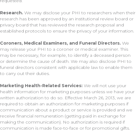
requested.
Research.
We may disclose your PHI to researchers when their
research has been approved by an institutional review board or
privacy board that has reviewed the research proposal and
established protocols to ensure the privacy of your information.
Coroners, Medical Examiners, and Funeral Directors.
We
may release your PHI to a coroner or medical examiner. This
may be necessary, for example, to identify a deceased person
or determine the cause of death. We may also disclose PHI to
funeral directors consistent with applicable law to enable them
to carry out their duties.
Marketing Health-Related Services:
We will not use your
health information for marketing purposes unless we have your
written authorization to do so. Effective March 26, 2013, we are
required to obtain an authorization for marketing purposes if
communication about a product or service is provided and we
receive financial remuneration (getting paid in exchange for
making the communication). No authorization is required if
communication is made face-to-face or for promotional gifts.