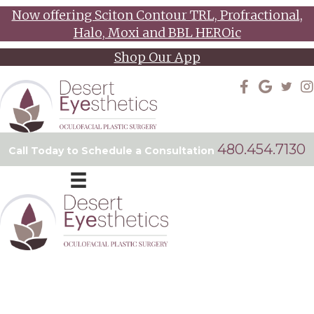
Now offering Sciton Contour TRL, Profractional,
Halo, Moxi and BBL HEROic
Shop Our App
480.454.7130
Call Today to Schedule a Consultation