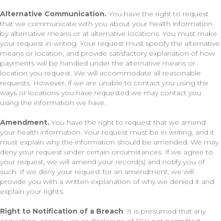
Alternative Communication.
You have the right to request
that we communicate with you about your health information
by alternative means or at alternative locations. You must make
your request in writing. Your request must specify the alternative
means or location, and provide satisfactory explanation of how
payments will be handled under the alternative means or
location you request. We will accommodate all reasonable
requests. However, if we are unable to contact you using the
ways or locations you have requested we may contact you
using the information we have.
Amendment.
You have the right to request that we amend
your health information. Your request must be in writing, and it
must explain why the information should be amended. We may
deny your request under certain circumstances. If we agree to
your request, we will amend your record(s) and notify you of
such. If we deny your request for an amendment, we will
provide you with a written explanation of why we denied it and
explain your rights.
Right to Notification of a Breach
. It is presumed that any