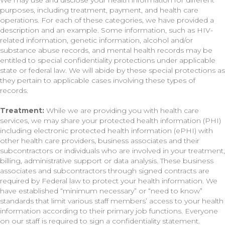
We may use and disclose your health information for different
purposes, including treatment, payment, and health care
operations. For each of these categories, we have provided a
description and an example. Some information, such as HIV-
related information, genetic information, alcohol and/or
substance abuse records, and mental health records may be
entitled to special confidentiality protections under applicable
state or federal law. We will abide by these special protections as
they pertain to applicable cases involving these types of
records.
Treatment:
While we are providing you with health care
services, we may share your protected health information (PHI)
including electronic protected health information (ePHI) with
other health care providers, business associates and their
subcontractors or individuals who are involved in your treatment,
billing, administrative support or data analysis. These business
associates and subcontractors through signed contracts are
required by Federal law to protect your health information. We
have established “minimum necessary” or “need to know”
standards that limit various staff members’ access to your health
information according to their primary job functions. Everyone
on our staff is required to sign a confidentiality statement.