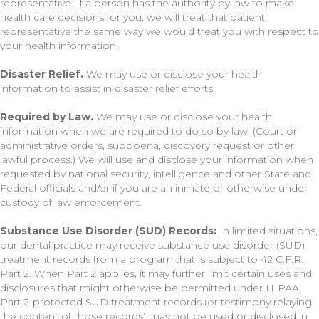
representative. If a person has the authority by law to make
health care decisions for you, we will treat that patient
representative the same way we would treat you with respect to
your health information.
Disaster Relief.
We may use or disclose your health
information to assist in disaster relief efforts.
Required by Law.
We may use or disclose your health
information when we are required to do so by law. (Court or
administrative orders, subpoena, discovery request or other
lawful process.) We will use and disclose your information when
requested by national security, intelligence and other State and
Federal officials and/or if you are an inmate or otherwise under
custody of law enforcement.
Substance Use Disorder (SUD) Records:
In limited situations,
our dental practice may receive substance use disorder (SUD)
treatment records from a program that is subject to 42 C.F.R.
Part 2. When Part 2 applies, it may further limit certain uses and
disclosures that might otherwise be permitted under HIPAA.
Part 2-protected SUD treatment records (or testimony relaying
the content of those records) may not be used or disclosed in