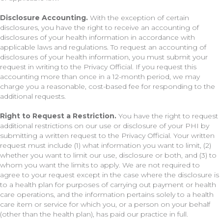
Disclosure Accounting.
With the exception of certain
disclosures, you have the right to receive an accounting of
disclosures of your health information in accordance with
applicable laws and regulations. To request an accounting of
disclosures of your health information, you must submit your
request in writing to the Privacy Official. If you request this
accounting more than once in a 12-month period, we may
charge you a reasonable, cost-based fee for responding to the
additional requests.
Right to Request a Restriction.
You have the right to request
additional restrictions on our use or disclosure of your PHI by
submitting a written request to the Privacy Official. Your written
request must include (1) what information you want to limit, (2)
whether you want to limit our use, disclosure or both, and (3) to
whom you want the limits to apply. We are not required to
agree to your request except in the case where the disclosure is
to a health plan for purposes of carrying out payment or health
care operations, and the information pertains solely to a health
care item or service for which you, or a person on your behalf
(other than the health plan), has paid our practice in full.