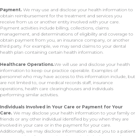
Payment.
We may use and disclose your health information to
obtain reimbursement for the treatment and services you
receive from us or another entity involved with your care.
Payment activities include billing, collections, claims
management, and determinations of eligibility and coverage to
obtain payment from you, an insurance company, or another
third party. For example, we may send claims to your dental
health plan containing certain health information.
Healthcare Operations.
We will use and disclose your health
information to keep our practice operable. Examples of
personnel who may have access to this information include, but
are not limited to, our medical records staff, insurance
operations, health care clearinghouses and individuals
performing similar activities.
Individuals Involved in Your Care or Payment for Your
Care.
We may disclose your health information to your family or
friends or any other individual identified by you when they are
involved in your care or in the payment for your care.
Additionally, we may disclose information about you to a patient