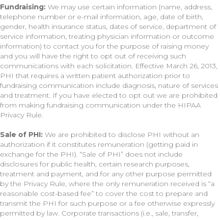
Fundraising:
We may use certain information (name, address,
telephone number or e-mail information, age, date of birth,
gender, health insurance status, dates of service, department of
service information, treating physician information or outcome
information) to contact you for the purpose of raising money
and you will have the right to opt out of receiving such
communications with each solicitation. Effective March 26, 2013,
PHI that requires a written patient authorization prior to
fundraising communication include diagnosis, nature of services
and treatment. If you have elected to opt out we are prohibited
from making fundraising communication under the HIPAA
Privacy Rule.
Sale of PHI:
We are prohibited to disclose PHI without an
authorization if it constitutes remuneration (getting paid in
exchange for the PHI). “Sale of PHI” does not include
disclosures for public health, certain research purposes,
treatment and payment, and for any other purpose permitted
by the Privacy Rule, where the only remuneration received is “a
reasonable cost-based fee” to cover the cost to prepare and
transmit the PHI for such purpose or a fee otherwise expressly
permitted by law. Corporate transactions (i.e., sale, transfer,