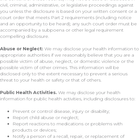
civil, criminal, administrative, or legislative proceedings against
you unless the disclosure is based on your written consent or a
court order that meets Part 2 requirements (including notice
and an opportunity to be heard); any such court order must be
accompanied by a subpoena or other legal requirement
compelling disclosure.
Abuse or Neglect:
We may disclose your health information to
appropriate authorities if we reasonably believe that you are a
possible victim of abuse, neglect, or domestic violence or the
possible victim of other crimes. This information will be
disclosed only to the extent necessary to prevent a serious
threat to your health or safety or that of others.
Public Health Activities.
We may disclose your health
information for public health activities, including disclosures to:
Prevent or control disease, injury or disability;
Report child abuse or neglect;
Report reactions to medications or problems with
products or devices;
Notify a person of a recall, repair, or replacement of