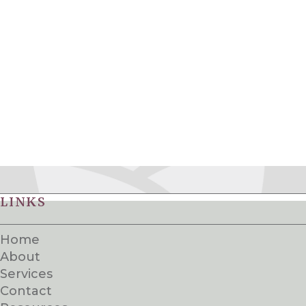
LINKS
Home
About
Services
Contact