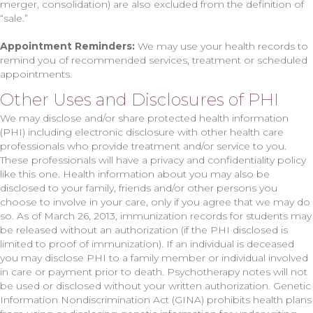
merger, consolidation) are also excluded from the definition of
“sale.”
Appointment Reminders:
We may use your health records to
remind you of recommended services, treatment or scheduled
appointments.
Other Uses and Disclosures of PHI
We may disclose and/or share protected health information
(PHI) including electronic disclosure with other health care
professionals who provide treatment and/or service to you.
These professionals will have a privacy and confidentiality policy
like this one. Health information about you may also be
disclosed to your family, friends and/or other persons you
choose to involve in your care, only if you agree that we may do
so. As of March 26, 2013, immunization records for students may
be released without an authorization (if the PHI disclosed is
limited to proof of immunization). If an individual is deceased
you may disclose PHI to a family member or individual involved
in care or payment prior to death. Psychotherapy notes will not
be used or disclosed without your written authorization. Genetic
Information Nondiscrimination Act (GINA) prohibits health plans