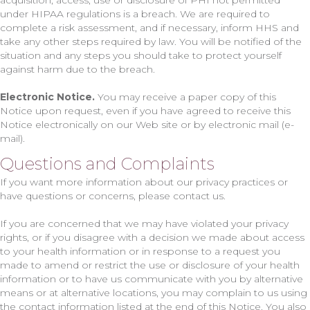
acquisition, access, use or disclosure of PHI not permitted
under HIPAA regulations is a breach. We are required to
complete a risk assessment, and if necessary, inform HHS and
take any other steps required by law. You will be notified of the
situation and any steps you should take to protect yourself
against harm due to the breach.
Electronic Notice.
You may receive a paper copy of this
Notice upon request, even if you have agreed to receive this
Notice electronically on our Web site or by electronic mail (e-
mail).
Questions and Complaints
If you want more information about our privacy practices or
have questions or concerns, please contact us.
If you are concerned that we may have violated your privacy
rights, or if you disagree with a decision we made about access
to your health information or in response to a request you
made to amend or restrict the use or disclosure of your health
information or to have us communicate with you by alternative
means or at alternative locations, you may complain to us using
the contact information listed at the end of this Notice. You also