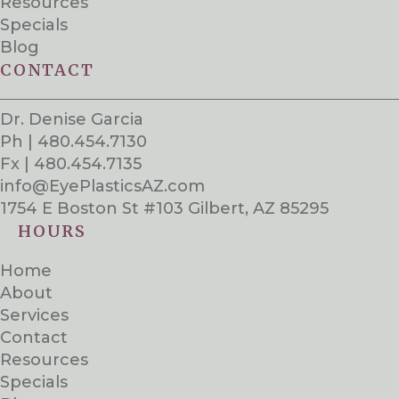
Resources
Specials
Blog
CONTACT
Dr. Denise Garcia
Ph | 480.454.7130
Fx | 480.454.7135
info@EyePlasticsAZ.com
1754 E Boston St #103 Gilbert, AZ 85295
HOURS
Home
About
Services
Contact
Resources
Specials