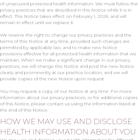
of unsecured protected health information. We must follow the
privacy practices that are described in this Notice while it is in
effect. This Notice takes effect on February 1, 2026, and will
remain in effect until we replace it.
We reserve the right to change our privacy practices and the
terms of this Notice at any time, provided such changes are
permitted by applicable law, and to make new Notice
provisions effective for all protected health information that we
maintain. When we make a significant change in our privacy
practices, we will change this Notice and post the new Notice
clearly and prominently at our practice location, and we will
provide copies of the new Notice upon request.
You may request a copy of our Notice at any time. For more
information about our privacy practices, or for additional copies
of this Notice, please contact us using the information listed at
the end of this Notice.
HOW WE MAY USE AND DISCLOSE
HEALTH INFORMATION ABOUT YOU