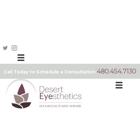
480.454.7130
Call Today to Schedule a Consultation