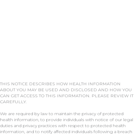
THIS NOTICE DESCRIBES HOW HEALTH INFORMATION
ABOUT YOU MAY BE USED AND DISCLOSED AND HOW YOU
CAN GET ACCESS TO THIS INFORMATION. PLEASE REVIEW IT
CAREFULLY.
We are required by law to maintain the privacy of protected
health information, to provide individuals with notice of our legal
duties and privacy practices with respect to protected health
information, and to notify affected individuals following a breach