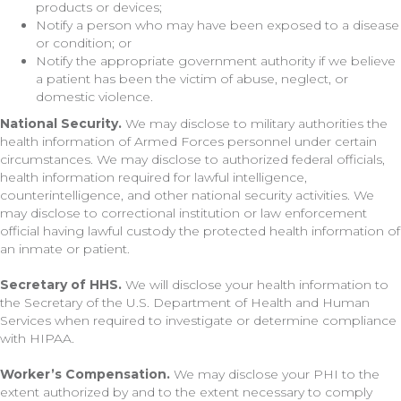
products or devices;
Notify a person who may have been exposed to a disease
or condition; or
Notify the appropriate government authority if we believe
a patient has been the victim of abuse, neglect, or
domestic violence.
National Security.
We may disclose to military authorities the
health information of Armed Forces personnel under certain
circumstances. We may disclose to authorized federal officials,
health information required for lawful intelligence,
counterintelligence, and other national security activities. We
may disclose to correctional institution or law enforcement
official having lawful custody the protected health information of
an inmate or patient.
Secretary of HHS.
We will disclose your health information to
the Secretary of the U.S. Department of Health and Human
Services when required to investigate or determine compliance
with HIPAA.
Worker’s Compensation.
We may disclose your PHI to the
extent authorized by and to the extent necessary to comply