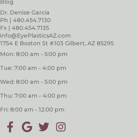
Blog
Dr. Denise Garcia
Ph | 480.454.7130
Fx | 480.454.7135
info@EyePlasticsAZ.com
1754 E Boston St #103 Gilbert, AZ 85295
Mon: 8:00 am - 5:00 pm
Tue: 7:00 am - 4:00 pm
Wed: 8:00 am - 5:00 pm
Thu: 7:00 am - 4:00 pm
Fri: 8:00 am - 12:00 pm