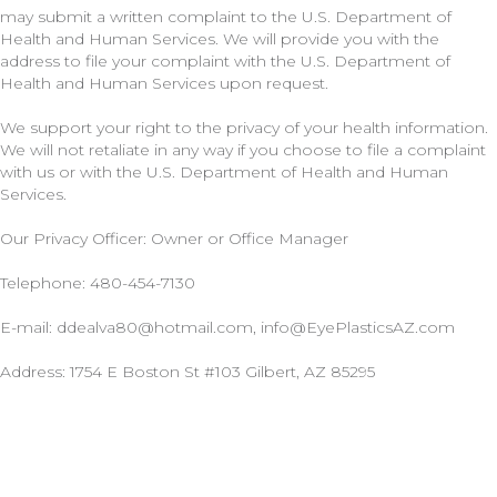
may submit a written complaint to the U.S. Department of
Health and Human Services. We will provide you with the
address to file your complaint with the U.S. Department of
Health and Human Services upon request.
We support your right to the privacy of your health information.
We will not retaliate in any way if you choose to file a complaint
with us or with the U.S. Department of Health and Human
Services.
Our Privacy Officer: Owner or Office Manager
Telephone: 480-454-7130
E-mail: ddealva80@hotmail.com, info@EyePlasticsAZ.com
Address:
1754 E Boston St #103 Gilbert, AZ 85295