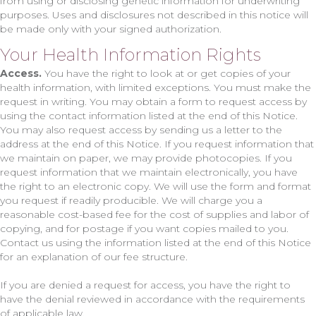
from using or disclosing genetic information for underwriting
purposes. Uses and disclosures not described in this notice will
be made only with your signed authorization.
Your Health Information Rights
Access.
You have the right to look at or get copies of your
health information, with limited exceptions. You must make the
request in writing. You may obtain a form to request access by
using the contact information listed at the end of this Notice.
You may also request access by sending us a letter to the
address at the end of this Notice. If you request information that
we maintain on paper, we may provide photocopies. If you
request information that we maintain electronically, you have
the right to an electronic copy. We will use the form and format
you request if readily producible. We will charge you a
reasonable cost-based fee for the cost of supplies and labor of
copying, and for postage if you want copies mailed to you.
Contact us using the information listed at the end of this Notice
for an explanation of our fee structure.
If you are denied a request for access, you have the right to
have the denial reviewed in accordance with the requirements
of applicable law.