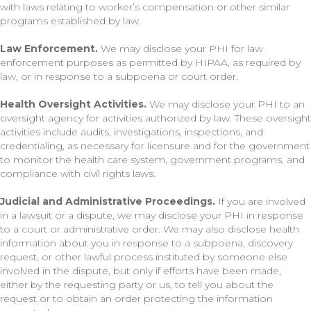
with laws relating to worker’s compensation or other similar
programs established by law.
Law Enforcement.
We may disclose your PHI for law
enforcement purposes as permitted by HIPAA, as required by
law, or in response to a subpoena or court order.
Health Oversight Activities.
We may disclose your PHI to an
oversight agency for activities authorized by law. These oversight
activities include audits, investigations, inspections, and
credentialing, as necessary for licensure and for the government
to monitor the health care system, government programs, and
compliance with civil rights laws.
Judicial and Administrative Proceedings.
If you are involved
in a lawsuit or a dispute, we may disclose your PHI in response
to a court or administrative order. We may also disclose health
information about you in response to a subpoena, discovery
request, or other lawful process instituted by someone else
involved in the dispute, but only if efforts have been made,
either by the requesting party or us, to tell you about the
request or to obtain an order protecting the information