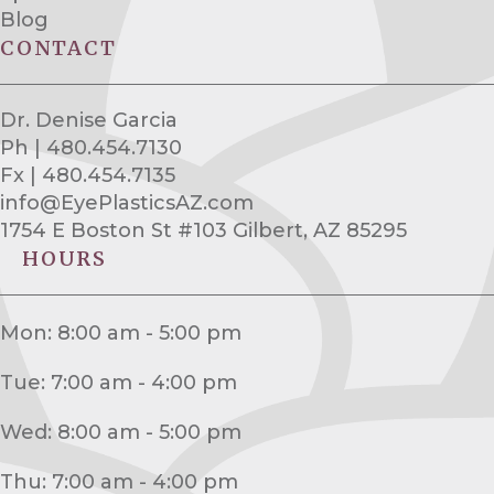
Blog
CONTACT
Dr. Denise Garcia
Ph | 480.454.7130
Fx | 480.454.7135
info@EyePlasticsAZ.com
1754 E Boston St #103 Gilbert, AZ 85295
HOURS
Mon: 8:00 am - 5:00 pm
Tue: 7:00 am - 4:00 pm
Wed: 8:00 am - 5:00 pm
Thu: 7:00 am - 4:00 pm