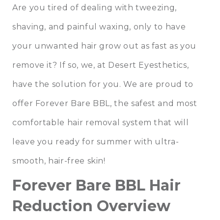
Are you tired of dealing with tweezing,
shaving, and painful waxing, only to have
your unwanted hair grow out as fast as you
remove it? If so, we, at
Desert Eyesthetics
,
have the solution for you. We are proud to
offer
Forever Bare BBL
, the safest and most
comfortable hair removal system that will
leave you ready for summer with ultra-
smooth, hair-free skin!
Forever Bare BBL Hair
Reduction Overview