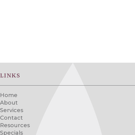
LINKS
Home
About
Services
Contact
Resources
Specials