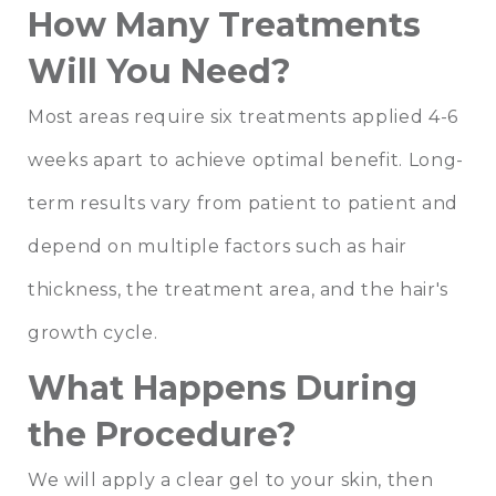
How Many Treatments
Will You Need?
Most areas require six treatments applied 4-6
weeks apart to achieve optimal benefit. Long-
term results vary from patient to patient and
depend on multiple factors such as hair
thickness, the treatment area, and the hair's
growth cycle.
What Happens During
the Procedure?
We will apply a clear gel to your skin, then