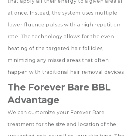
that apply all their energy to a given area all
at once. Instead, the system uses multiple
lower fluence pulses with a high repetition
rate. The technology allows for the even
heating of the targeted hair follicles,
minimizing any missed areas that often
happen with traditional hair removal devices.
The Forever Bare BBL
Advantage
We can customize your Forever Bare
treatment for the size and location of the