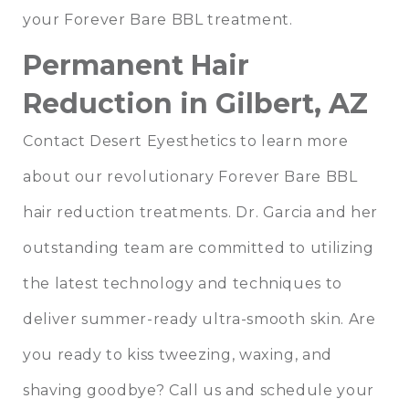
your Forever Bare BBL treatment.
Permanent Hair
Reduction in Gilbert, AZ
Contact Desert Eyesthetics to learn more
about our revolutionary Forever Bare BBL
hair reduction treatments.
Dr. Garcia
and
her
outstanding team
are committed to utilizing
the latest technology and techniques to
deliver summer-ready ultra-smooth skin. Are
you ready to kiss tweezing, waxing, and
shaving goodbye?
Call us
and schedule your