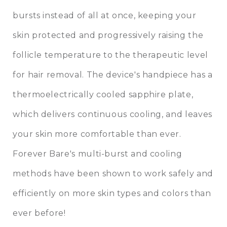
bursts instead of all at once, keeping your
skin protected and progressively raising the
follicle temperature to the therapeutic level
for hair removal. The device's handpiece has a
thermoelectrically cooled sapphire plate,
which delivers continuous cooling, and leaves
your skin more comfortable than ever.
Forever Bare's multi-burst and cooling
methods have been shown to work safely and
efficiently on more skin types and colors than
ever before!