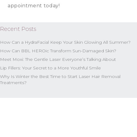
appointment today!
Recent Posts
How Can a HydraFacial Keep Your Skin Glowing All Summer?
How Can BBL HEROic Transform Sun-Damaged Skin?
Meet Moxi: The Gentle Laser Everyone’s Talking About
Lip Fillers: Your Secret to a More Youthful Smile
Why Is Winter the Best Time to Start Laser Hair Removal
Treatments?