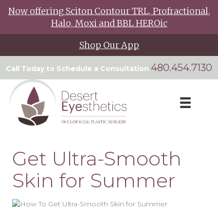
Now offering Sciton Contour TRL, Profractional,
Halo, Moxi and BBL HEROic
Shop Our App
480.454.7130
Call Today to Schedule a Consultation
Get Ultra-Smooth
Skin for Summer