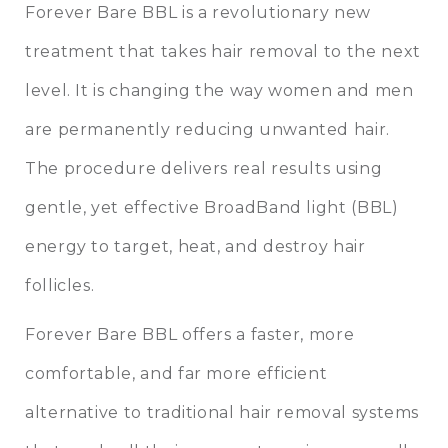
Forever Bare BBL is a revolutionary new
treatment that takes hair removal to the next
level. It is changing the way women and men
are permanently reducing unwanted hair.
The procedure delivers real results using
gentle, yet effective BroadBand light (BBL)
energy to target, heat, and destroy hair
follicles.
Forever Bare BBL offers a faster, more
comfortable, and far more efficient
alternative to traditional hair removal systems