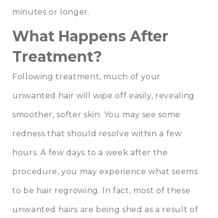
minutes or longer.
What Happens After
Treatment?
Following treatment, much of your
unwanted hair will wipe off easily, revealing
smoother, softer skin. You may see some
redness that should resolve within a few
hours. A few days to a week after the
procedure, you may experience what seems
to be hair regrowing. In fact, most of these
unwanted hairs are being shed as a result of