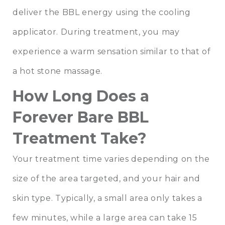
deliver the BBL energy using the cooling
applicator. During treatment, you may
experience a warm sensation similar to that of
a hot stone massage.
How Long Does a
Forever Bare BBL
Treatment Take?
Your treatment time varies depending on the
size of the area targeted, and your hair and
skin type. Typically, a small area only takes a
few minutes, while a large area can take 15