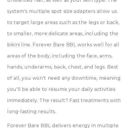
unwanted hair, as well as your skin type. The
system's multiple spot size adapters allow us
to target large areas such as the legs or back,
to smaller, more delicate areas, including the
bikini line. Forever Bare BBL works well for all
areas of the body, including the face, arms,
hands, underarms, back, chest, and legs. Best
of all, you won't need any downtime, meaning
you'll be able to resume your daily activities
immediately. The result? Fast treatments with
long-lasting results.
Forever Bare BBL delivers energy in multiple