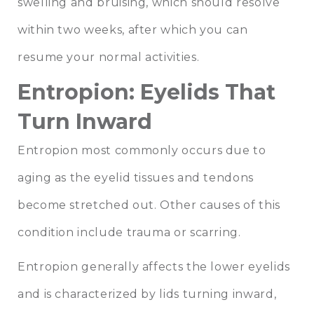
swelling and bruising, which should resolve
within two weeks, after which you can
resume your normal activities.
Entropion: Eyelids That
Turn Inward
Entropion most commonly occurs due to
aging as the eyelid tissues and tendons
become stretched out. Other causes of this
condition include trauma or scarring.
Entropion generally affects the lower eyelids
and is characterized by lids turning inward,