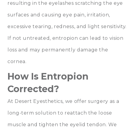
resulting in the eyelashes scratching the eye
surfaces and causing eye pain, irritation,
excessive tearing, redness, and light sensitivity.
If not untreated, entropion can lead to vision
loss and may permanently damage the
cornea.
How Is Entropion
Corrected?
At Desert Eyesthetics, we offer surgery as a
long-term solution to reattach the loose
muscle and tighten the eyelid tendon. We