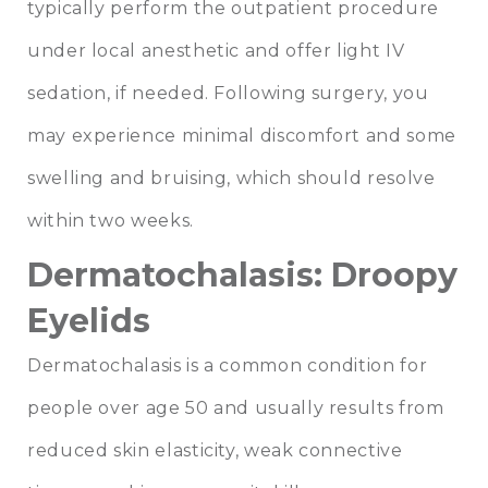
typically perform the outpatient procedure
under local anesthetic and offer light IV
sedation, if needed. Following surgery, you
may experience minimal discomfort and some
swelling and bruising, which should resolve
within two weeks.
Dermatochalasis: Droopy
Eyelids
Dermatochalasis is a common condition for
people over age 50 and usually results from
reduced skin elasticity, weak connective