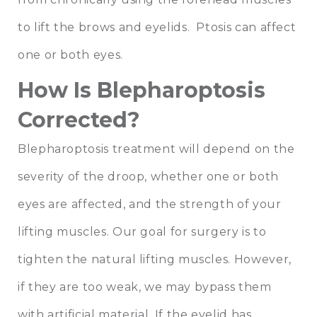
to lift the brows and eyelids. Ptosis can affect
one or both eyes.
How Is Blepharoptosis
Corrected?
Blepharoptosis treatment will depend on the
severity of the droop, whether one or both
eyes are affected, and the strength of your
lifting muscles. Our goal for surgery is to
tighten the natural lifting muscles. However,
if they are too weak, we may bypass them
with artificial material. If the eyelid has