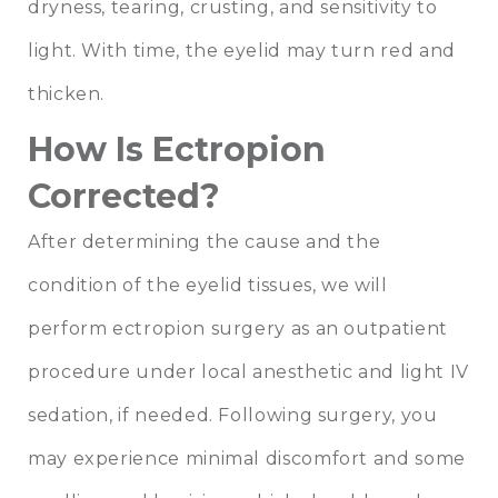
dryness, tearing, crusting, and sensitivity to
light. With time, the eyelid may turn red and
thicken.
How Is Ectropion
Corrected?
After determining the cause and the
condition of the eyelid tissues, we will
perform ectropion surgery as an outpatient
procedure under local anesthetic and light IV
sedation, if needed. Following surgery, you
may experience minimal discomfort and some