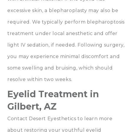
excessive skin, a blepharoplasty may also be
required. We typically perform blepharoptosis
treatment under local anesthetic and offer
light IV sedation, if needed. Following surgery,
you may experience minimal discomfort and
some swelling and bruising, which should
resolve within two weeks.
Eyelid Treatment in
Gilbert, AZ
Contact Desert Eyesthetics to learn more
about restoring your youthful eyelid