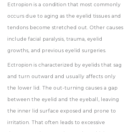
Ectropion is a condition that most commonly
occurs due to aging as the eyelid tissues and
tendons become stretched out. Other causes
include facial paralysis, trauma, eyelid
growths, and previous eyelid surgeries.
Ectropion is characterized by eyelids that sag
and turn outward and usually affects only
the lower lid. The out-turning causes a gap
between the eyelid and the eyeball, leaving
the inner lid surface exposed and prone to
irritation. That often leads to excessive