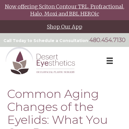
Now offering Sciton Contour TRL, Profractional,
Halo, Moxi and BBL HEROic
Shop Our App
480.454.7130
Call Today to Schedule a Consultation
Common Aging
Changes of the
Eyelids: What You