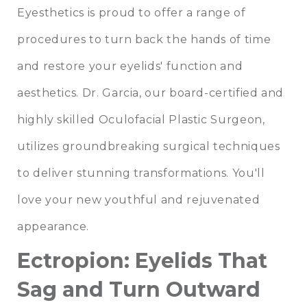
Eyesthetics is proud to offer a range of
procedures to turn back the hands of time
and restore your eyelids' function and
aesthetics. Dr. Garcia, our board-certified and
highly skilled Oculofacial Plastic Surgeon,
utilizes groundbreaking surgical techniques
to deliver stunning transformations. You'll
love your new youthful and rejuvenated
appearance.
Ectropion: Eyelids That
Sag and Turn Outward