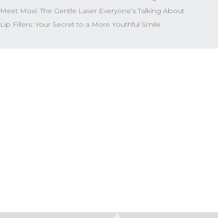
Meet Moxi: The Gentle Laser Everyone’s Talking About
Lip Fillers: Your Secret to a More Youthful Smile