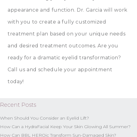
appearance and function. Dr. Garcia will work
with you to create a fully customized
treatment plan based on your unique needs
and desired treatment outcomes. Are you
ready for a dramatic eyelid transformation?
Call us and schedule your appointment
today!
Recent Posts
When Should You Consider an Eyelid Lift?
How Can a HydraFacial Keep Your Skin Glowing All Summer?
How Can BBL HEROic Transform Sun-Damaged Skin?