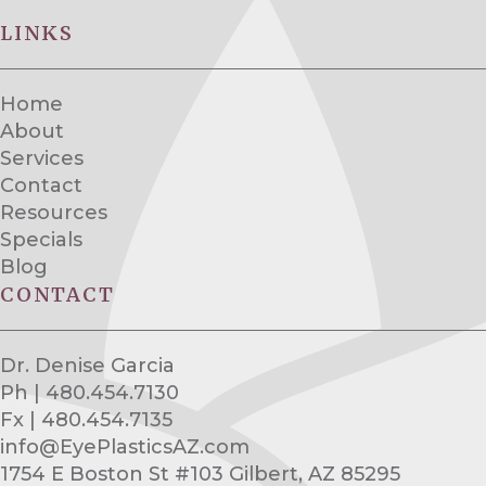
LINKS
Home
About
Services
Contact
Resources
Specials
Blog
CONTACT
Dr. Denise Garcia
Ph | 480.454.7130
Fx | 480.454.7135
info@EyePlasticsAZ.com
1754 E Boston St #103 Gilbert, AZ 85295