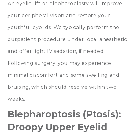
An eyelid lift or blepharoplasty will improve
your peripheral vision and restore your
youthful eyelids. We typically perform the
outpatient procedure under local anesthetic
and offer light IV sedation, if needed.
Following surgery, you may experience
minimal discomfort and some swelling and
bruising, which should resolve within two
weeks.
Blepharoptosis (Ptosis):
Droopy Upper Eyelid