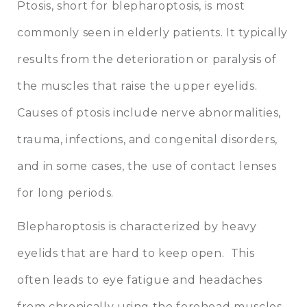
Ptosis, short for blepharoptosis, is most
commonly seen in elderly patients. It typically
results from the deterioration or paralysis of
the muscles that raise the upper eyelids.
Causes of ptosis include nerve abnormalities,
trauma, infections, and congenital disorders,
and in some cases, the use of contact lenses
for long periods.
Blepharoptosis is characterized by heavy
eyelids that are hard to keep open. This
often leads to eye fatigue and headaches
from chronically using the forehead muscles