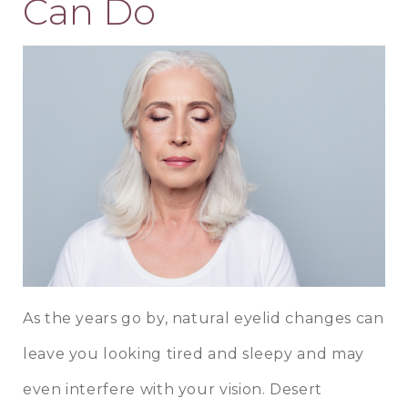
Can Do
As the years go by, natural eyelid changes can
leave you looking tired and sleepy and may
even interfere with your vision. Desert