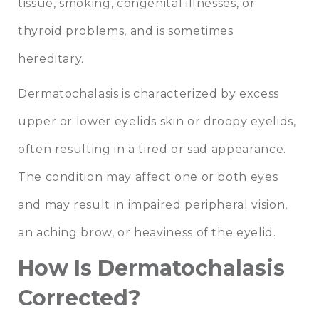
tissue, smoking, congenital illnesses, or
thyroid problems, and is sometimes
hereditary.
Dermatochalasis is characterized by excess
upper or lower eyelids skin or droopy eyelids,
often resulting in a tired or sad appearance.
The condition may affect one or both eyes
and may result in impaired peripheral vision,
an aching brow, or heaviness of the eyelid.
How Is Dermatochalasis
Corrected?