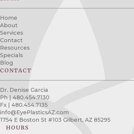
Home
About
Services
Contact
Resources
Specials
Blog
CONTACT
Dr. Denise Garcia
Ph | 480.454.7130
Fx | 480.454.7135
info@EyePlasticsAZ.com
1754 E Boston St #103 Gilbert, AZ 85295
HOURS