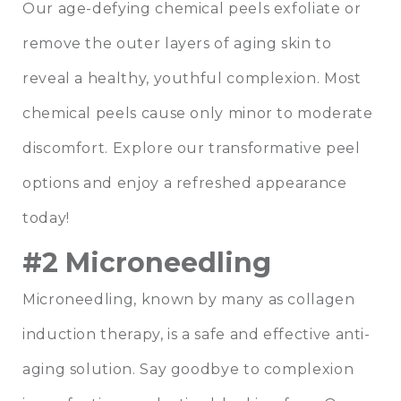
Our age-defying chemical peels exfoliate or
remove the outer layers of aging skin to
reveal a healthy, youthful complexion. Most
chemical peels cause only minor to moderate
discomfort. Explore our transformative peel
options and enjoy a refreshed appearance
today!
#2 Microneedling
Microneedling, known by many as collagen
induction therapy, is a safe and effective anti-
aging solution. Say goodbye to complexion