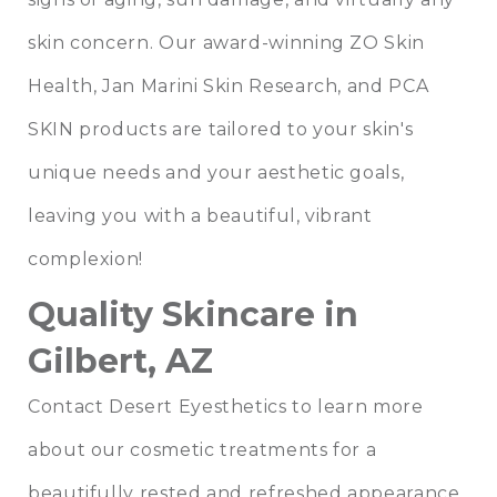
skin concern. Our award-winning ZO Skin
Health, Jan Marini Skin Research, and PCA
SKIN products are tailored to your skin's
unique needs and your aesthetic goals,
leaving you with a beautiful, vibrant
complexion!
Quality Skincare in
Gilbert, AZ
Contact Desert Eyesthetics to learn more
about our cosmetic treatments for a
beautifully rested and refreshed appearance