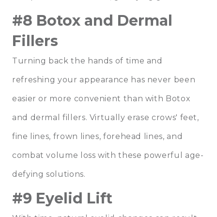
#8 Botox and Dermal
Fillers
Turning back the hands of time and
refreshing your appearance has never been
easier or more convenient than with Botox
and dermal fillers. Virtually erase crows' feet,
fine lines, frown lines, forehead lines, and
combat volume loss with these powerful age-
defying solutions.
#9 Eyelid Lift