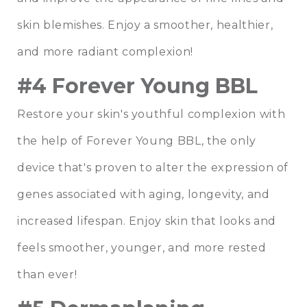
skin blemishes. Enjoy a smoother, healthier,
and more radiant complexion!
#4 Forever Young BBL
Restore your skin's youthful complexion with
the help of Forever Young BBL, the only
device that's proven to alter the expression of
genes associated with aging, longevity, and
increased lifespan. Enjoy skin that looks and
feels smoother, younger, and more rested
than ever!