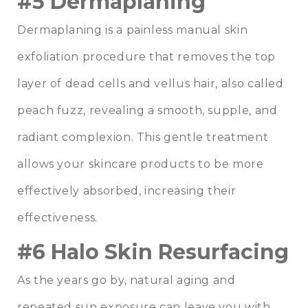
#5 Dermaplaning
Dermaplaning is a painless manual skin
exfoliation procedure that removes the top
layer of dead cells and vellus hair, also called
peach fuzz, revealing a smooth, supple, and
radiant complexion. This gentle treatment
allows your skincare products to be more
effectively absorbed, increasing their
effectiveness.
#6 Halo Skin Resurfacing
As the years go by, natural aging and
repeated sun exposure can leave you with