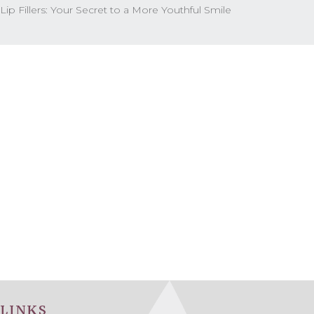
Lip Fillers: Your Secret to a More Youthful Smile
LINKS