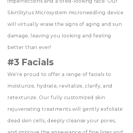
imperfections and a tired-looking face. Our
SkinStylus Microsystem microneedling device
will virtually erase the signs of aging and sun
damage, leaving you looking and feeling
better than ever!
#3 Facials
We're proud to offer a range of facials to
moisturize, hydrate, revitalize, clarify, and
retexturize. Our fully customized skin
rejuvenating treatments will gently exfoliate
dead skin cells, deeply cleanse your pores,
and improve the appearance of fine lines and