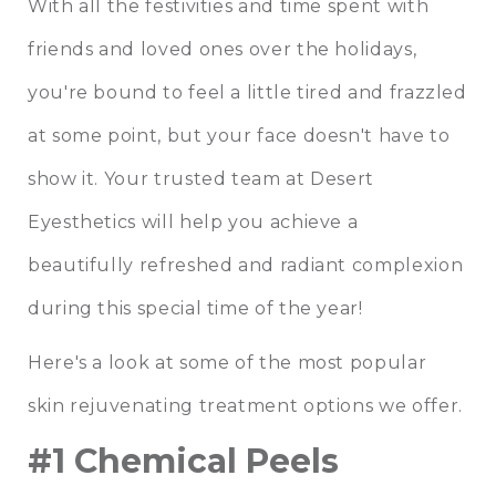
With all the festivities and time spent with
friends and loved ones over the holidays,
you're bound to feel a little tired and frazzled
at some point, but your face doesn't have to
show it. Your trusted team at Desert
Eyesthetics will help you achieve a
beautifully refreshed and radiant complexion
during this special time of the year!
Here's a look at some of the most popular
skin rejuvenating treatment options we offer.
#1 Chemical Peels