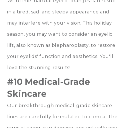
With time, natural eyelid changes can result
in a tired, sad, and sleepy appearance and
may interfere with your vision. This holiday
season, you may want to consider an eyelid
lift, also known as blepharoplasty, to restore
your eyelids' function and aesthetics. You'll
love the stunning results!
#10 Medical-Grade
Skincare
Our breakthrough medical-grade skincare
lines are carefully formulated to combat the
signs of aging, sun damage, and virtually any