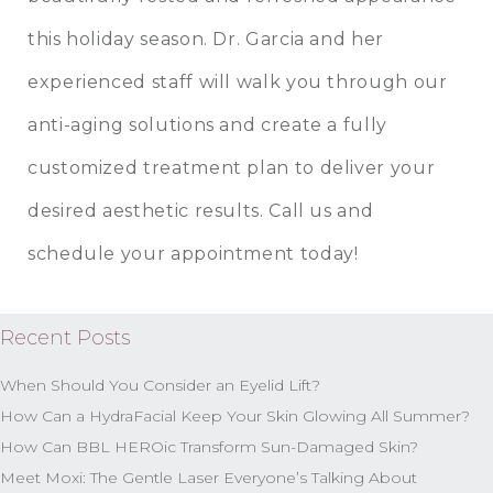
this holiday season. Dr. Garcia and her
experienced staff will walk you through our
anti-aging solutions and create a fully
customized treatment plan to deliver your
desired aesthetic results. Call us and
schedule your appointment today!
Recent Posts
When Should You Consider an Eyelid Lift?
How Can a HydraFacial Keep Your Skin Glowing All Summer?
How Can BBL HEROic Transform Sun-Damaged Skin?
Meet Moxi: The Gentle Laser Everyone’s Talking About