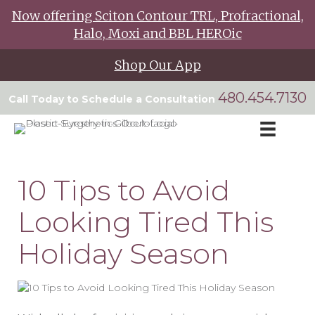
Now offering Sciton Contour TRL, Profractional,
Halo, Moxi and BBL HEROic
Shop Our App
480.454.7130
Call Today to Schedule a Consultation
10 Tips to Avoid
Looking Tired This
Holiday Season