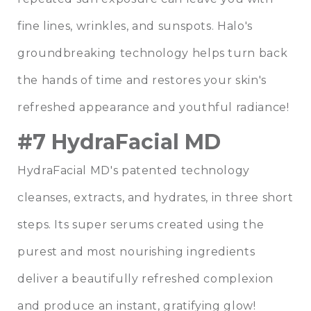
fine lines, wrinkles, and sunspots. Halo's
groundbreaking technology helps turn back
the hands of time and restores your skin's
refreshed appearance and youthful radiance!
#7 HydraFacial MD
HydraFacial MD's patented technology
cleanses, extracts, and hydrates, in three short
steps. Its super serums created using the
purest and most nourishing ingredients
deliver a beautifully refreshed complexion
and produce an instant, gratifying glow!