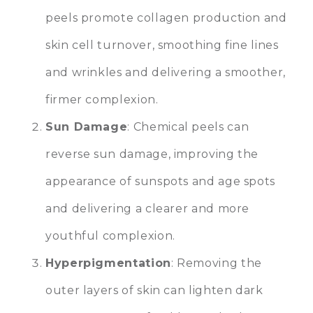
peels promote collagen production and
skin cell turnover, smoothing fine lines
and wrinkles and delivering a smoother,
firmer complexion.
Sun Damage
: Chemical peels can
reverse sun damage, improving the
appearance of sunspots and age spots
and delivering a clearer and more
youthful complexion.
Hyperpigmentation
: Removing the
outer layers of skin can lighten dark