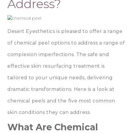
Address?
Desert Eyesthetics
is pleased to offer a range
of
chemical peel
options to address a range of
complexion imperfections. The safe and
effective skin resurfacing treatment is
tailored to your unique needs, delivering
dramatic transformations. Here is a look at
chemical peels and the five most common
skin conditions they can address.
What Are Chemical