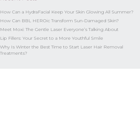
How Can a HydraFacial Keep Your Skin Glowing All Summer?
How Can BBL HEROic Transform Sun-Damaged Skin?
Meet Moxi: The Gentle Laser Everyone’s Talking About
Lip Fillers: Your Secret to a More Youthful Smile
Why Is Winter the Best Time to Start Laser Hair Removal
Treatments?