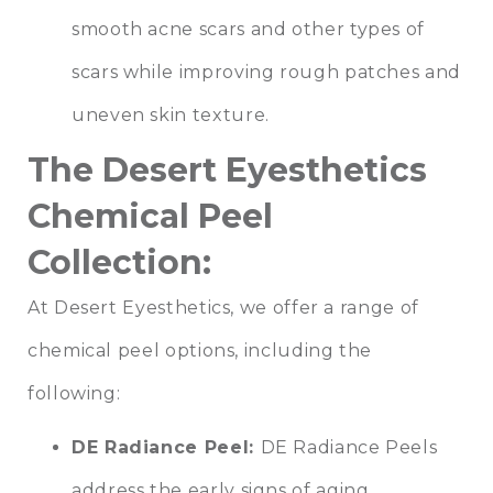
smooth acne scars and other types of
scars while improving rough patches and
uneven skin texture.
The Desert Eyesthetics
Chemical Peel
Collection:
At Desert Eyesthetics, we offer a range of
chemical peel options, including the
following:
DE Radiance Peel:
DE Radiance Peels
address the early signs of aging,