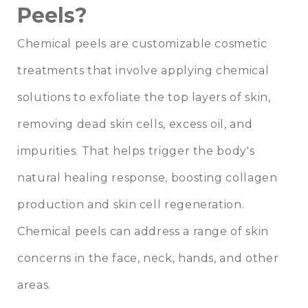
Peels?
Chemical peels are customizable cosmetic
treatments that involve applying chemical
solutions to exfoliate the top layers of skin,
removing dead skin cells, excess oil, and
impurities. That helps trigger the body's
natural healing response, boosting collagen
production and skin cell regeneration.
Chemical peels can address a range of skin
concerns in the face, neck, hands, and other
areas.