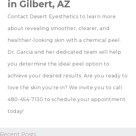
in Gilbert, AZ
Contact Desert Eyesthetics
to learn more
about revealing smoother, clearer, and
healthier-looking skin with a
chemical peel
.
Dr. Garcia
and
her dedicated team
will help
you determine the ideal peel option to
achieve your desired results. Are you ready to
love the skin you're in? We invite you to
call
480-454-7130
to schedule your appointment
today!
Recent Posts