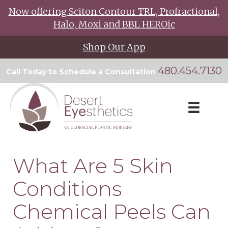
Now offering Sciton Contour TRL, Profractional,
Halo, Moxi and BBL HEROic
Shop Our App
480.454.7130
Call Today to Schedule a Consultation
What Are 5 Skin
Conditions
Chemical Peels Can