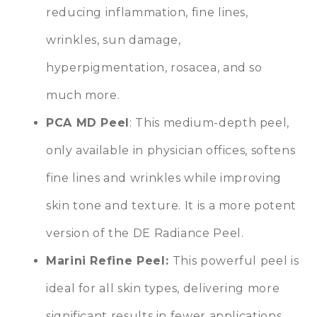
reducing inflammation, fine lines,
wrinkles, sun damage,
hyperpigmentation, rosacea, and so
much more.
PCA MD Peel
: This medium-depth peel,
only available in physician offices, softens
fine lines and wrinkles while improving
skin tone and texture. It is a more potent
version of the DE Radiance Peel.
Marini Refine Peel:
This powerful peel is
ideal for all skin types, delivering more
significant results in fewer applications