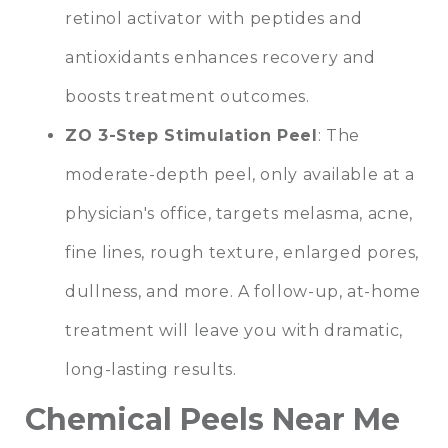
retinol activator with peptides and
antioxidants enhances recovery and
boosts treatment outcomes.
ZO 3-Step Stimulation Peel
: The
moderate-depth peel, only available at a
physician's office, targets melasma, acne,
fine lines, rough texture, enlarged pores,
dullness, and more. A follow-up, at-home
treatment will leave you with dramatic,
long-lasting results.
Chemical Peels Near Me