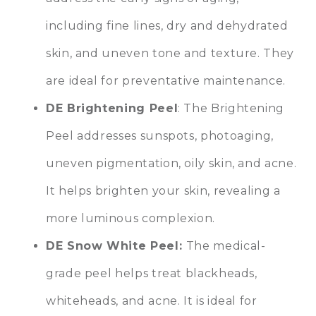
including fine lines, dry and dehydrated
skin, and uneven tone and texture. They
are ideal for preventative maintenance.
DE Brightening Peel
: The Brightening
Peel addresses sunspots, photoaging,
uneven pigmentation, oily skin, and acne.
It helps brighten your skin, revealing a
more luminous complexion.
DE Snow White Peel:
The medical-
grade peel helps treat blackheads,
whiteheads, and acne. It is ideal for