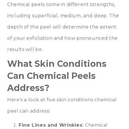
Chemical peels come in different strengths,
including superficial, medium, and deep. The
depth of the peel will determine the extent
of your exfoliation and how pronounced the
results will be.
What Skin Conditions
Can Chemical Peels
Address?
Here's a look at five skin conditions chemical
peel can address:
Fine Lines and Wrinkles
: Chemical