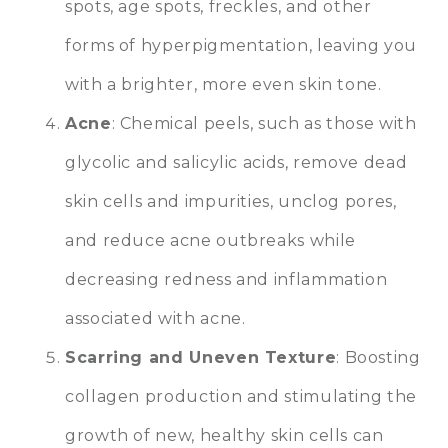
spots, age spots, freckles, and other
forms of hyperpigmentation, leaving you
with a brighter, more even skin tone.
Acne
: Chemical peels, such as those with
glycolic and salicylic acids, remove dead
skin cells and impurities, unclog pores,
and reduce acne outbreaks while
decreasing redness and inflammation
associated with acne.
Scarring and Uneven Texture
: Boosting
collagen production and stimulating the
growth of new, healthy skin cells can