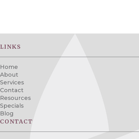
LINKS
Home
About
Services
Contact
Resources
Specials
Blog
CONTACT