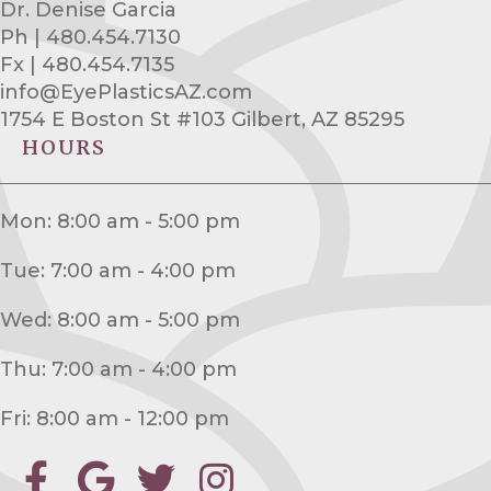
Dr. Denise Garcia
Ph | 480.454.7130
Fx | 480.454.7135
info@EyePlasticsAZ.com
1754 E Boston St #103 Gilbert, AZ 85295
HOURS
Mon: 8:00 am - 5:00 pm
Tue: 7:00 am - 4:00 pm
Wed: 8:00 am - 5:00 pm
Thu: 7:00 am - 4:00 pm
Fri: 8:00 am - 12:00 pm