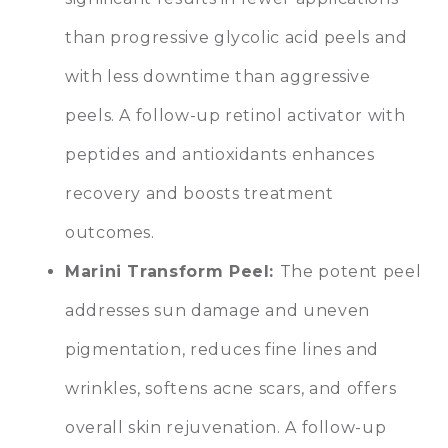
than progressive glycolic acid peels and
with less downtime than aggressive
peels. A follow-up retinol activator with
peptides and antioxidants enhances
recovery and boosts treatment
outcomes.
Marini Transform Peel:
The potent peel
addresses sun damage and uneven
pigmentation, reduces fine lines and
wrinkles, softens acne scars, and offers
overall skin rejuvenation. A follow-up