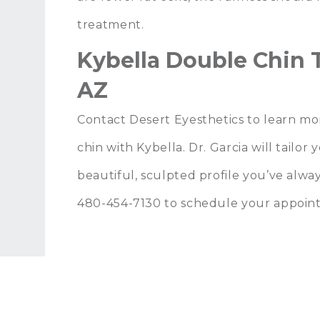
treatment.
Kybella Double Chin T
AZ
Contact Desert Eyesthetics
to learn mo
chin with Kybella.
Dr. Garcia
will tailor
beautiful, sculpted profile you’ve alway
480-454-7130
to schedule your appoin