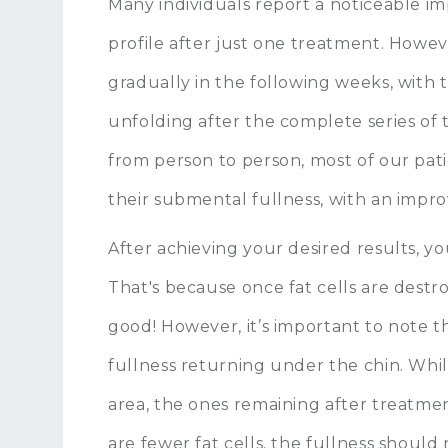
Many individuals report a noticeable i
profile after just one treatment. Howe
gradually in the following weeks, with 
unfolding after the complete series of 
from person to person, most of our patie
their submental fullness, with an impro
After achieving your desired results, yo
That's because once fat cells are destr
good! However, it’s important to note t
fullness returning under the chin. Whil
area, the ones remaining after treatme
are fewer fat cells, the fullness should 