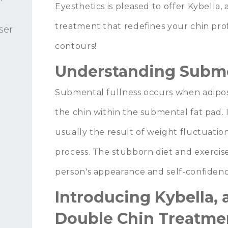
Eyesthetics
is pleased to offer
Kybella
,
treatment that redefines your chin prof
ser
contours!
Understanding Subme
Submental fullness occurs when adipos
the chin within the submental fat pad.
usually the result of weight fluctuation
process. The stubborn diet and exercise-
person's appearance and self-confidenc
Introducing Kybella, 
Double Chin Treatme