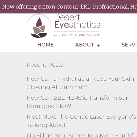
Now offering Sciton Contour TRL, Profractional, 
HOME
ABOUT
SERV
Recent Posts
How Can a HydraFacial Keep Your Skin
Glowing All Summer?
How Can BBL HEROic Transform Sun-
Damaged Skin?
Meet Moxi: The Gentle Laser Everyone’s
Talking About
Lip Fillers: Your Secret to a More Youthfu