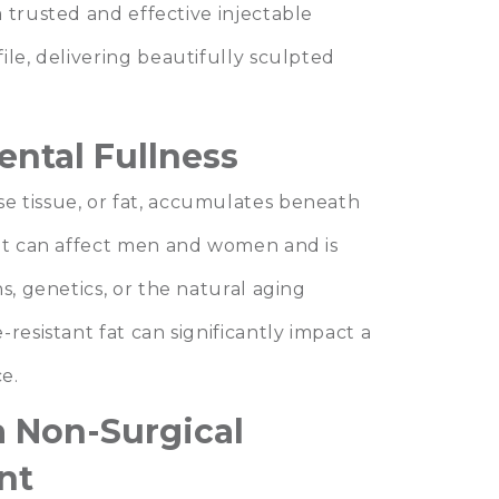
 a trusted and effective injectable
ile, delivering beautifully sculpted
ntal Fullness
e tissue, or fat, accumulates beneath
 It can affect men and women and is
s, genetics, or the natural aging
resistant fat can significantly impact a
e.
a Non-Surgical
nt