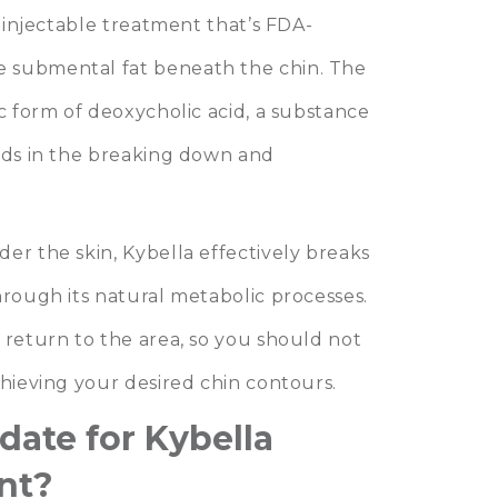
y injectable treatment that’s FDA-
 submental fat beneath the chin. The
ic form of deoxycholic acid, a substance
aids in the breaking down and
er the skin, Kybella effectively breaks
hrough its natural metabolic processes.
 return to the area, so you should not
chieving your desired chin contours.
date for Kybella
nt?