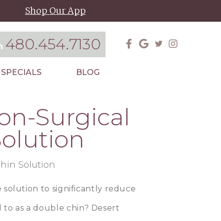
Shop Our App
480.454.7130
on
SPECIALS
BLOG
on-Surgical
olution
e solution to significantly reduce
 to as a double chin?
Desert