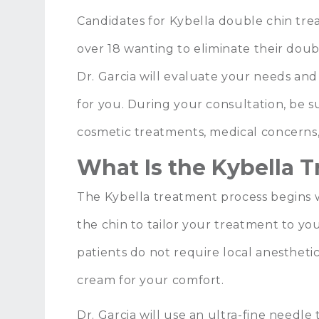
Candidates for Kybella double chin tr
over 18 wanting to eliminate their dou
Dr. Garcia will evaluate your needs and 
for you. During your consultation, be s
cosmetic treatments, medical concerns,
What Is the Kybella 
The Kybella treatment process begins w
the chin to tailor your treatment to yo
patients do not require local anestheti
cream for your comfort.
Dr. Garcia will use an ultra-fine needle t