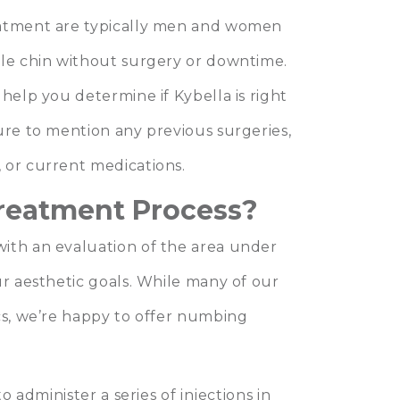
eatment are typically men and women
ble chin without surgery or downtime.
help you determine if Kybella is right
ure to mention any previous surgeries,
 or current medications.
Treatment Process?
ith an evaluation of the area under
ur aesthetic goals. While many of our
cs, we’re happy to offer numbing
o administer a series of injections in