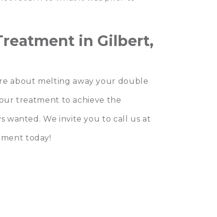
reatment in Gilbert,
re about melting away your double
 your treatment to achieve the
s wanted. We invite you to call us at
tment today!