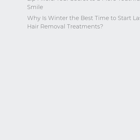
Smile
Why Is Winter the Best Time to Start La
Hair Removal Treatments?