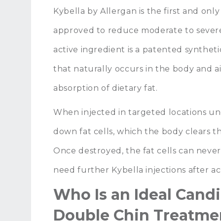
Kybella by Allergan is the first and onl
approved to reduce moderate to severe
active ingredient is a patented synthet
that naturally occurs in the body and 
absorption of dietary fat.
When injected in targeted locations und
down fat cells, which the body clears t
Once destroyed, the fat cells can never
need further Kybella injections after a
Who Is an Ideal Candi
Double Chin Treatme