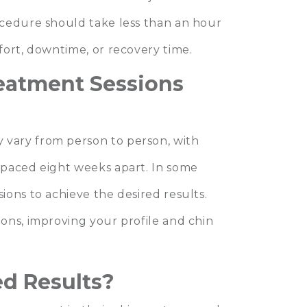
ocedure should take less than an hour
fort, downtime, or recovery time.
eatment Sessions
vary from person to person, with
spaced eight weeks apart. In some
ons to achieve the desired results.
ons, improving your profile and chin
d Results?