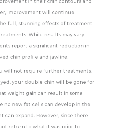
mprovement in their chin contours and
ver, improvement will continue
the full, stunning effects of treatment
treatments. While results may vary
nts report a significant reduction in
ved chin profile and jawline.
u will not require further treatments.
oyed, your double chin will be gone for
hat weight gain can result in some
e no new fat cells can develop in the
nt can expand. However, since there
not return to what it was prior to