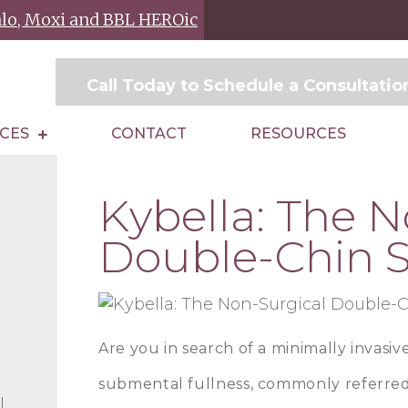
Halo, Moxi and BBL HEROic
Call Today to Schedule a Consultati
ICES
CONTACT
RESOURCES
Kybella: The N
Double-Chin S
Are you in search of a minimally invasiv
submental fullness, commonly referred
l