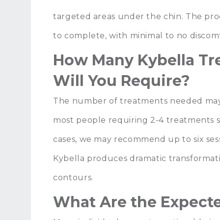
targeted areas under the chin. The pr
to complete, with minimal to no discom
How Many Kybella Tr
Will You Require?
The number of treatments needed may 
most people requiring 2-4 treatments 
cases, we may recommend up to six sessi
Kybella produces dramatic transformati
contours.
What Are the Expecte