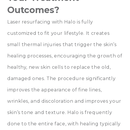
Outcomes?
Laser resurfacing with Halo is fully
customized to fit your lifestyle. It creates
small thermal injuries that trigger the skin’s
healing processes, encouraging the growth of
healthy, new skin cells to replace the old,
damaged ones. The procedure significantly
improves the appearance of fine lines,
wrinkles, and discoloration and improves your
skin’s tone and texture. Halo is frequently
done to the entire face, with healing typically