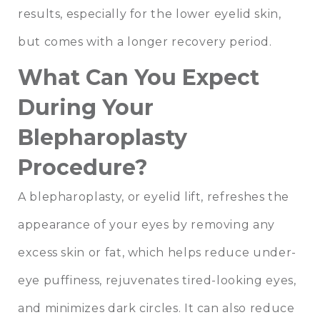
results, especially for the lower eyelid skin,
but comes with a longer recovery period.
What Can You Expect
During Your
Blepharoplasty
Procedure?
A blepharoplasty, or eyelid lift, refreshes the
appearance of your eyes by removing any
excess skin or fat, which helps reduce under-
eye puffiness, rejuvenates tired-looking eyes,
and minimizes dark circles. It can also reduce