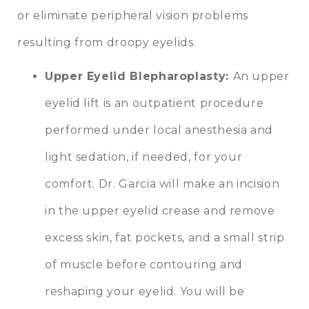
or eliminate peripheral vision problems
resulting from droopy eyelids.
Upper Eyelid Blepharoplasty
:
An upper
eyelid lift is an outpatient procedure
performed under local anesthesia and
light sedation, if needed, for your
comfort. Dr. Garcia will make an incision
in the upper eyelid crease and remove
excess skin, fat pockets, and a small strip
of muscle before contouring and
reshaping your eyelid. You will be