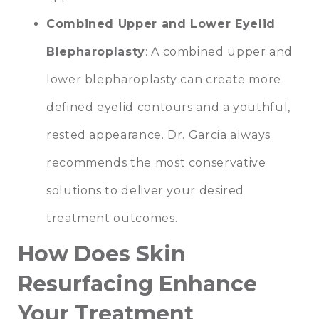
Combined Upper and Lower Eyelid
Blepharoplasty
: A combined upper and
lower blepharoplasty can create more
defined eyelid contours and a youthful,
rested appearance. Dr. Garcia always
recommends the most conservative
solutions to deliver your desired
treatment outcomes.
How Does Skin
Resurfacing Enhance
Your Treatment