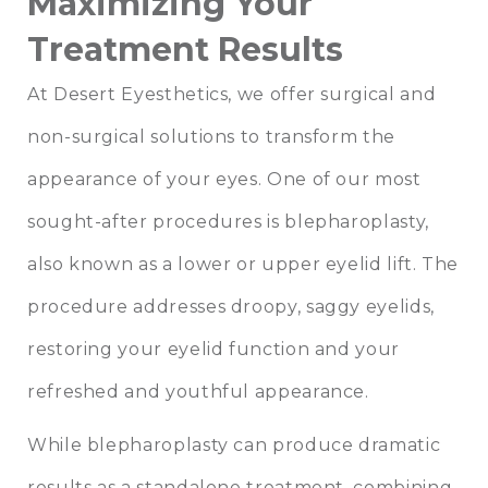
Maximizing Your
Treatment Results
At Desert Eyesthetics, we offer surgical and
non-surgical solutions to transform the
appearance of your eyes. One of our most
sought-after procedures is
blepharoplasty
,
also known as a lower or upper eyelid lift. The
procedure addresses droopy, saggy eyelids,
restoring your eyelid function and your
refreshed and youthful appearance.
While blepharoplasty can produce dramatic
results as a standalone treatment, combining