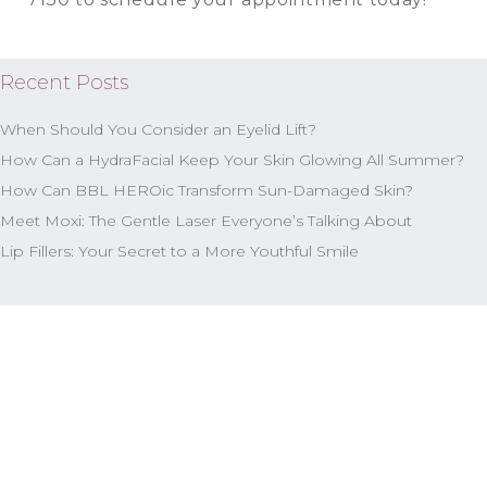
Recent Posts
When Should You Consider an Eyelid Lift?
How Can a HydraFacial Keep Your Skin Glowing All Summer?
How Can BBL HEROic Transform Sun-Damaged Skin?
Meet Moxi: The Gentle Laser Everyone’s Talking About
Lip Fillers: Your Secret to a More Youthful Smile