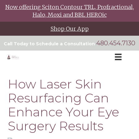
Now offering Sciton Contour TRL, Profractional,
Halo, Moxi and BBL HEROic
Shop Our App
480.454.7130
Call Today to Schedule a Consultation
How Laser Skin
Resurfacing Can
Enhance Your Eye
Surgery Results