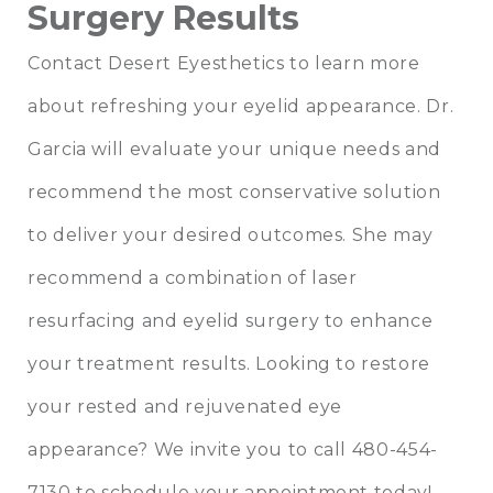
Surgery Results
Contact
Desert Eyesthetics
to learn more
about refreshing your eyelid appearance. Dr.
Garcia will evaluate your unique needs and
recommend the most conservative solution
to deliver your desired outcomes. She may
recommend a combination of laser
resurfacing and
eyelid surgery
to enhance
your treatment results. Looking to restore
your rested and rejuvenated eye
appearance? We invite you to call 480-454-
7130 to schedule your appointment today!