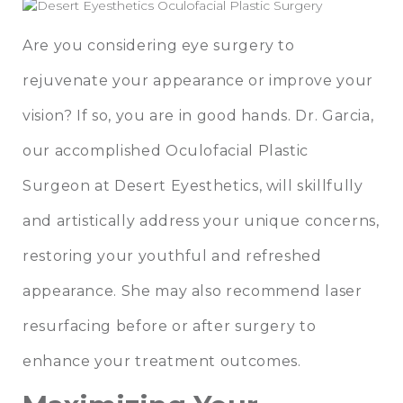
Are you considering eye surgery to
rejuvenate your appearance or improve your
vision? If so, you are in good hands.
Dr. Garcia
,
our accomplished Oculofacial Plastic
Surgeon at
Desert Eyesthetics
, will skillfully
and artistically address your unique concerns,
restoring your youthful and refreshed
appearance. She may also recommend
laser
resurfacing
before or after surgery to
enhance your treatment outcomes.