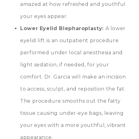
amazed at how refreshed and youthful
your eyes appear.
Lower Eyelid Blepharoplasty
:
A lower
eyelid lift is an outpatient procedure
performed under local anesthesia and
light sedation, if needed, for your
comfort. Dr. Garcia will make an incision
to access, sculpt, and reposition the fat.
The procedure smooths out the fatty
tissue causing under-eye bags, leaving
your eyes with a more youthful, vibrant
appearance.