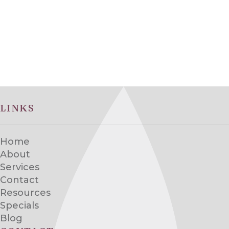
LINKS
Home
About
Services
Contact
Resources
Specials
Blog