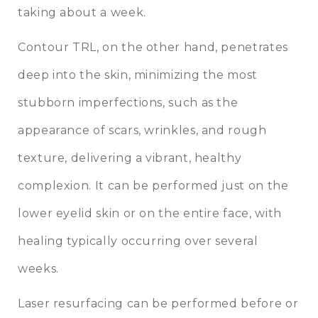
taking about a week.
Contour TRL, on the other hand, penetrates
deep into the skin, minimizing the most
stubborn imperfections, such as the
appearance of scars, wrinkles, and rough
texture, delivering a vibrant, healthy
complexion. It can be performed just on the
lower eyelid skin or on the entire face, with
healing typically occurring over several
weeks.
Laser resurfacing can be performed before or