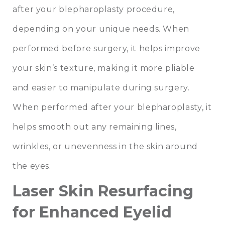
after your blepharoplasty procedure,
depending on your unique needs. When
performed before surgery, it helps improve
your skin’s texture, making it more pliable
and easier to manipulate during surgery.
When performed after your blepharoplasty, it
helps smooth out any remaining lines,
wrinkles, or unevenness in the skin around
the eyes.
Laser Skin Resurfacing
for Enhanced Eyelid