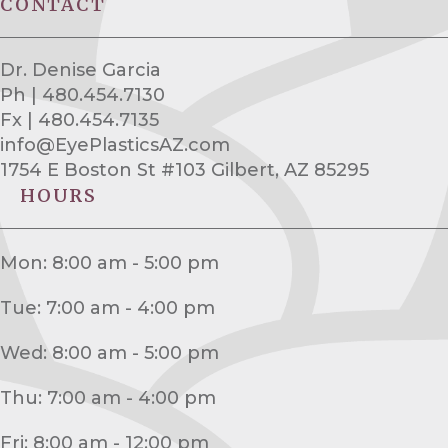
CONTACT
Dr. Denise Garcia
Ph | 480.454.7130
Fx | 480.454.7135
info@EyePlasticsAZ.com
1754 E Boston St #103 Gilbert, AZ 85295
HOURS
Mon: 8:00 am - 5:00 pm
Tue: 7:00 am - 4:00 pm
Wed: 8:00 am - 5:00 pm
Thu: 7:00 am - 4:00 pm
Fri: 8:00 am - 12:00 pm