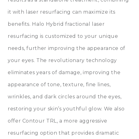
it with laser resurfacing can maximize its
benefits. Halo Hybrid fractional laser
resurfacing is customized to your unique
needs, further improving the appearance of
your eyes. The revolutionary technology
eliminates years of damage, improving the
appearance of tone, texture, fine lines,
wrinkles, and dark circles around the eyes,
restoring your skin’s youthful glow. We also
offer Contour TRL, a more aggressive
resurfacing option that provides dramatic