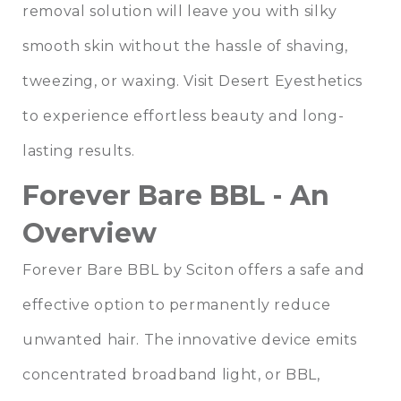
removal solution will leave you with silky
smooth skin without the hassle of shaving,
tweezing, or waxing. Visit
Desert Eyesthetics
to experience effortless beauty and long-
lasting results.
Forever Bare BBL - An
Overview
Forever Bare BBL by Sciton offers a safe and
effective option to permanently reduce
unwanted hair. The innovative device emits
concentrated broadband light, or BBL,