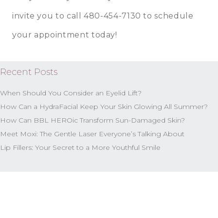
invite you to call
480-454-7130
to schedule
your appointment today!
Recent Posts
When Should You Consider an Eyelid Lift?
How Can a HydraFacial Keep Your Skin Glowing All Summer?
How Can BBL HEROic Transform Sun-Damaged Skin?
Meet Moxi: The Gentle Laser Everyone’s Talking About
Lip Fillers: Your Secret to a More Youthful Smile