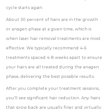
cycle starts again.
About 30 percent of hairs are in the growth
or anagen phase at a given time, which is
when laser hair removal treatments are most
effective. We typically recommend 4-6
treatments spaced 4-8 weeks apart to ensure
your hairs are all treated during the anagen
phase, delivering the best possible results.
After you complete your treatment sessions,
you'll see significant hair reduction. Any hairs
that grow back are usually finer and virtually