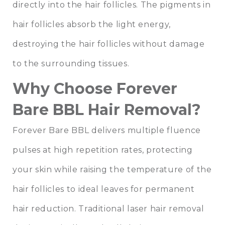
directly into the hair follicles. The pigments in
hair follicles absorb the light energy,
destroying the hair follicles without damage
to the surrounding tissues.
Why Choose Forever
Bare BBL Hair Removal?
Forever Bare BBL delivers multiple fluence
pulses at high repetition rates, protecting
your skin while raising the temperature of the
hair follicles to ideal leaves for permanent
hair reduction. Traditional laser hair removal