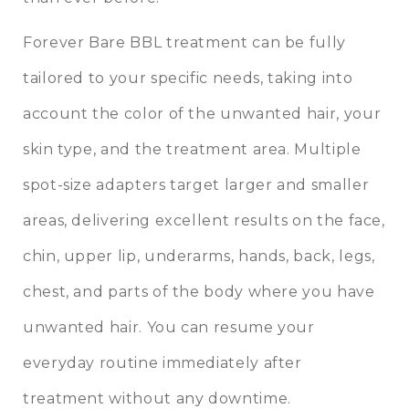
Forever Bare BBL treatment can be fully
tailored to your specific needs, taking into
account the color of the unwanted hair, your
skin type, and the treatment area. Multiple
spot-size adapters target larger and smaller
areas, delivering excellent results on the face,
chin, upper lip, underarms, hands, back, legs,
chest, and parts of the body where you have
unwanted hair. You can resume your
everyday routine immediately after
treatment without any downtime.