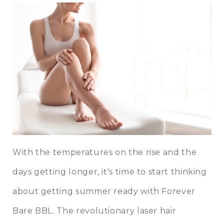
With the temperatures on the rise and the
days getting longer, it's time to start thinking
about getting summer ready with
Forever
Bare BBL
. The revolutionary laser hair