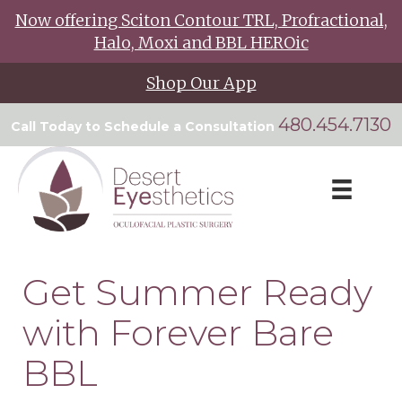
Now offering Sciton Contour TRL, Profractional,
Halo, Moxi and BBL HEROic
Shop Our App
480.454.7130
Call Today to Schedule a Consultation
Get Summer Ready
with Forever Bare
BBL