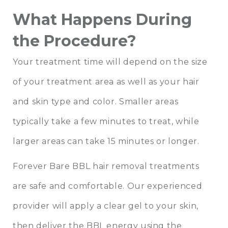
What Happens During
the Procedure?
Your treatment time will depend on the size
of your treatment area as well as your hair
and skin type and color. Smaller areas
typically take a few minutes to treat, while
larger areas can take 15 minutes or longer.
Forever Bare BBL hair removal treatments
are safe and comfortable. Our experienced
provider will apply a clear gel to your skin,
then deliver the BBL energy using the