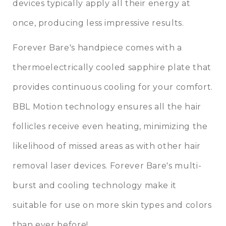
devices typically apply all their energy at
once, producing less impressive results.
Forever Bare's handpiece comes with a
thermoelectrically cooled sapphire plate that
provides continuous cooling for your comfort.
BBL Motion technology ensures all the hair
follicles receive even heating, minimizing the
likelihood of missed areas as with other hair
removal laser devices. Forever Bare's multi-
burst and cooling technology make it
suitable for use on more skin types and colors
than ever before!