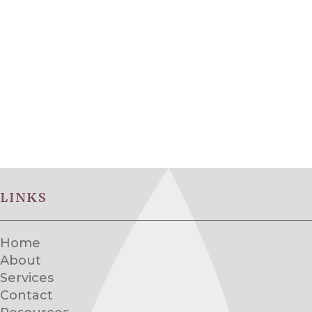
LINKS
Home
About
Services
Contact