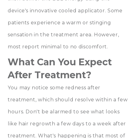
device's innovative cooled applicator. Some
patients experience a warm or stinging
sensation in the treatment area. However,
most report minimal to no discomfort.
What Can You Expect
After Treatment?
You may notice some redness after
treatment, which should resolve within a few
hours. Don't be alarmed to see what looks
like hair regrowth a few days to a week after
treatment. What's happening is that most of