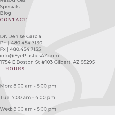
Resources
Specials
Blog
CONTACT
Dr. Denise Garcia
Ph | 480.454.7130
Fx | 480.454.7135
info@EyePlasticsAZ.com
1754 E Boston St #103 Gilbert, AZ 85295
HOURS
Mon: 8:00 am - 5:00 pm
Tue: 7:00 am - 4:00 pm
Wed: 8:00 am - 5:00 pm