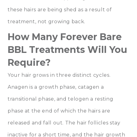
these hairs are being shed as a result of
treatment, not growing back.
How Many Forever Bare
BBL Treatments Will You
Require?
Your hair grows in three distinct cycles.
Anagen is a growth phase, catagen a
transitional phase, and telogen a resting
phase at the end of which the hairs are
released and fall out. The hair follicles stay
inactive for a short time, and the hair growth