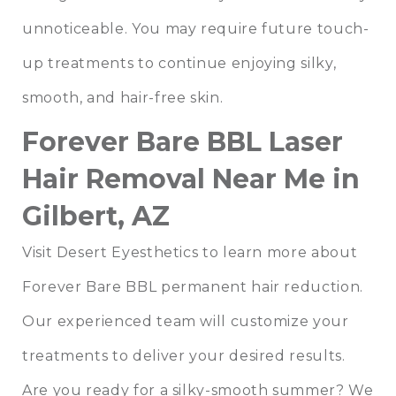
unnoticeable. You may require future touch-
up treatments to continue enjoying silky,
smooth, and hair-free skin.
Forever Bare BBL Laser
Hair Removal Near Me in
Gilbert, AZ
Visit Desert Eyesthetics to learn more about
Forever Bare BBL permanent hair reduction.
Our experienced team will customize your
treatments to deliver your desired results.
Are you ready for a silky-smooth summer? We