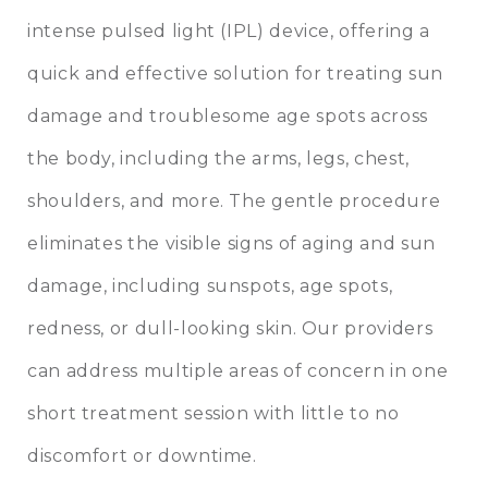
intense pulsed light (IPL) device, offering a
quick and effective solution for treating sun
damage and troublesome age spots across
the body, including the arms, legs, chest,
shoulders, and more. The gentle procedure
eliminates the visible signs of aging and sun
damage, including sunspots, age spots,
redness, or dull-looking skin. Our providers
can address multiple areas of concern in one
short treatment session with little to no
discomfort or downtime.