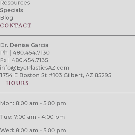
Resources
Specials
Blog
CONTACT
Dr. Denise Garcia
Ph | 480.454.7130
Fx | 480.454.7135
info@EyePlasticsAZ.com
1754 E Boston St #103 Gilbert, AZ 85295
HOURS
Mon: 8:00 am - 5:00 pm
Tue: 7:00 am - 4:00 pm
Wed: 8:00 am - 5:00 pm