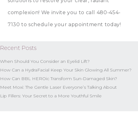
solutions to restore your clear, radiant
complexion! We invite you to call 480-454-
7130 to schedule your appointment today!
Recent Posts
When Should You Consider an Eyelid Lift?
How Can a HydraFacial Keep Your Skin Glowing All Summer?
How Can BBL HEROic Transform Sun-Damaged Skin?
Meet Moxi: The Gentle Laser Everyone’s Talking About
Lip Fillers: Your Secret to a More Youthful Smile