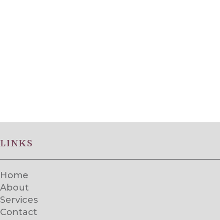
LINKS
Home
About
Services
Contact