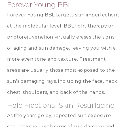
Forever Young BBL
Forever Young BBL targets skin imperfections
at the molecular level. BBL light therapy or
photorejuvenation virtually erases the signs
of aging and sun damage, leaving you with a
more even tone and texture. Treatment
areas are usually those most exposed to the
sun's damaging rays, including the face, neck,
chest, shoulders, and back of the hands.
Halo Fractional Skin Resurfacing
As the years go by, repeated sun exposure
can leave you with signs of sun damage and