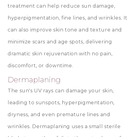
treatment can help reduce sun damage,
hyperpigmentation, fine lines, and wrinkles. It
can also improve skin tone and texture and
minimize scars and age spots, delivering
dramatic skin rejuvenation with no pain,
discomfort, or downtime.
Dermaplaning
The sun's UV rays can damage your skin,
leading to sunspots, hyperpigmentation,
dryness, and even premature lines and
wrinkles. Dermaplaning uses a small sterile