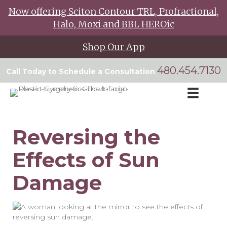
Now offering Sciton Contour TRL, Profractional,
Halo, Moxi and BBL HEROic
Shop Our App
480.454.7130
Call Today to Schedule a Consultation
Reversing the
Effects of Sun
Damage