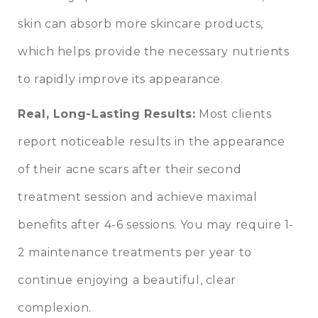
skin can absorb more skincare products,
which helps provide the necessary nutrients
to rapidly improve its appearance.
Real, Long-Lasting Results:
Most clients
report noticeable results in the appearance
of their acne scars after their second
treatment session and achieve maximal
benefits after 4-6 sessions. You may require 1-
2 maintenance treatments per year to
continue enjoying a beautiful, clear
complexion.