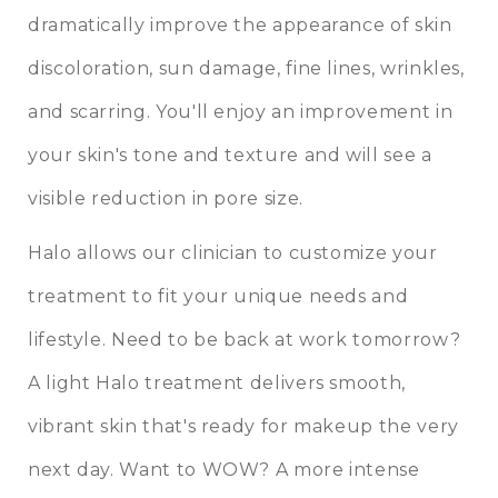
dramatically improve the appearance of skin
discoloration, sun damage, fine lines, wrinkles,
and scarring. You'll enjoy an improvement in
your skin's tone and texture and will see a
visible reduction in pore size.
Halo allows our clinician to customize your
treatment to fit your unique needs and
lifestyle. Need to be back at work tomorrow?
A light Halo treatment delivers smooth,
vibrant skin that's ready for makeup the very
next day. Want to WOW? A more intense