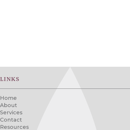
LINKS
Home
About
Services
Contact
Resources