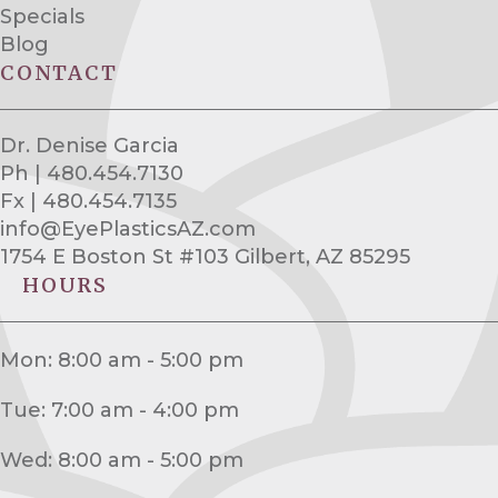
Specials
Blog
CONTACT
Dr. Denise Garcia
Ph | 480.454.7130
Fx | 480.454.7135
info@EyePlasticsAZ.com
1754 E Boston St #103 Gilbert, AZ 85295
HOURS
Mon: 8:00 am - 5:00 pm
Tue: 7:00 am - 4:00 pm
Wed: 8:00 am - 5:00 pm