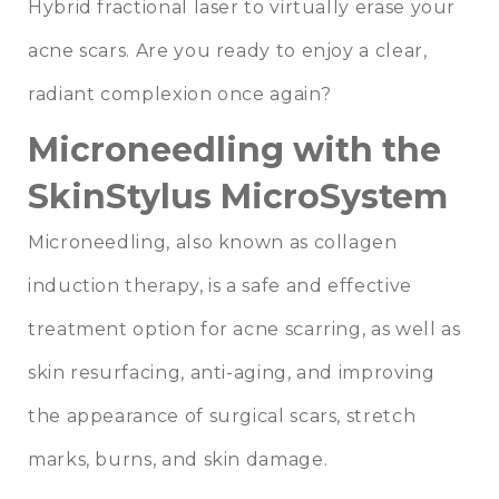
Hybrid fractional laser to virtually erase your
acne scars. Are you ready to enjoy a clear,
radiant complexion once again?
Microneedling with the
SkinStylus MicroSystem
Microneedling, also known as collagen
induction therapy, is a safe and effective
treatment option for acne scarring, as well as
skin resurfacing, anti-aging, and improving
the appearance of surgical scars, stretch
marks, burns, and skin damage.