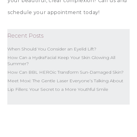
your beautiful, clear complexion? Call us and
schedule your appointment today!
Recent Posts
When Should You Consider an Eyelid Lift?
How Can a HydraFacial Keep Your Skin Glowing All
Summer?
How Can BBL HEROic Transform Sun-Damaged Skin?
Meet Moxi: The Gentle Laser Everyone’s Talking About
Lip Fillers: Your Secret to a More Youthful Smile