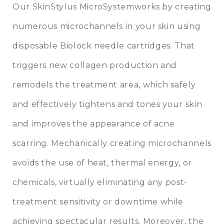
Our SkinStylus MicroSystemworks by creating
numerous microchannels in your skin using
disposable Biolock needle cartridges. That
triggers new collagen production and
remodels the treatment area, which safely
and effectively tightens and tones your skin
and improves the appearance of acne
scarring. Mechanically creating microchannels
avoids the use of heat, thermal energy, or
chemicals, virtually eliminating any post-
treatment sensitivity or downtime while
achieving spectacular results. Moreover, the