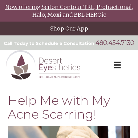
Now offering Sciton Contour TRL, Profractional,
Halo, Moxi and BBL HEROic
Shop Our App
480.454.7130
Call Today to Schedule a Consultation
Help Me with My
Acne Scarring!