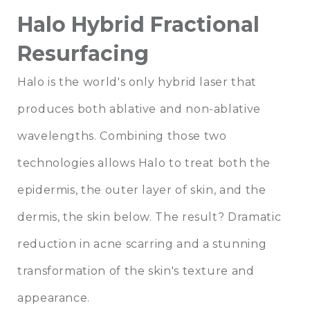
Halo Hybrid Fractional
Resurfacing
Halo is the world's only hybrid laser that
produces both ablative and non-ablative
wavelengths. Combining those two
technologies allows Halo to treat both the
epidermis, the outer layer of skin, and the
dermis, the skin below. The result? Dramatic
reduction in acne scarring and a stunning
transformation of the skin's texture and
appearance.