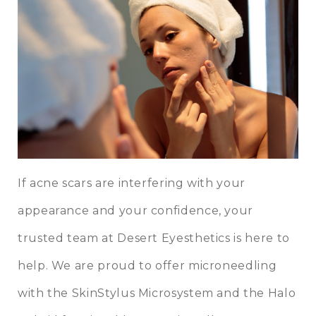
If acne scars are interfering with your
appearance and your confidence, your
trusted team at Desert Eyesthetics is here to
help. We are proud to offer microneedling
with the SkinStylus Microsystem and the Halo