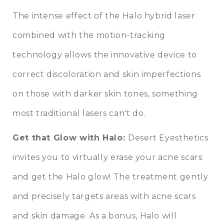
The intense effect of the Halo hybrid laser
combined with the motion-tracking
technology allows the innovative device to
correct discoloration and skin imperfections
on those with darker skin tones, something
most traditional lasers can't do.
Get that Glow with Halo:
Desert Eyesthetics
invites you to virtually erase your acne scars
and get the Halo glow! The treatment gently
and precisely targets areas with acne scars
and skin damage. As a bonus, Halo will