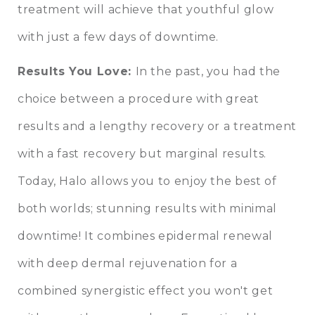
treatment will achieve that youthful glow
with just a few days of downtime.
Results You Love:
In the past, you had the
choice between a procedure with great
results and a lengthy recovery or a treatment
with a fast recovery but marginal results.
Today, Halo allows you to enjoy the best of
both worlds; stunning results with minimal
downtime! It combines epidermal renewal
with deep dermal rejuvenation for a
combined synergistic effect you won't get