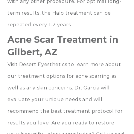
with any other procedure. For optimal long-
term results, the Halo treatment can be
repeated every 1-2 years.
Acne Scar Treatment in
Gilbert, AZ
Visit Desert Eyesthetics to learn more about
our treatment options for acne scarring as
well as any skin concerns. Dr. Garcia will
evaluate your unique needs and will
recommend the best treatment protocol for
results you love! Are you ready to restore