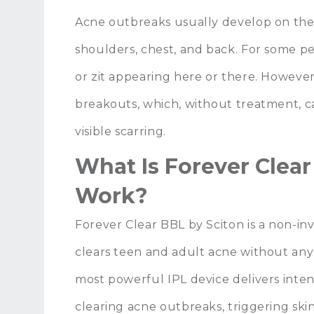
Acne outbreaks usually develop on the
shoulders, chest, and back. For some pe
or zit appearing here or there. Howeve
breakouts, which, without treatment, c
visible scarring.
What Is Forever Clea
Work?
Forever Clear BBL by Sciton is a non-in
clears teen and adult acne without any
most powerful IPL device delivers inten
clearing acne outbreaks, triggering skin