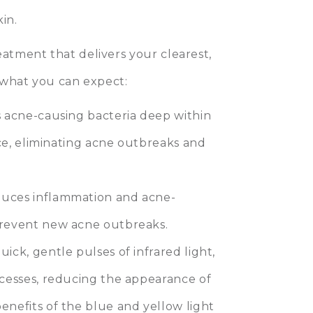
kin.
eatment that delivers your clearest,
t what you can expect:
s acne-causing bacteria deep within
urce, eliminating acne outbreaks and
duces inflammation and acne-
prevent new acne outbreaks.
ick, gentle pulses of infrared light,
ocesses, reducing the appearance of
enefits of the blue and yellow light