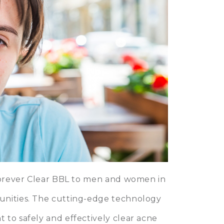
 Forever Clear BBL to men and women in
unities. The cutting-edge technology
 to safely and effectively clear acne