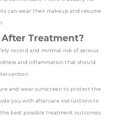
ents can wear their makeup and resume
n.
 After Treatment?
ety record and minimal risk of serious
redness and inflammation that should
ntervention.
osure and wear sunscreen to protect the
vide you with aftercare instructions to
the best possible treatment outcomes.