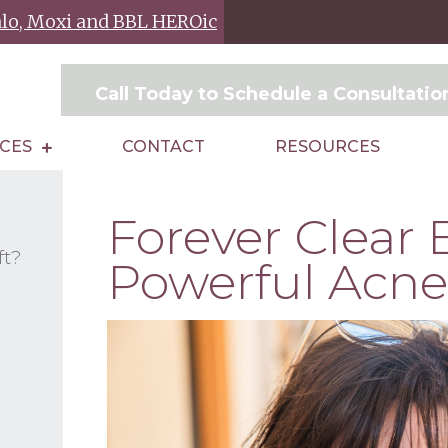
Halo, Moxi and BBL HEROic
Call Today to Schedule a Consultati
ICES
CONTACT
RESOURCES
Forever Clear 
ft?
Powerful Acne