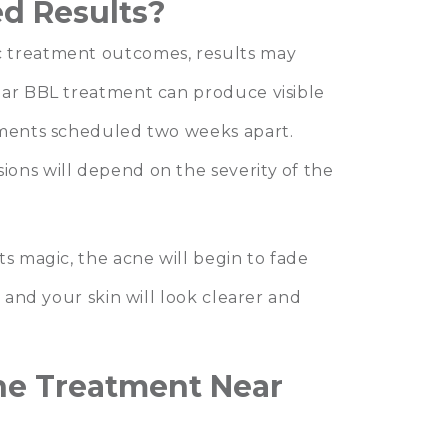
d Results?
c treatment outcomes, results may
ear BBL treatment can produce visible
tments scheduled two weeks apart.
ons will depend on the severity of the
.
ts magic, the acne will begin to fade
, and your skin will look clearer and
ne Treatment Near