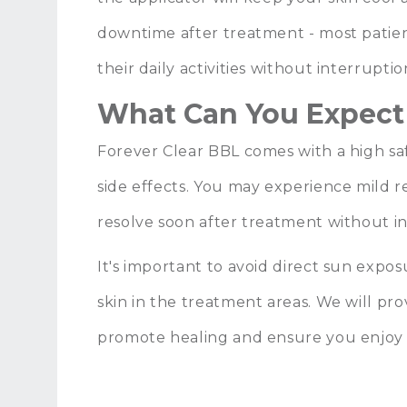
downtime after treatment - most pati
their daily activities without interruptio
What Can You Expect
Forever Clear BBL comes with a high saf
side effects. You may experience mild 
resolve soon after treatment without i
It's important to avoid direct sun exp
skin in the treatment areas. We will pro
promote healing and ensure you enjoy 