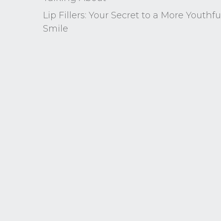
Lip Fillers: Your Secret to a More Youthfu
Smile