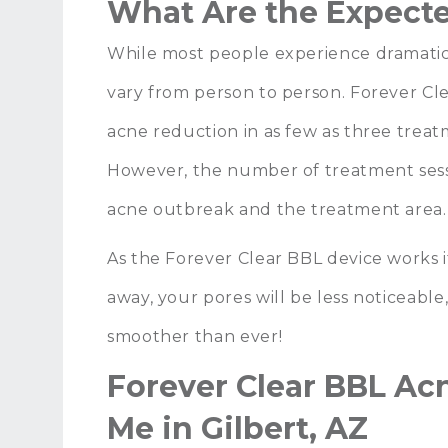
What Are the Expecte
While most people experience dramati
vary from person to person. Forever Cl
acne reduction in as few as three trea
However, the number of treatment sessi
acne outbreak and the treatment area
As the Forever Clear BBL device works i
away, your pores will be less noticeable
smoother than ever!
Forever Clear BBL Ac
Me in Gilbert, AZ