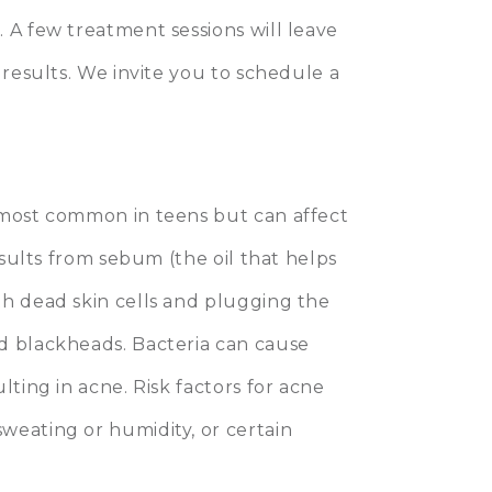
 A few treatment sessions will leave
 results. We invite you to schedule a
 most common in teens but can affect
esults from sebum (the oil that helps
th dead skin cells and plugging the
d blackheads. Bacteria can cause
lting in acne. Risk factors for acne
weating or humidity, or certain