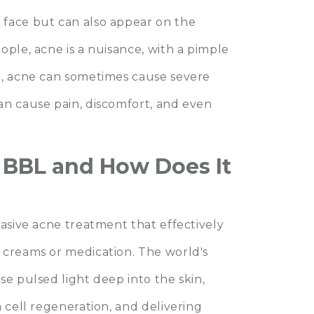
 face but can also appear on the
ople, acne is a nuisance, with a pimple
r, acne can sometimes cause severe
an cause pain, discomfort, and even
r BBL and How Does It
vasive acne treatment that effectively
 creams or medication. The world's
se pulsed light deep into the skin,
 cell regeneration, and delivering