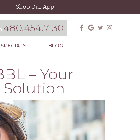
Shop Our App
480.454.7130
on
SPECIALS
BLOG
BBL – Your
 Solution