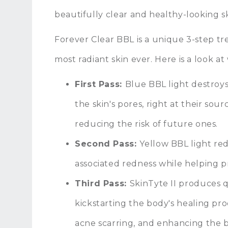
beautifully clear and healthy-looking s
Forever Clear BBL is a unique 3-step tr
most radiant skin ever. Here is a look a
First Pass:
Blue BBL light destroy
the skin's pores, right at their so
reducing the risk of future ones.
Second Pass:
Yellow BBL light re
associated redness while helping 
Third Pass:
SkinTyte II produces qu
kickstarting the body's healing pr
acne scarring, and enhancing the b