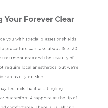
 Your Forever Clear
?
de you with special glasses or shields
tle procedure can take about 15 to 30
 treatment area and the severity of
t require local anesthetics, but we're
ve areas of your skin.
y feel mild heat or a tingling
or discomfort. A sapphire at the tip of
 and comfortable. There is usually no