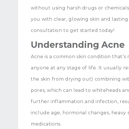
without using harsh drugs or chemicals.
you with clear, glowing skin and lasting
consultation to get started today!
Understanding Acne
Acne is a common skin condition that’s
anyone at any stage of life. It usually r
the skin from drying out) combining wi
pores, which can lead to whiteheads an
further inflammation and infection, resu
include age, hormonal changes, heavy s
medications.