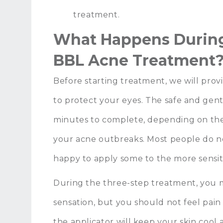
treatment.
What Happens During
BBL Acne Treatment
Before starting treatment, we will provi
to protect your eyes. The safe and gen
minutes to complete, depending on the
your acne outbreaks. Most people do no
happy to apply some to the more sensiti
During the three-step treatment, you ma
sensation, but you should not feel pain 
the applicator will keep your skin cool