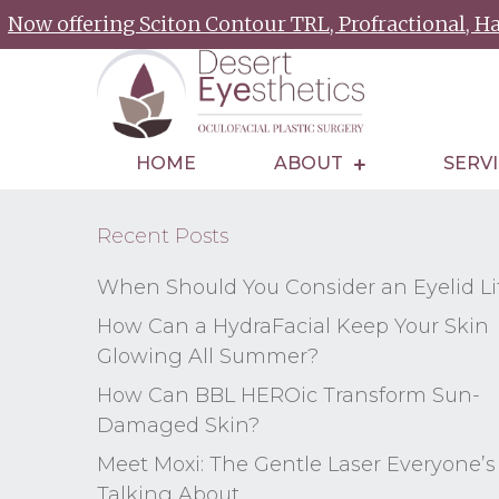
Now offering Sciton Contour TRL, Profractional, 
HOME
ABOUT
SERV
Recent Posts
When Should You Consider an Eyelid Li
How Can a HydraFacial Keep Your Skin
Glowing All Summer?
How Can BBL HEROic Transform Sun-
Damaged Skin?
Meet Moxi: The Gentle Laser Everyone’s
Talking About