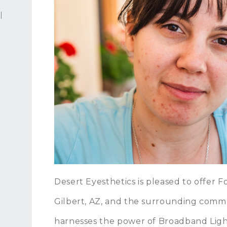
l
Desert Eyesthetics is pleased to offer
Gilbert, AZ, and the surrounding comm
harnesses the power of Broadband Light