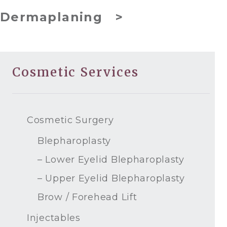
Dermaplaning >
Cosmetic Services
Cosmetic Surgery
Blepharoplasty
– Lower Eyelid Blepharoplasty
– Upper Eyelid Blepharoplasty
Brow / Forehead Lift
Injectables