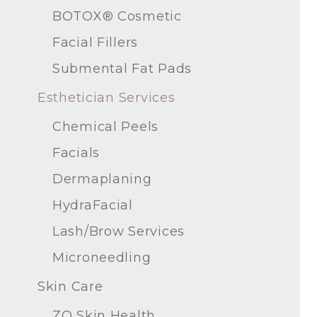
BOTOX® Cosmetic
Facial Fillers
Submental Fat Pads
Esthetician Services
Chemical Peels
Facials
Dermaplaning
HydraFacial
Lash/Brow Services
Microneedling
Skin Care
ZO Skin Health