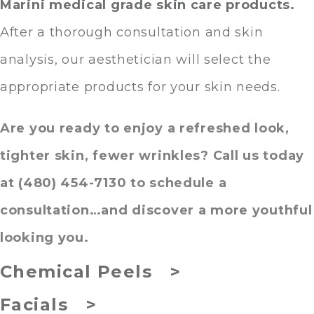
Marini medical grade skin care products
.
After a thorough consultation and skin
analysis, our aesthetician will select the
appropriate products for your skin needs.
Are you ready to enjoy a refreshed look,
tighter skin, fewer wrinkles? Call us today
at (480) 454-7130 to schedule a
consultation…and discover a more youthful
looking you.
Chemical Peels >
Facials >