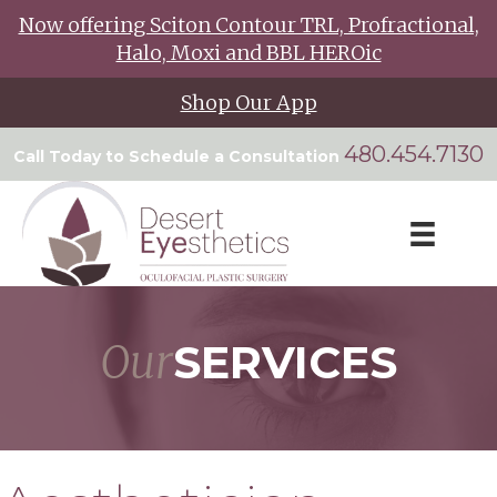
Now offering Sciton Contour TRL, Profractional,
Halo, Moxi and BBL HEROic
Shop Our App
480.454.7130
Call Today to Schedule a Consultation
Our
SERVICES