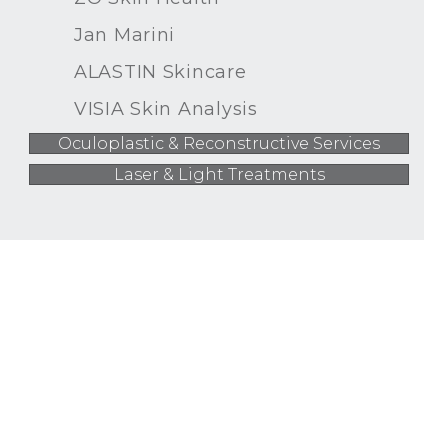
Jan Marini
ALASTIN Skincare
VISIA Skin Analysis
Oculoplastic & Reconstructive Services
Laser & Light Treatments