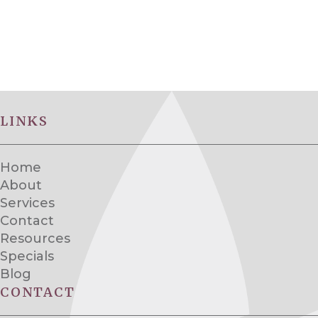
LINKS
Home
About
Services
Contact
Resources
Specials
Blog
CONTACT