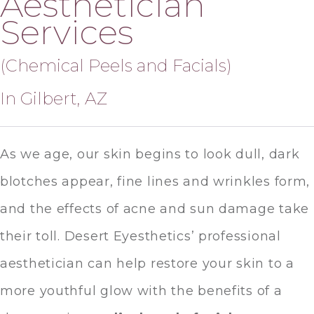
Aesthetician
Services
(Chemical Peels and Facials)
In Gilbert, AZ
As we age, our skin begins to look dull, dark
blotches appear, fine lines and wrinkles form,
and the effects of acne and sun damage take
their toll. Desert Eyesthetics’ professional
aesthetician can help restore your skin to a
more youthful glow with the benefits of a