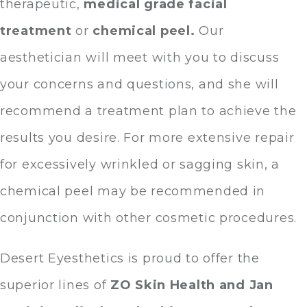
therapeutic,
medical grade facial
treatment
or
chemical peel
.
Our
aesthetician will meet with you to discuss
your concerns and questions, and she will
recommend a treatment plan to achieve the
results you desire. For more extensive repair
for excessively wrinkled or sagging skin, a
chemical peel may be recommended in
conjunction with other cosmetic procedures.
Desert Eyesthetics is proud to offer the
superior lines of
ZO Skin Health and Jan