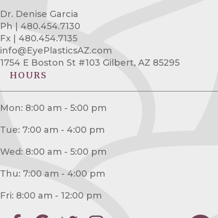
Dr. Denise Garcia
Ph | 480.454.7130
Fx | 480.454.7135
info@EyePlasticsAZ.com
1754 E Boston St #103 Gilbert, AZ 85295
HOURS
Mon: 8:00 am - 5:00 pm
Tue: 7:00 am - 4:00 pm
Wed: 8:00 am - 5:00 pm
Thu: 7:00 am - 4:00 pm
Fri: 8:00 am - 12:00 pm