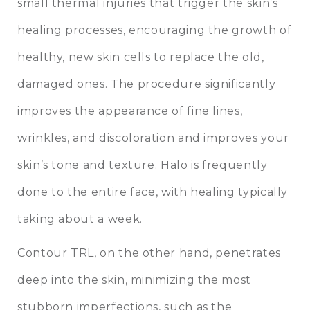
small thermal injuries that trigger the skin’s
healing processes, encouraging the growth of
healthy, new skin cells to replace the old,
damaged ones. The procedure significantly
improves the appearance of fine lines,
wrinkles, and discoloration and improves your
skin’s tone and texture. Halo is frequently
done to the entire face, with healing typically
taking about a week.
Contour TRL, on the other hand, penetrates
deep into the skin, minimizing the most
stubborn imperfections, such as the