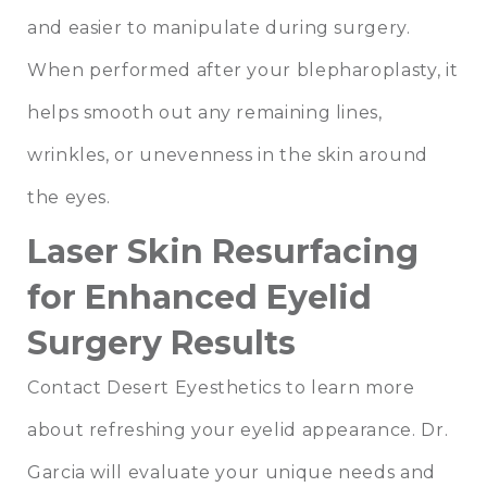
and easier to manipulate during surgery.
When performed after your blepharoplasty, it
helps smooth out any remaining lines,
wrinkles, or unevenness in the skin around
the eyes.
Laser Skin Resurfacing
for Enhanced Eyelid
Surgery Results
Contact
Desert Eyesthetics
to learn more
about refreshing your eyelid appearance. Dr.
Garcia will evaluate your unique needs and