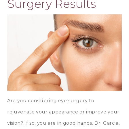
Surgery Results
Are you considering eye surgery to
rejuvenate your appearance or improve your
vision? If so, you are in good hands.
Dr. Garcia
,