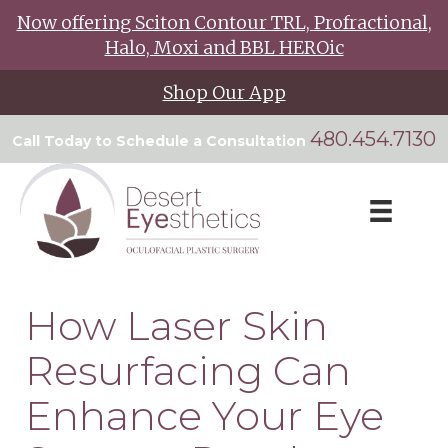
Now offering Sciton Contour TRL, Profractional,
Halo, Moxi and BBL HEROic
Shop Our App
480.454.7130
Call Today to Schedule a Consultation
How Laser Skin
Resurfacing Can
Enhance Your Eye