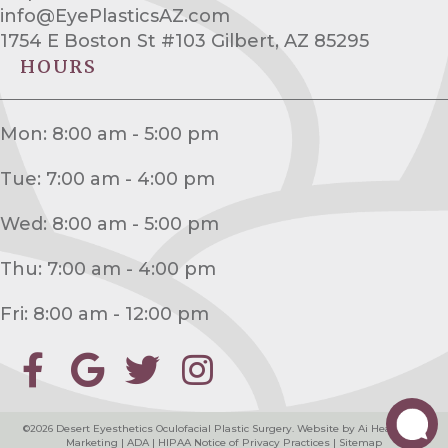
info@EyePlasticsAZ.com
1754 E Boston St #103 Gilbert, AZ 85295
HOURS
Mon: 8:00 am - 5:00 pm
Tue: 7:00 am - 4:00 pm
Wed: 8:00 am - 5:00 pm
Thu: 7:00 am - 4:00 pm
Fri: 8:00 am - 12:00 pm
©2026
Desert Eyesthetics Oculofacial Plastic Surgery
. Website by
Ai Healthcare
Marketing
|
ADA
|
HIPAA Notice of Privacy Practices
|
Sitemap