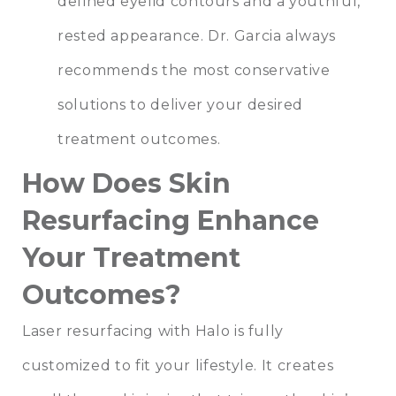
defined eyelid contours and a youthful,
rested appearance. Dr. Garcia always
recommends the most conservative
solutions to deliver your desired
treatment outcomes.
How Does Skin
Resurfacing Enhance
Your Treatment
Outcomes?
Laser resurfacing with Halo is fully
customized to fit your lifestyle. It creates