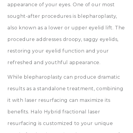
appearance of your eyes. One of our most
sought-after procedures is
blepharoplasty
,
also known as a lower or upper eyelid lift. The
procedure addresses droopy, saggy eyelids,
restoring your eyelid function and your
refreshed and youthful appearance.
While blepharoplasty can produce dramatic
results as a standalone treatment, combining
it with laser resurfacing can maximize its
benefits. Halo Hybrid fractional laser
resurfacing is customized to your unique