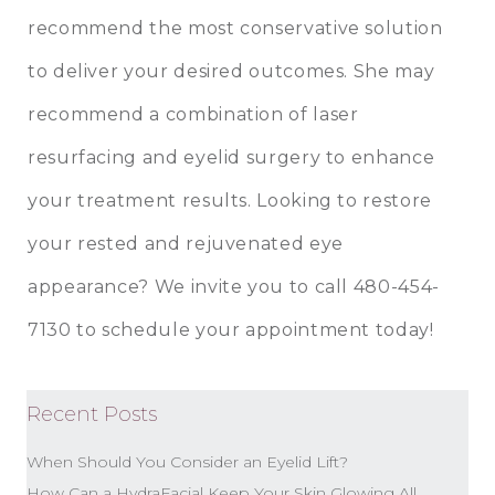
recommend the most conservative solution
to deliver your desired outcomes. She may
recommend a combination of laser
resurfacing and
eyelid surgery
to enhance
your treatment results. Looking to restore
your rested and rejuvenated eye
appearance? We invite you to call 480-454-
7130 to schedule your appointment today!
Recent Posts
When Should You Consider an Eyelid Lift?
How Can a HydraFacial Keep Your Skin Glowing All