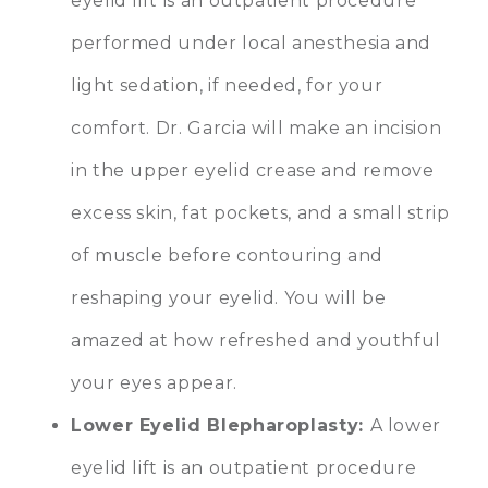
eyelid lift is an outpatient procedure
performed under local anesthesia and
light sedation, if needed, for your
comfort. Dr. Garcia will make an incision
in the upper eyelid crease and remove
excess skin, fat pockets, and a small strip
of muscle before contouring and
reshaping your eyelid. You will be
amazed at how refreshed and youthful
your eyes appear.
Lower Eyelid Blepharoplasty
:
A lower
eyelid lift is an outpatient procedure