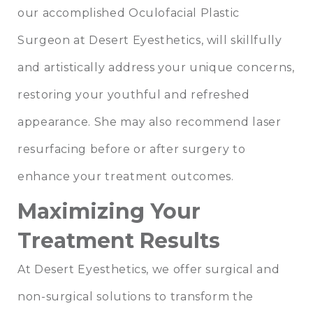
our accomplished Oculofacial Plastic
Surgeon at
Desert Eyesthetics
, will skillfully
and artistically address your unique concerns,
restoring your youthful and refreshed
appearance. She may also recommend
laser
resurfacing
before or after surgery to
enhance your treatment outcomes.
Maximizing Your
Treatment Results
At Desert Eyesthetics, we offer surgical and
non-surgical solutions to transform the