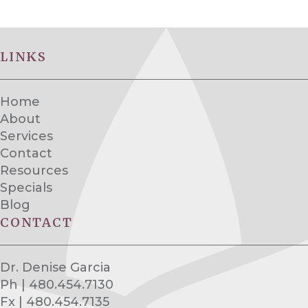
LINKS
Home
About
Services
Contact
Resources
Specials
Blog
CONTACT
Dr. Denise Garcia
Ph | 480.454.7130
Fx | 480.454.7135