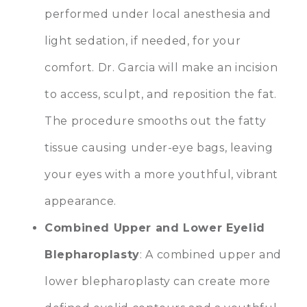
performed under local anesthesia and
light sedation, if needed, for your
comfort. Dr. Garcia will make an incision
to access, sculpt, and reposition the fat.
The procedure smooths out the fatty
tissue causing under-eye bags, leaving
your eyes with a more youthful, vibrant
appearance.
Combined Upper and Lower Eyelid
Blepharoplasty
: A combined upper and
lower blepharoplasty can create more