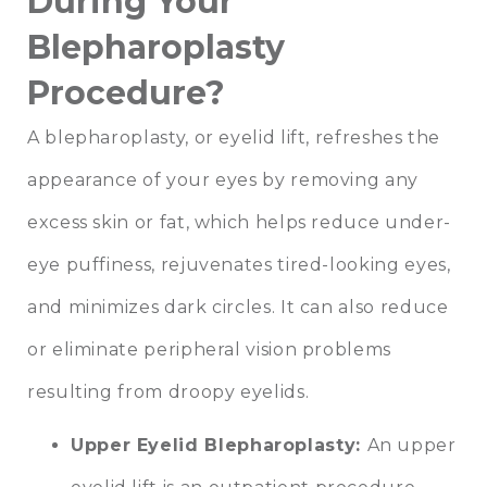
During Your
Blepharoplasty
Procedure?
A blepharoplasty, or eyelid lift, refreshes the
appearance of your eyes by removing any
excess skin or fat, which helps reduce under-
eye puffiness, rejuvenates tired-looking eyes,
and minimizes dark circles. It can also reduce
or eliminate peripheral vision problems
resulting from droopy eyelids.
Upper Eyelid Blepharoplasty
:
An upper