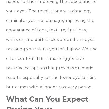
needs, further improving the appearance of
your eyes. The revolutionary technology
eliminates years of damage, improving the
appearance of tone, texture, fine lines,
wrinkles, and dark circles around the eyes,
restoring your skin’s youthful glow. We also
offer Contour TRL, a more aggressive
resurfacing option that provides dramatic
results, especially for the lower eyelid skin,
but comes with a longer recovery period.
What Can You Expect