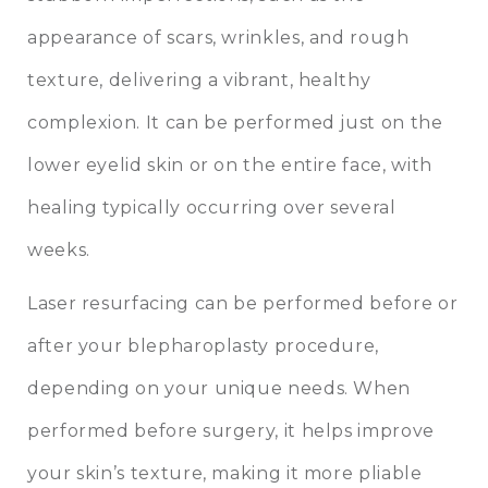
appearance of scars, wrinkles, and rough
texture, delivering a vibrant, healthy
complexion. It can be performed just on the
lower eyelid skin or on the entire face, with
healing typically occurring over several
weeks.
Laser resurfacing can be performed before or
after your blepharoplasty procedure,
depending on your unique needs. When
performed before surgery, it helps improve
your skin’s texture, making it more pliable