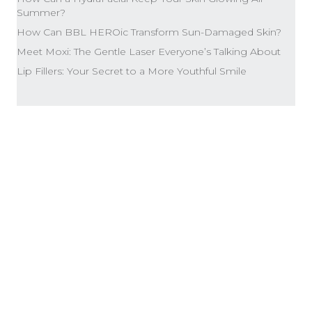
Summer?
How Can BBL HEROic Transform Sun-Damaged Skin?
Meet Moxi: The Gentle Laser Everyone’s Talking About
Lip Fillers: Your Secret to a More Youthful Smile