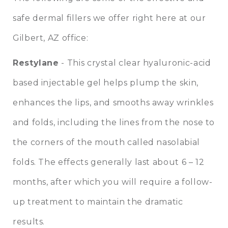
safe dermal fillers we offer right here at our
Gilbert, AZ office:
Restylane
- This crystal clear hyaluronic-acid
based injectable gel helps plump the skin,
enhances the lips, and smooths away wrinkles
and folds, including the lines from the nose to
the corners of the mouth called nasolabial
folds. The effects generally last about 6 – 12
months, after which you will require a follow-
up treatment to maintain the dramatic
results.