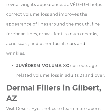
revitalizing its appearance. JUVÉDERM helps
correct volume loss and improves the
appearance of lines around the mouth, fine
forehead lines, crow's feet, sunken cheeks,
acne scars, and other facial scars and
wrinkles.
JUVÉDERM VOLUMA XC
corrects age-
related volume loss in adults 21 and over.
Dermal Fillers in Gilbert,
AZ
Visit Desert Eyesthetics to learn more about