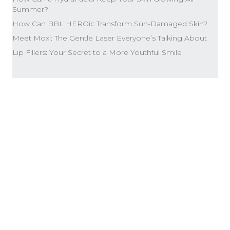
Summer?
How Can BBL HEROic Transform Sun-Damaged Skin?
Meet Moxi: The Gentle Laser Everyone’s Talking About
Lip Fillers: Your Secret to a More Youthful Smile