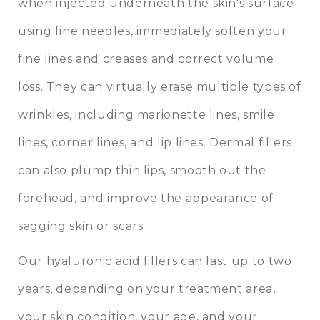
when injected underneath the skin's surface
using fine needles, immediately soften your
fine lines and creases and correct volume
loss. They can virtually erase multiple types of
wrinkles, including marionette lines, smile
lines, corner lines, and lip lines. Dermal fillers
can also plump thin lips, smooth out the
forehead, and improve the appearance of
sagging skin or scars.
Our hyaluronic acid fillers can last up to two
years, depending on your treatment area,
your skin condition, your age, and your