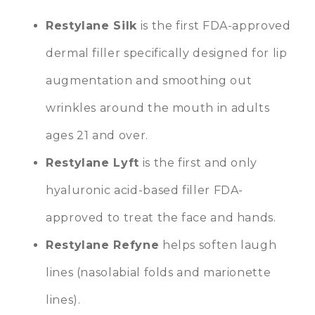
Restylane Silk
is the first FDA-approved
dermal filler specifically designed for lip
augmentation and smoothing out
wrinkles around the mouth in adults
ages 21 and over.
Restylane Lyft
is the first and only
hyaluronic acid-based filler FDA-
approved to treat the face and hands.
Restylane Refyne
helps soften laugh
lines (nasolabial folds and marionette
lines).