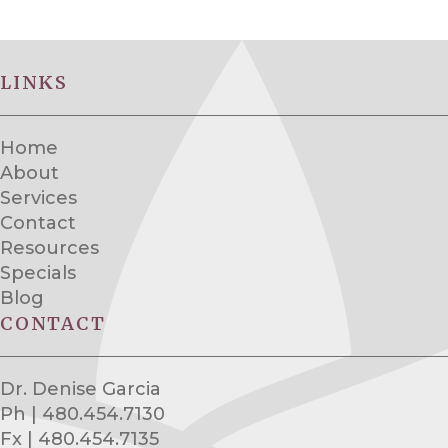
LINKS
Home
About
Services
Contact
Resources
Specials
Blog
CONTACT
Dr. Denise Garcia
Ph | 480.454.7130
Fx | 480.454.7135