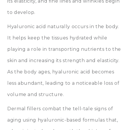
its elasticity, and fine lines and wrinkles begin
to develop.
Hyaluronic acid naturally occurs in the body.
It helps keep the tissues hydrated while
playing a role in transporting nutrients to the
skin and increasing its strength and elasticity.
As the body ages, hyaluronic acid becomes
less abundant, leading to a noticeable loss of
volume and structure.
Dermal fillers combat the tell-tale signs of
aging using hyaluronic-based formulas that,