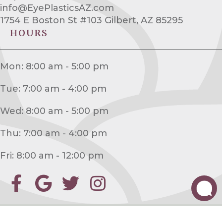
info@EyePlasticsAZ.com
1754 E Boston St #103 Gilbert, AZ 85295
HOURS
Mon: 8:00 am - 5:00 pm
Tue: 7:00 am - 4:00 pm
Wed: 8:00 am - 5:00 pm
Thu: 7:00 am - 4:00 pm
Fri: 8:00 am - 12:00 pm
©2026
Desert Eyesthetics Oculofacial Plastic Surgery
. Website by
Ai Healthcare
Marketing
|
ADA
|
HIPAA Notice of Privacy Practices
|
Sitemap