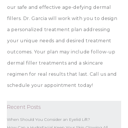
our safe and effective age-defying dermal
fillers. Dr. Garcia will work with you to design
a personalized treatment plan addressing
your unique needs and desired treatment
outcomes. Your plan may include follow-up
dermal filler treatments and a skincare
regimen for real results that last. Call us and
schedule your appointment today!
Recent Posts
When Should You Consider an Eyelid Lift?
How Can a HydraFacial Keep Your Skin Glowing All