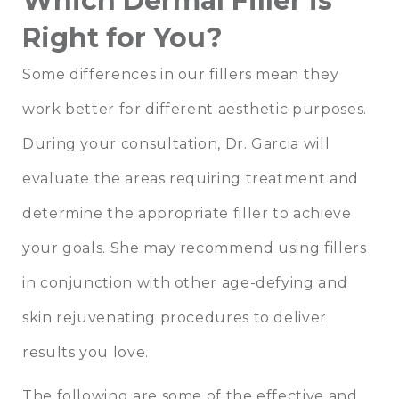
Which Dermal Filler is
Right for You?
Some differences in our fillers mean they
work better for different aesthetic purposes.
During your consultation, Dr. Garcia will
evaluate the areas requiring treatment and
determine the appropriate filler to achieve
your goals. She may recommend using fillers
in conjunction with other age-defying and
skin rejuvenating procedures to deliver
results you love.
The following are some of the effective and