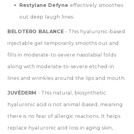
Restylane Defyne
effectively smoothes
out deep laugh lines.
BELOTERO BALANCE
- This hyaluronic-based
injectable gel temporarily smooths out and
fills in moderate-to-severe nasolabial folds
along with moderate-to-severe etched-in
lines and wrinkles around the lips and mouth.
JUVÉDERM
- This natural, biosynthetic
hyaluronic acid is not animal-based, meaning
there is no fear of allergic reactions. It helps
replace hyaluronic acid loss in aging skin,