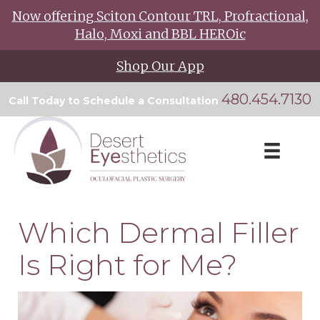
Now offering Sciton Contour TRL, Profractional,
Halo, Moxi and BBL HEROic
Shop Our App
480.454.7130
Call Today to Schedule a Consultation
Which Dermal Filler
Is Right for Me?