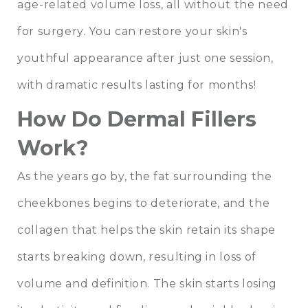
age-related volume loss, all without the need
for surgery. You can restore your skin's
youthful appearance after just one session,
with dramatic results lasting for months!
How Do Dermal Fillers
Work?
As the years go by, the fat surrounding the
cheekbones begins to deteriorate, and the
collagen that helps the skin retain its shape
starts breaking down, resulting in loss of
volume and definition. The skin starts losing