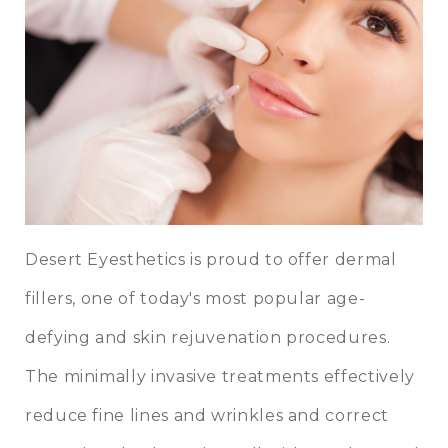
Desert Eyesthetics is proud to offer dermal
fillers, one of today's most popular age-
defying and skin rejuvenation procedures.
The minimally invasive treatments effectively
reduce fine lines and wrinkles and correct