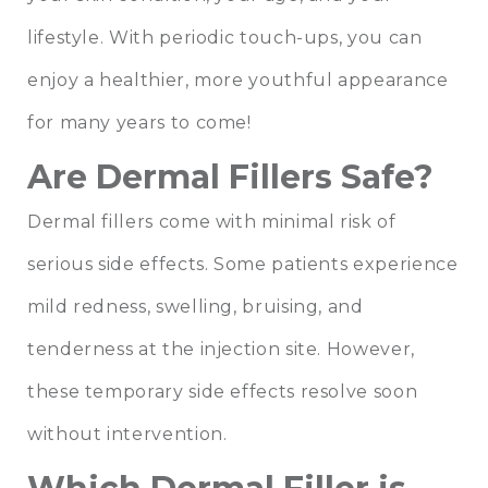
lifestyle. With periodic touch-ups, you can
enjoy a healthier, more youthful appearance
for many years to come!
Are Dermal Fillers Safe?
Dermal fillers come with minimal risk of
serious side effects. Some patients experience
mild redness, swelling, bruising, and
tenderness at the injection site. However,
these temporary side effects resolve soon
without intervention.