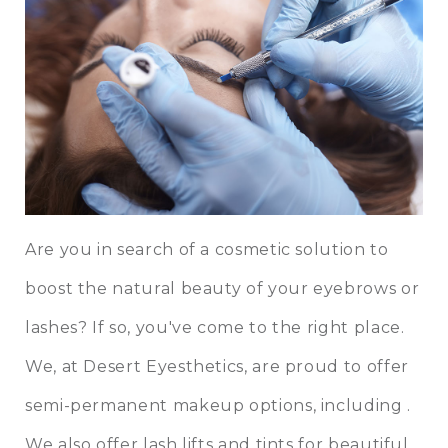
Are you in search of a cosmetic solution to
boost the natural beauty of your eyebrows or
lashes? If so, you've come to the right place.
We, at
Desert Eyesthetics
, are proud to offer
semi-permanent makeup options, including .
We also offer lash lifts and tints for beautiful,