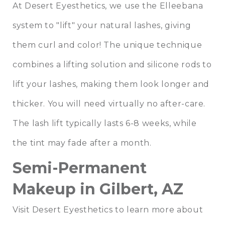
At Desert Eyesthetics, we use the Elleebana
system to "lift" your natural lashes, giving
them curl and color! The unique technique
combines a lifting solution and silicone rods to
lift your lashes, making them look longer and
thicker. You will need virtually no after-care.
The lash lift typically lasts 6-8 weeks, while
the tint may fade after a month.
Semi-Permanent
Makeup in Gilbert, AZ
Visit Desert Eyesthetics to learn more about