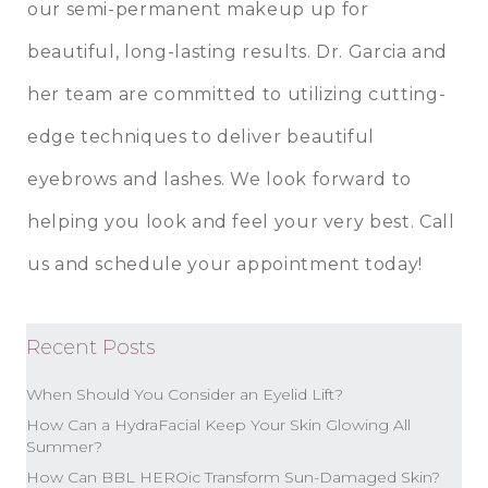
our semi-permanent makeup up for
beautiful, long-lasting results.
Dr. Garcia
and
her team are committed to utilizing cutting-
edge techniques to deliver beautiful
eyebrows and lashes. We look forward to
helping you look and feel your very best.
Call
us
and schedule your appointment today!
Recent Posts
When Should You Consider an Eyelid Lift?
How Can a HydraFacial Keep Your Skin Glowing All
Summer?
How Can BBL HEROic Transform Sun-Damaged Skin?