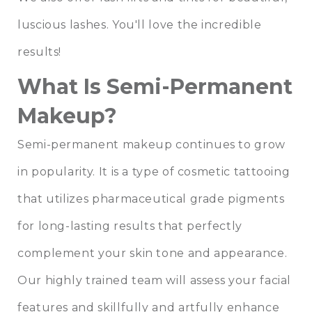
luscious lashes. You'll love the incredible
results!
What Is Semi-Permanent
Makeup?
Semi-permanent makeup continues to grow
in popularity. It is a type of cosmetic tattooing
that utilizes pharmaceutical grade pigments
for long-lasting results that perfectly
complement your skin tone and appearance.
Our highly trained team
will assess your facial
features and skillfully and artfully enhance