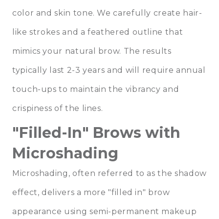
color and skin tone. We carefully create hair-
like strokes and a feathered outline that
mimics your natural brow. The results
typically last 2-3 years and will require annual
touch-ups to maintain the vibrancy and
crispiness of the lines.
"Filled-In" Brows with
Microshading
Microshading, often referred to as the shadow
effect, delivers a more "filled in" brow
appearance using semi-permanent makeup