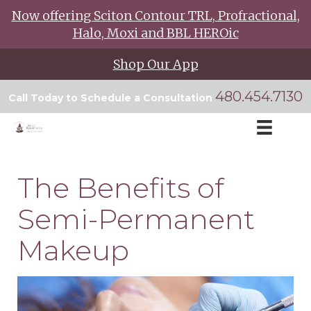
Now offering Sciton Contour TRL, Profractional,
Halo, Moxi and BBL HEROic
Shop Our App
480.454.7130
Call Today to Schedule a Consultation
The Benefits of
Semi-Permanent
Makeup