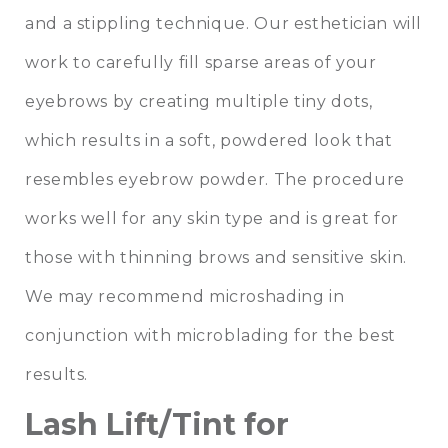
and a stippling technique. Our esthetician will
work to carefully fill sparse areas of your
eyebrows by creating multiple tiny dots,
which results in a soft, powdered look that
resembles eyebrow powder. The procedure
works well for any skin type and is great for
those with thinning brows and sensitive skin.
We may recommend microshading in
conjunction with microblading for the best
results.
Lash Lift/Tint for