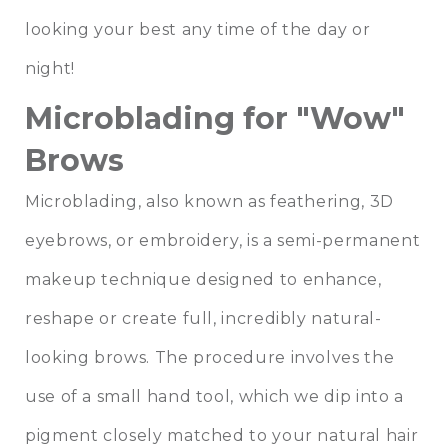
looking your best any time of the day or
night!
Microblading for "Wow"
Brows
Microblading, also known as feathering, 3D
eyebrows, or embroidery, is a semi-permanent
makeup technique designed to enhance,
reshape or create full, incredibly natural-
looking brows. The procedure involves the
use of a small hand tool, which we dip into a
pigment closely matched to your natural hair