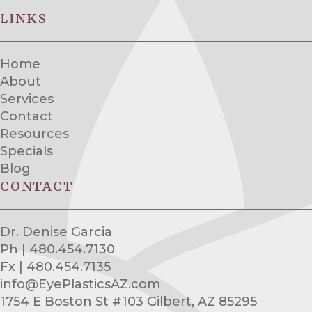
LINKS
Home
About
Services
Contact
Resources
Specials
Blog
CONTACT
Dr. Denise Garcia
Ph | 480.454.7130
Fx | 480.454.7135
info@EyePlasticsAZ.com
1754 E Boston St #103 Gilbert, AZ 85295