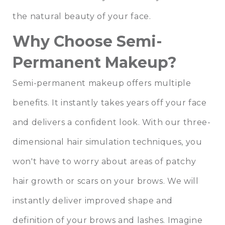
the natural beauty of your face.
Why Choose Semi-
Permanent Makeup?
Semi-permanent makeup offers multiple
benefits. It instantly takes years off your face
and delivers a confident look. With our three-
dimensional hair simulation techniques, you
won't have to worry about areas of patchy
hair growth or scars on your brows. We will
instantly deliver improved shape and
definition of your brows and lashes. Imagine