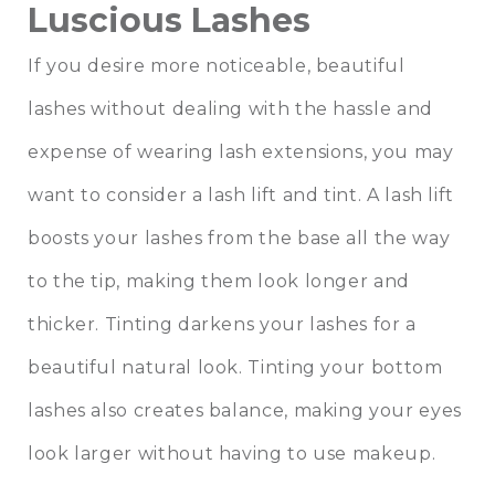
Luscious Lashes
If you desire more noticeable, beautiful
lashes without dealing with the hassle and
expense of wearing lash extensions, you may
want to consider a lash lift and tint. A lash lift
boosts your lashes from the base all the way
to the tip, making them look longer and
thicker. Tinting darkens your lashes for a
beautiful natural look. Tinting your bottom
lashes also creates balance, making your eyes
look larger without having to use makeup.