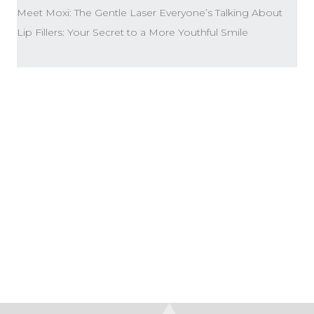
Meet Moxi: The Gentle Laser Everyone’s Talking About
Lip Fillers: Your Secret to a More Youthful Smile