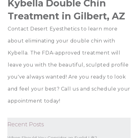
Kybella Double Chin
Treatment in Gilbert, AZ
Contact Desert Eyesthetics to learn more
about eliminating your double chin with
Kybella. The FDA-approved treatment will
leave you with the beautiful, sculpted profile
you've always wanted! Are you ready to look
and feel your best? Call us and schedule your
appointment today!
Recent Posts
When Should You Consider an Eyelid Lift?