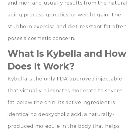
and men and usually results from the natural
aging process, genetics, or weight gain. The
stubborn exercise and diet-resistant fat often
poses a cosmetic concern.
What Is Kybella and How
Does It Work?
Kybella is the only FDA-approved injectable
that virtually eliminates moderate to severe
fat below the chin. Its active ingredient is
identical to deoxycholic acid, a naturally-
produced molecule in the body that helps