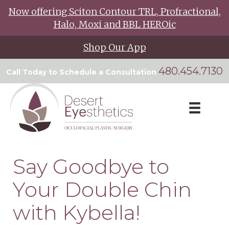
Now offering Sciton Contour TRL, Profractional,
Halo, Moxi and BBL HEROic
Shop Our App
480.454.7130
Call Today to Schedule a Consultation
Say Goodbye to
Your Double Chin
with Kybella!