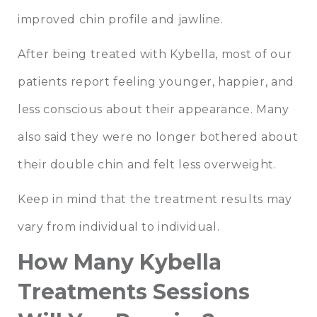
improved chin profile and jawline.
After being treated with Kybella, most of our
patients report feeling younger, happier, and
less conscious about their appearance. Many
also said they were no longer bothered about
their double chin and felt less overweight.
Keep in mind that the treatment results may
vary from individual to individual.
How Many Kybella
Treatments Sessions