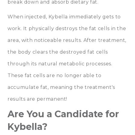
break down and absorb dietary fat.
When injected, Kybella immediately gets to
work. It physically destroys the fat cells in the
area, with noticeable results. After treatment,
the body clears the destroyed fat cells
through its natural metabolic processes.
These fat cells are no longer able to
accumulate fat, meaning the treatment's
results are permanent!
Are You a Candidate for
Kybella?