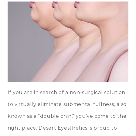
If you are in search of a non-surgical solution
to virtually eliminate submental fullness, also
known as a "double chin," you've come to the
right place. Desert Eyesthetics is proud to