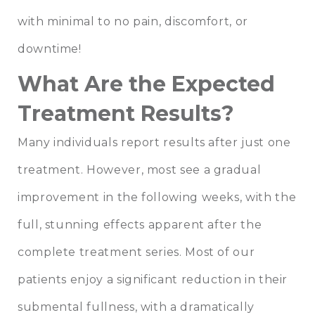
with minimal to no pain, discomfort, or
downtime!
What Are the Expected
Treatment Results?
Many individuals report results after just one
treatment. However, most see a gradual
improvement in the following weeks, with the
full, stunning effects apparent after the
complete treatment series. Most of our
patients enjoy a significant reduction in their
submental fullness, with a dramatically