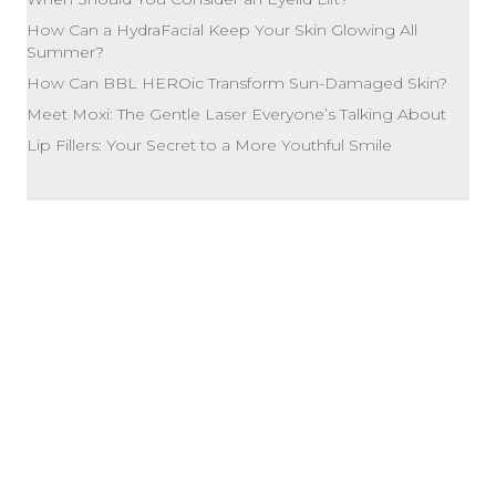
How Can a HydraFacial Keep Your Skin Glowing All
Summer?
How Can BBL HEROic Transform Sun-Damaged Skin?
Meet Moxi: The Gentle Laser Everyone’s Talking About
Lip Fillers: Your Secret to a More Youthful Smile