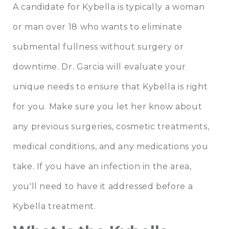
A candidate for Kybella is typically a woman
or man over 18 who wants to eliminate
submental fullness without surgery or
downtime. Dr. Garcia will evaluate your
unique needs to ensure that Kybella is right
for you. Make sure you let her know about
any previous surgeries, cosmetic treatments,
medical conditions, and any medications you
take. If you have an infection in the area,
you'll need to have it addressed before a
Kybella treatment.