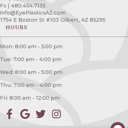
Fx | 480.454.7135
info@EyePlasticsAZ.com
1754 E Boston St #103 Gilbert, AZ 85295
HOURS
Mon: 8:00 am - 5:00 pm
Tue: 7:00 am - 4:00 pm
Wed: 8:00 am - 5:00 pm
Thu: 7:00 am - 4:00 pm
Fri: 8:00 am - 12:00 pm