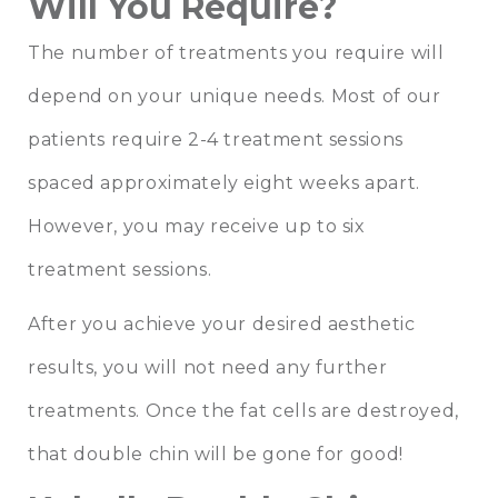
Will You Require?
The number of treatments you require will
depend on your unique needs. Most of our
patients require 2-4 treatment sessions
spaced approximately eight weeks apart.
However, you may receive up to six
treatment sessions.
After you achieve your desired aesthetic
results, you will not need any further
treatments. Once the fat cells are destroyed,
that double chin will be gone for good!