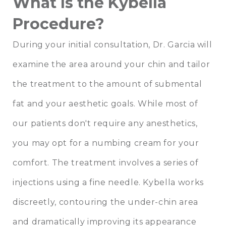
What Is the Kybella
Procedure?
During your initial consultation, Dr. Garcia will
examine the area around your chin and tailor
the treatment to the amount of submental
fat and your aesthetic goals. While most of
our patients don't require any anesthetics,
you may opt for a numbing cream for your
comfort. The treatment involves a series of
injections using a fine needle. Kybella works
discreetly, contouring the under-chin area
and dramatically improving its appearance