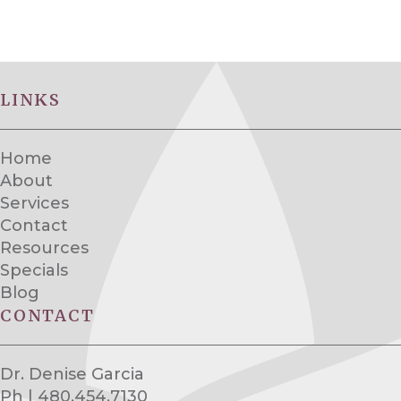
LINKS
Home
About
Services
Contact
Resources
Specials
Blog
CONTACT
Dr. Denise Garcia
Ph | 480.454.7130