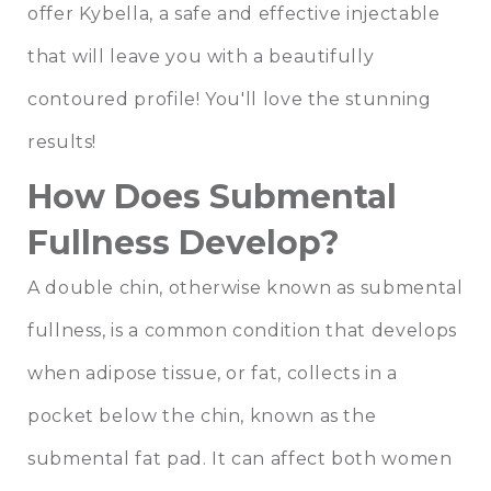
offer Kybella, a safe and effective injectable
that will leave you with a beautifully
contoured profile! You'll love the stunning
results!
How Does Submental
Fullness Develop?
A double chin, otherwise known as submental
fullness, is a common condition that develops
when adipose tissue, or fat, collects in a
pocket below the chin, known as the
submental fat pad. It can affect both women