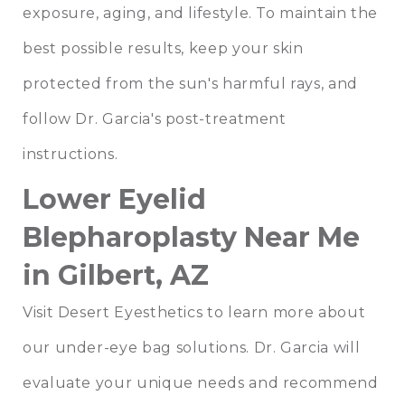
exposure, aging, and lifestyle. To maintain the
best possible results, keep your skin
protected from the sun's harmful rays, and
follow Dr. Garcia's post-treatment
instructions.
Lower Eyelid
Blepharoplasty Near Me
in Gilbert, AZ
Visit Desert Eyesthetics to learn more about
our under-eye bag solutions. Dr. Garcia will
evaluate your unique needs and recommend