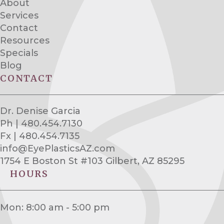
About
Services
Contact
Resources
Specials
Blog
CONTACT
Dr. Denise Garcia
Ph | 480.454.7130
Fx | 480.454.7135
info@EyePlasticsAZ.com
1754 E Boston St #103 Gilbert, AZ 85295
HOURS
Mon: 8:00 am - 5:00 pm