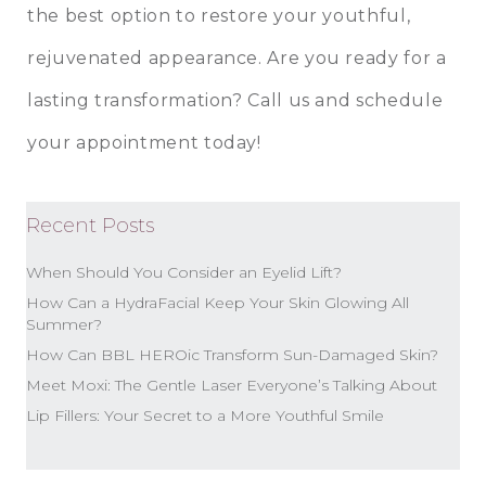
the best option to restore your youthful,
rejuvenated appearance. Are you ready for a
lasting transformation? Call us and schedule
your appointment today!
Recent Posts
When Should You Consider an Eyelid Lift?
How Can a HydraFacial Keep Your Skin Glowing All
Summer?
How Can BBL HEROic Transform Sun-Damaged Skin?
Meet Moxi: The Gentle Laser Everyone’s Talking About
Lip Fillers: Your Secret to a More Youthful Smile