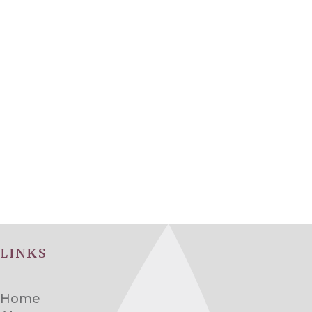
LINKS
Home