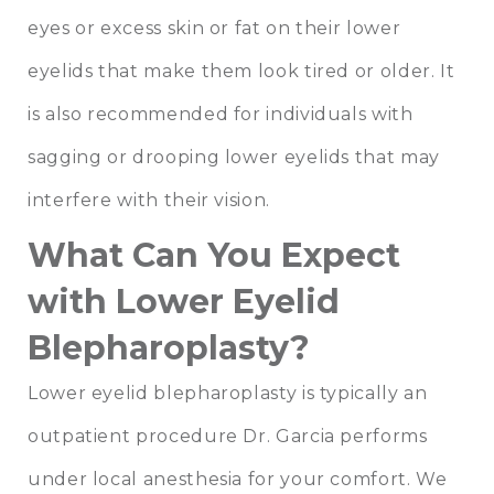
eyes or excess skin or fat on their lower
eyelids that make them look tired or older. It
is also recommended for individuals with
sagging or drooping lower eyelids that may
interfere with their vision.
What Can You Expect
with Lower Eyelid
Blepharoplasty?
Lower eyelid blepharoplasty is typically an
outpatient procedure Dr. Garcia performs
under local anesthesia for your comfort. We