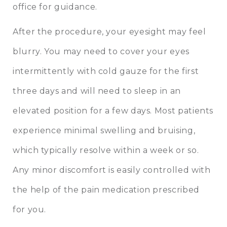
office for guidance.
After the procedure, your eyesight may feel
blurry. You may need to cover your eyes
intermittently with cold gauze for the first
three days and will need to sleep in an
elevated position for a few days. Most patients
experience minimal swelling and bruising,
which typically resolve within a week or so.
Any minor discomfort is easily controlled with
the help of the pain medication prescribed
for you.