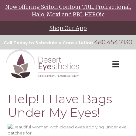
Now offering Sciton Contour TRL, Profractional,
Halo, Moxi and BBL HEROic
Shop Our App
480.454.7130
Call Today to Schedule a Consultation
Help! I Have Bags
Under My Eyes!