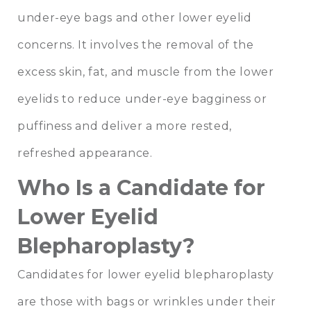
under-eye bags and other lower eyelid
concerns. It involves the removal of the
excess skin, fat, and muscle from the lower
eyelids to reduce under-eye bagginess or
puffiness and deliver a more rested,
refreshed appearance.
Who Is a Candidate for
Lower Eyelid
Blepharoplasty?
Candidates for lower eyelid blepharoplasty
are those with bags or wrinkles under their