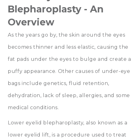
Blepharoplasty - An
Overview
As the years go by, the skin around the eyes
becomes thinner and less elastic, causing the
fat pads under the eyes to bulge and create a
puffy appearance. Other causes of under-eye
bags include genetics, fluid retention,
dehydration, lack of sleep, allergies, and some
medical conditions.
Lower eyelid blepharoplasty, also known as a
lower eyelid lift, is a procedure used to treat