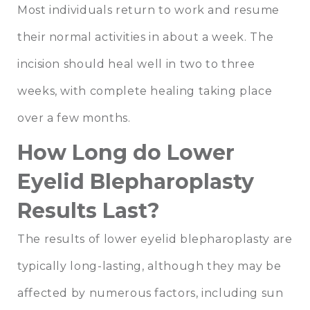
Most individuals return to work and resume
their normal activities in about a week. The
incision should heal well in two to three
weeks, with complete healing taking place
over a few months.
How Long do Lower
Eyelid Blepharoplasty
Results Last?
The results of lower eyelid blepharoplasty are
typically long-lasting, although they may be
affected by numerous factors, including sun