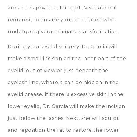
are also happy to offer light IV sedation, if
required, to ensure you are relaxed while
undergoing your dramatic transformation.
During your eyelid surgery, Dr. Garcia will
make a small incision on the inner part of the
eyelid, out of view or just beneath the
eyelash line, where it can be hidden in the
eyelid crease. If there is excessive skin in the
lower eyelid, Dr. Garcia will make the incision
just below the lashes. Next, she will sculpt
and reposition the fat to restore the lower