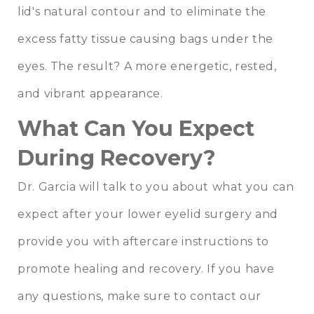
lid's natural contour and to eliminate the
excess fatty tissue causing bags under the
eyes. The result? A more energetic, rested,
and vibrant appearance.
What Can You Expect
During Recovery?
Dr. Garcia will talk to you about what you can
expect after your lower eyelid surgery and
provide you with aftercare instructions to
promote healing and recovery. If you have
any questions, make sure to contact our