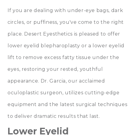
If you are dealing with under-eye bags, dark
circles, or puffiness, you've come to the right
place. Desert Eyesthetics is pleased to offer
lower eyelid blepharoplasty or a lower eyelid
lift to remove excess fatty tissue under the
eyes, restoring your rested, youthful
appearance. Dr. Garcia, our acclaimed
oculoplastic surgeon, utilizes cutting-edge
equipment and the latest surgical techniques
to deliver dramatic results that last.
Lower Eyelid