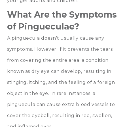
younger adults and children.
What Are the Symptoms
of Pingueculae?
A pinguecula doesn't usually cause any
symptoms. However, if it prevents the tears
from covering the entire area, a condition
known as dry eye can develop, resulting in
stinging, itching, and the feeling of a foreign
object in the eye. In rare instances, a
pinguecula can cause extra blood vessels to
cover the eyeball, resulting in red, swollen,
and inflamed eyes.