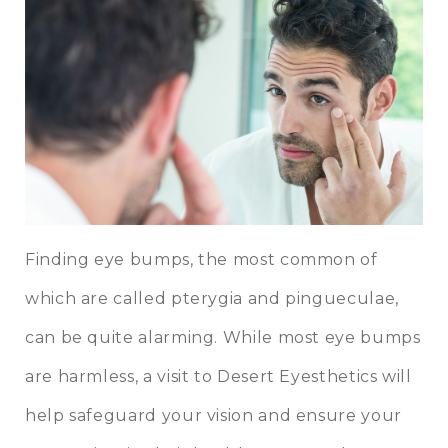
Finding eye bumps, the most common of
which are called pterygia and pingueculae,
can be quite alarming. While most eye bumps
are harmless, a visit to Desert Eyesthetics will
help safeguard your vision and ensure your