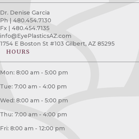
Dr. Denise Garcia
Ph | 480.454.7130
Fx | 480.454.7135
info@EyePlasticsAZ.com
1754 E Boston St #103 Gilbert, AZ 85295
HOURS
Mon: 8:00 am - 5:00 pm
Tue: 7:00 am - 4:00 pm
Wed: 8:00 am - 5:00 pm
Thu: 7:00 am - 4:00 pm
Fri: 8:00 am - 12:00 pm