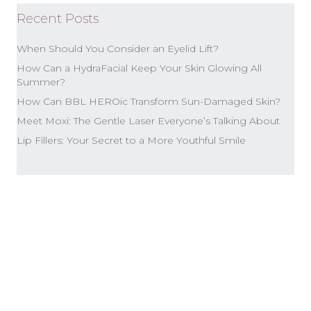
Recent Posts
When Should You Consider an Eyelid Lift?
How Can a HydraFacial Keep Your Skin Glowing All
Summer?
How Can BBL HEROic Transform Sun-Damaged Skin?
Meet Moxi: The Gentle Laser Everyone’s Talking About
Lip Fillers: Your Secret to a More Youthful Smile