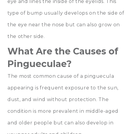
eye and lines the inside of the eyelids. This
type of bump usually develops on the side of
the eye near the nose but can also grow on
the other side.
What Are the Causes of
Pingueculae?
The most common cause of a pinguecula
appearing is frequent exposure to the sun,
dust, and wind without protection. The
condition is more prevalent in middle-aged
and older people but can also develop in