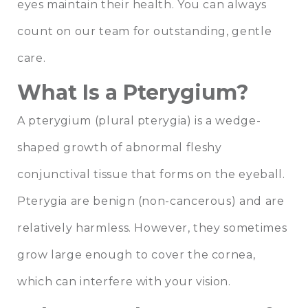
eyes maintain their health. You can always
count on our team for outstanding, gentle
care.
What Is a Pterygium?
A pterygium (plural pterygia) is a wedge-
shaped growth of abnormal fleshy
conjunctival tissue that forms on the eyeball.
Pterygia are benign (non-cancerous) and are
relatively harmless. However, they sometimes
grow large enough to cover the cornea,
which can interfere with your vision.