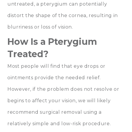
untreated, a pterygium can potentially
distort the shape of the cornea, resulting in
blurriness or loss of vision.
How Is a Pterygium
Treated?
Most people will find that eye drops or
ointments provide the needed relief.
However, if the problem does not resolve or
begins to affect your vision, we will likely
recommend surgical removal using a
relatively simple and low-risk procedure.