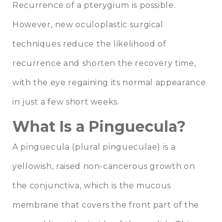
Recurrence of a pterygium is possible.
However, new oculoplastic surgical
techniques reduce the likelihood of
recurrence and shorten the recovery time,
with the eye regaining its normal appearance
in just a few short weeks.
What Is a Pinguecula?
A pinguecula (plural pingueculae) is a
yellowish, raised non-cancerous growth on
the conjunctiva, which is the mucous
membrane that covers the front part of the