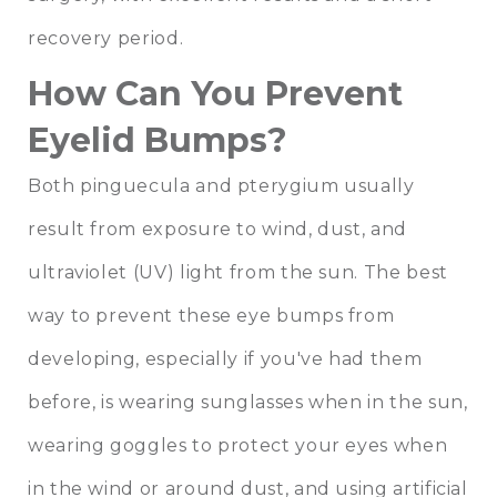
recovery period.
How Can You Prevent
Eyelid Bumps?
Both pinguecula and pterygium usually
result from exposure to wind, dust, and
ultraviolet (UV) light from the sun. The best
way to prevent these eye bumps from
developing, especially if you've had them
before, is wearing sunglasses when in the sun,
wearing goggles to protect your eyes when
in the wind or around dust, and using artificial