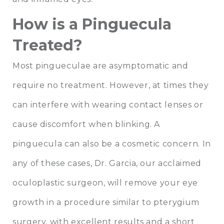
How is a Pinguecula
Treated?
Most pingueculae are asymptomatic and
require no treatment. However, at times they
can interfere with wearing contact lenses or
cause discomfort when blinking. A
pinguecula can also be a cosmetic concern. In
any of these cases, Dr. Garcia, our acclaimed
oculoplastic surgeon, will remove your eye
growth in a procedure similar to pterygium
surgery, with excellent results and a short