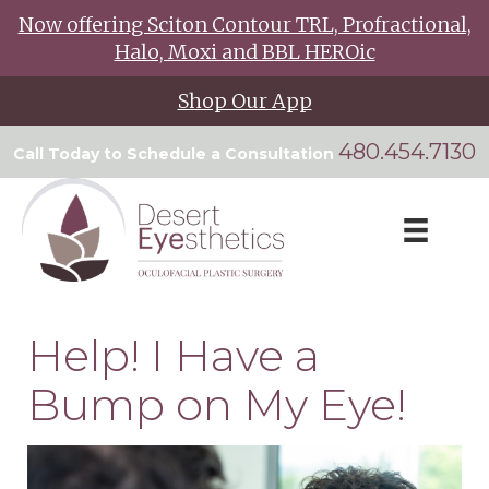
Now offering Sciton Contour TRL, Profractional,
Halo, Moxi and BBL HEROic
Shop Our App
480.454.7130
Call Today to Schedule a Consultation
Help! I Have a
Bump on My Eye!