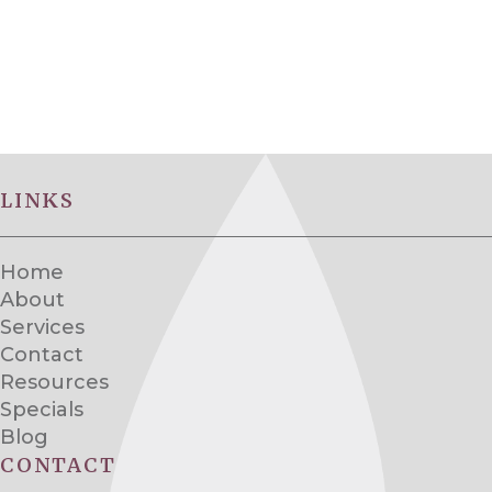
LINKS
Home
About
Services
Contact
Resources
Specials
Blog
CONTACT