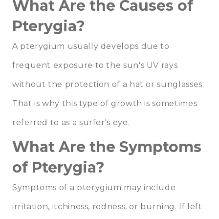
What Are the Causes of
Pterygia?
A pterygium usually develops due to
frequent exposure to the sun's UV rays
without the protection of a hat or sunglasses.
That is why this type of growth is sometimes
referred to as a surfer's eye.
What Are the Symptoms
of Pterygia?
Symptoms of a pterygium may include
irritation, itchiness, redness, or burning. If left