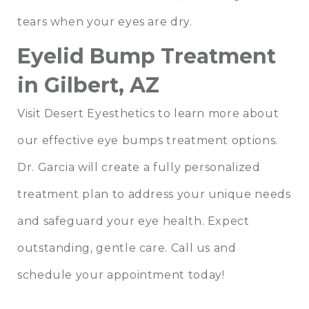
tears when your eyes are dry.
Eyelid Bump Treatment
in Gilbert, AZ
Visit Desert Eyesthetics to learn more about
our effective eye bumps treatment options.
Dr. Garcia will create a fully personalized
treatment plan to address your unique needs
and safeguard your eye health. Expect
outstanding, gentle care. Call us and
schedule your appointment today!