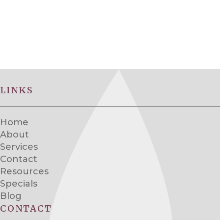
LINKS
Home
About
Services
Contact
Resources
Specials
Blog
CONTACT