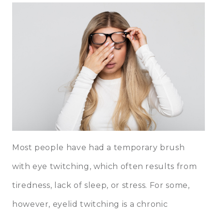
Most people have had a temporary brush
with eye twitching, which often results from
tiredness, lack of sleep, or stress. For some,
however, eyelid twitching is a chronic