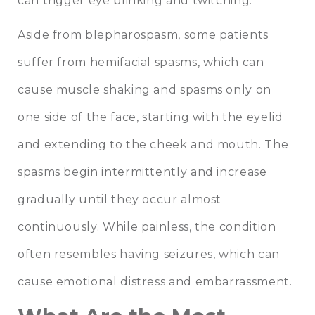
can trigger eye blinking and twitching.
Aside from blepharospasm, some patients
suffer from hemifacial spasms, which can
cause muscle shaking and spasms only on
one side of the face, starting with the eyelid
and extending to the cheek and mouth. The
spasms begin intermittently and increase
gradually until they occur almost
continuously. While painless, the condition
often resembles having seizures, which can
cause emotional distress and embarrassment.