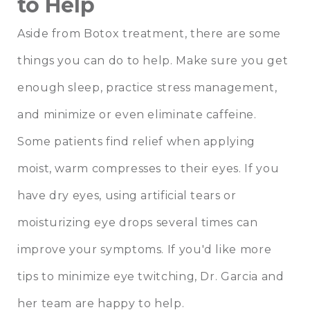
to Help
Aside from Botox treatment, there are some
things you can do to help. Make sure you get
enough sleep, practice stress management,
and minimize or even eliminate caffeine.
Some patients find relief when applying
moist, warm compresses to their eyes. If you
have dry eyes, using artificial tears or
moisturizing eye drops several times can
improve your symptoms. If you'd like more
tips to minimize eye twitching, Dr. Garcia and
her team are happy to help.