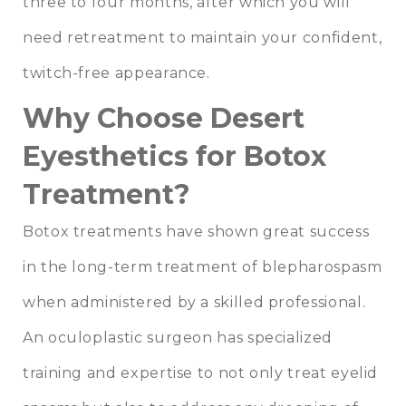
three to four months, after which you will
need retreatment to maintain your confident,
twitch-free appearance.
Why Choose Desert
Eyesthetics for Botox
Treatment?
Botox treatments have shown great success
in the long-term treatment of blepharospasm
when administered by a skilled professional.
An oculoplastic surgeon has specialized
training and expertise to not only treat eyelid