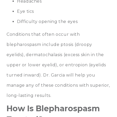
Headaches
Eye tics
Difficulty opening the eyes
Conditions that often occur with
blepharospasm include ptosis (droopy
eyelids), dermatochalasis (excess skin in the
upper or lower eyelid), or entropion (eyelids
turned inward). Dr. Garcia will help you
manage any of these conditions with superior,
long-lasting results.
How Is Blepharospasm