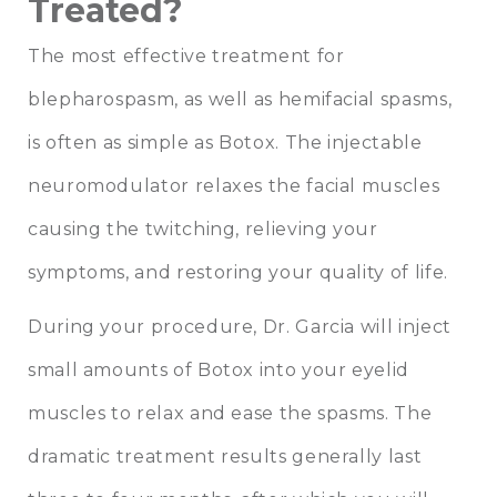
Treated?
The most effective treatment for
blepharospasm, as well as hemifacial spasms,
is often as simple as Botox. The injectable
neuromodulator relaxes the facial muscles
causing the twitching, relieving your
symptoms, and restoring your quality of life.
During your procedure, Dr. Garcia will inject
small amounts of Botox into your eyelid
muscles to relax and ease the spasms. The
dramatic treatment results generally last