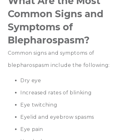
What Are the Most
Common Signs and
Symptoms of
Blepharospasm?
Common signs and symptoms of
blepharospasm include the following:
Dry eye
Increased rates of blinking
Eye twitching
Eyelid and eyebrow spasms
Eye pain