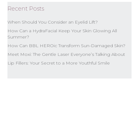
Recent Posts
When Should You Consider an Eyelid Lift?
How Can a HydraFacial Keep Your Skin Glowing All
Summer?
How Can BBL HEROic Transform Sun-Damaged Skin?
Meet Moxi: The Gentle Laser Everyone’s Talking About
Lip Fillers: Your Secret to a More Youthful Smile