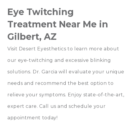
Eye Twitching
Treatment Near Me in
Gilbert, AZ
Visit Desert Eyesthetics to learn more about
our eye-twitching and excessive blinking
solutions. Dr. Garcia will evaluate your unique
needs and recommend the best option to
relieve your symptoms. Enjoy state-of-the-art,
expert care. Call us and schedule your
appointment today!