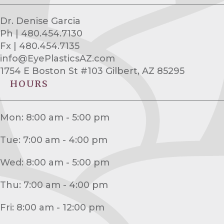
Dr. Denise Garcia
Ph | 480.454.7130
Fx | 480.454.7135
info@EyePlasticsAZ.com
1754 E Boston St #103 Gilbert, AZ 85295
HOURS
Mon: 8:00 am - 5:00 pm
Tue: 7:00 am - 4:00 pm
Wed: 8:00 am - 5:00 pm
Thu: 7:00 am - 4:00 pm
Fri: 8:00 am - 12:00 pm