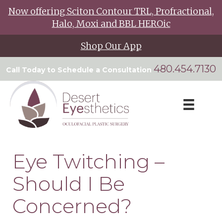
Now offering Sciton Contour TRL, Profractional,
Halo, Moxi and BBL HEROic
Shop Our App
480.454.7130
Call Today to Schedule a Consultation
Eye Twitching –
Should I Be
Concerned?