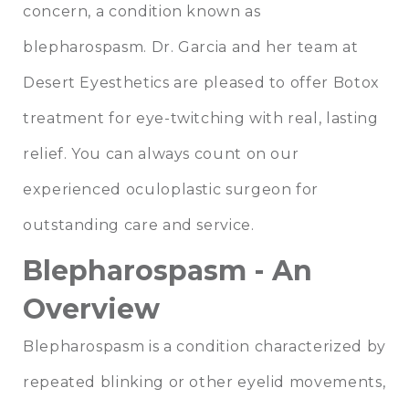
concern, a condition known as
blepharospasm. Dr. Garcia and her team at
Desert Eyesthetics are pleased to offer Botox
treatment for eye-twitching with real, lasting
relief. You can always count on our
experienced oculoplastic surgeon for
outstanding care and service.
Blepharospasm - An
Overview
Blepharospasm is a condition characterized by
repeated blinking or other eyelid movements,