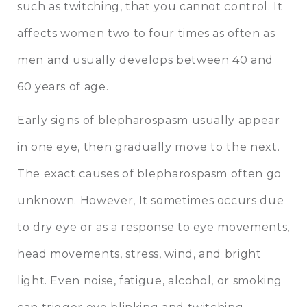
such as twitching, that you cannot control. It
affects women two to four times as often as
men and usually develops between 40 and
60 years of age.
Early signs of blepharospasm usually appear
in one eye, then gradually move to the next.
The exact causes of blepharospasm often go
unknown. However, It sometimes occurs due
to dry eye or as a response to eye movements,
head movements, stress, wind, and bright
light. Even noise, fatigue, alcohol, or smoking