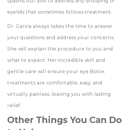
spasms but also to address any drooping of
eyelids that sometimes follows treatment.
Dr. Garcia always takes the time to answer
your questions and address your concerns.
She will explain the procedure to you and
what to expect. Her incredible skill and
gentle care will ensure your eye Botox
treatments are comfortable, easy, and
virtually painless, leaving you with lasting
relief.
Other Things You Can Do