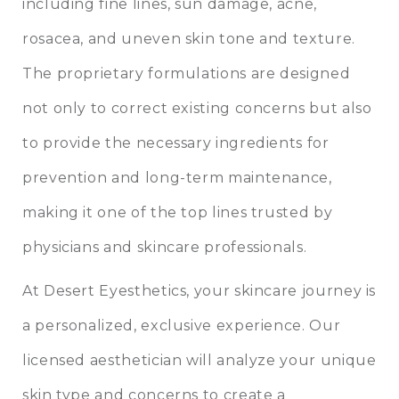
including fine lines, sun damage, acne,
rosacea, and uneven skin tone and texture.
The proprietary formulations are designed
not only to correct existing concerns but also
to provide the necessary ingredients for
prevention and long-term maintenance,
making it one of the top lines trusted by
physicians and skincare professionals.
At Desert Eyesthetics, your skincare journey is
a personalized, exclusive experience. Our
licensed aesthetician will analyze your unique
skin type and concerns to create a