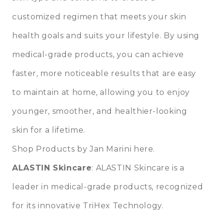
customized regimen that meets your skin
health goals and suits your lifestyle. By using
medical-grade products, you can achieve
faster, more noticeable results that are easy
to maintain at home, allowing you to enjoy
younger, smoother, and healthier-looking
skin for a lifetime.
Shop Products by Jan Marini here.
ALASTIN Skincare
: ALASTIN Skincare is a
leader in medical-grade products, recognized
for its innovative TriHex Technology.