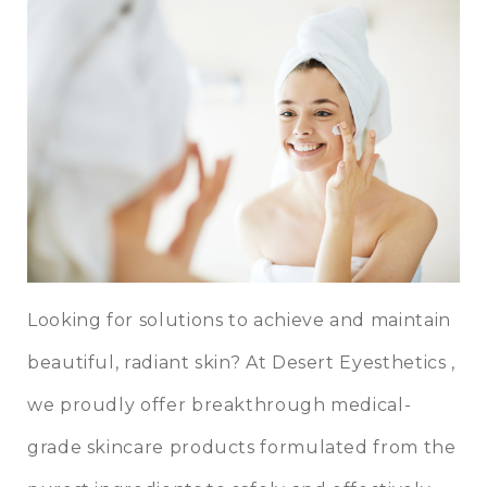
Looking for solutions to achieve and maintain
beautiful, radiant skin? At
Desert Eyesthetics
,
we proudly offer breakthrough
medical-
grade skincare
products formulated from the