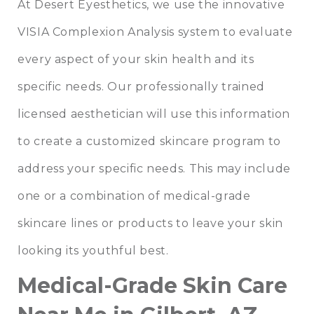
At Desert Eyesthetics, we use the innovative
VISIA Complexion Analysis
system to evaluate
every aspect of your skin health and its
specific needs. Our professionally trained
licensed aesthetician will use this information
to create a customized skincare program to
address your specific needs. This may include
one or a combination of medical-grade
skincare lines or products to leave your skin
looking its youthful best.
Medical-Grade Skin Care