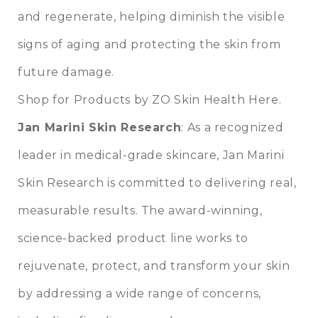
and regenerate, helping diminish the visible
signs of aging and protecting the skin from
future damage.
Shop for Products by ZO Skin Health Here.
Jan Marini Skin Research
: As a recognized
leader in medical-grade skincare, Jan Marini
Skin Research is committed to delivering real,
measurable results. The award-winning,
science-backed product line works to
rejuvenate, protect, and transform your skin
by addressing a wide range of concerns,