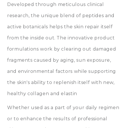
Developed through meticulous clinical
research, the unique blend of peptides and
active botanicals helps the skin repair itself
from the inside out. The innovative product
formulations work by clearing out damaged
fragments caused by aging, sun exposure,
and environmental factors while supporting
the skin's ability to replenish itself with new,
healthy collagen and elastin
Whether used as a part of your daily regimen
or to enhance the results of professional