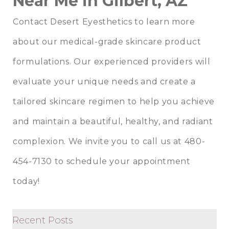
Near Me in Gilbert, AZ
Contact
Desert Eyesthetics
to learn more
about our medical-grade skincare product
formulations. Our experienced providers will
evaluate your unique needs and create a
tailored skincare regimen to help you achieve
and maintain a beautiful, healthy, and radiant
complexion. We invite you to call us at 480-
454-7130 to schedule your appointment
today!
Recent Posts