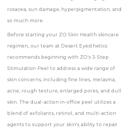
rosacea, sun damage, hyperpigmentation, and
so much more.
Before starting your ZO Skin Health skincare
regimen, our team at Desert Eyesthetics
recommends beginning with ZO's 3-Step
Stimulation Peel to address a wide range of
skin concerns, including fine lines, melasma,
acne, rough texture, enlarged pores, and dull
skin. The dual-action in-office peel utilizes a
blend of exfoliants, retinol, and multi-action
agents to support your skin's ability to repair