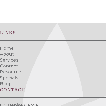
LINKS
Home
About
Services
Contact
Resources
Specials
Blog
CONTACT
Dr. Denise Garcia