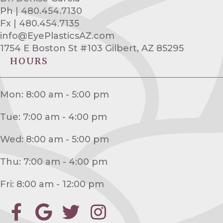
Ph | 480.454.7130
Fx | 480.454.7135
info@EyePlasticsAZ.com
1754 E Boston St #103 Gilbert, AZ 85295
HOURS
Mon: 8:00 am - 5:00 pm
Tue: 7:00 am - 4:00 pm
Wed: 8:00 am - 5:00 pm
Thu: 7:00 am - 4:00 pm
Fri: 8:00 am - 12:00 pm