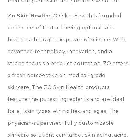
medical-grade skincare products we offer:
Zo Skin Health
:
ZO Skin Health is founded
on the belief that achieving optimal skin
health is through the power of science. With
advanced technology, innovation, and a
strong focus on product education, ZO offers
a fresh perspective on medical-grade
skincare. The ZO Skin Health products
feature the purest ingredients and are ideal
for all skin types, ethnicities, and ages. The
physician-supervised, fully customizable
skincare solutions can target skin aging, acne,