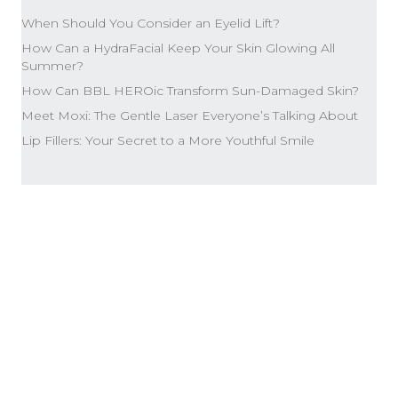
When Should You Consider an Eyelid Lift?
How Can a HydraFacial Keep Your Skin Glowing All
Summer?
How Can BBL HEROic Transform Sun-Damaged Skin?
Meet Moxi: The Gentle Laser Everyone’s Talking About
Lip Fillers: Your Secret to a More Youthful Smile