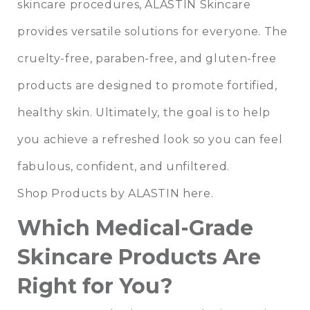
skincare procedures, ALASTIN Skincare
provides versatile solutions for everyone. The
cruelty-free, paraben-free, and gluten-free
products are designed to promote fortified,
healthy skin. Ultimately, the goal is to help
you achieve a refreshed look so you can feel
fabulous, confident, and unfiltered.
Shop Products by ALASTIN here.
Which Medical-Grade
Skincare Products Are
Right for You?