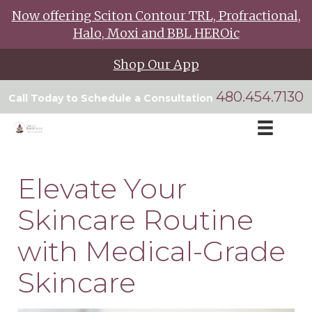
Now offering Sciton Contour TRL, Profractional,
Halo, Moxi and BBL HEROic
Shop Our App
480.454.7130
Call Today to Schedule a Consultation
Elevate Your
Skincare Routine
with Medical-Grade
Skincare