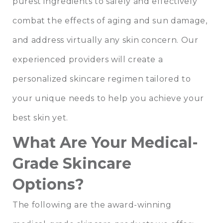
purest ingredients to safely and effectively
combat the effects of aging and sun damage,
and address virtually any skin concern. Our
experienced providers will create a
personalized skincare regimen tailored to
your unique needs to help you achieve your
best skin yet.
What Are Your Medical-
Grade Skincare
Options?
The following are the award-winning