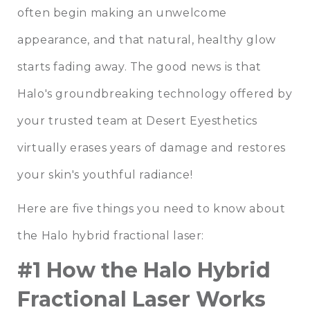
often begin making an unwelcome
appearance, and that natural, healthy glow
starts fading away. The good news is that
Halo's groundbreaking technology offered by
your trusted team at
Desert Eyesthetics
virtually erases years of damage and restores
your skin's youthful radiance!
Here are five things you need to know about
the Halo hybrid fractional laser:
#1 How the Halo Hybrid
Fractional Laser Works