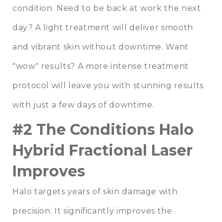
condition. Need to be back at work the next
day? A light treatment will deliver smooth
and vibrant skin without downtime. Want
"wow" results? A more intense treatment
protocol will leave you with stunning results
with just a few days of downtime.
#2 The Conditions Halo
Hybrid Fractional Laser
Improves
Halo targets years of skin damage with
precision. It significantly improves the