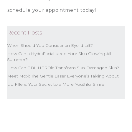
schedule your appointment today!
Recent Posts
When Should You Consider an Eyelid Lift?
How Can a HydraFacial Keep Your Skin Glowing All
Summer?
How Can BBL HEROic Transform Sun-Damaged Skin?
Meet Moxi: The Gentle Laser Everyone’s Talking About
Lip Fillers: Your Secret to a More Youthful Smile