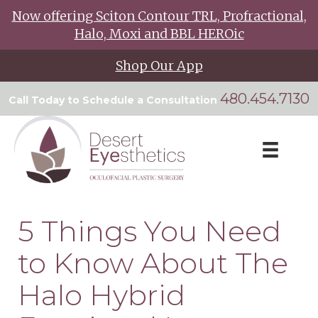
Now offering Sciton Contour TRL, Profractional,
Halo, Moxi and BBL HEROic
Shop Our App
480.454.7130
Call Today to Schedule a Consultation
5 Things You Need
to Know About The
Halo Hybrid