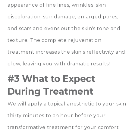
appearance of fine lines, wrinkles, skin
discoloration, sun damage, enlarged pores,
and scars and evens out the skin's tone and
texture. The complete rejuvenation
treatment increases the skin's reflectivity and
glow, leaving you with dramatic results!
#3 What to Expect
During Treatment
We will apply a topical anesthetic to your skin
thirty minutes to an hour before your
transformative treatment for your comfort.