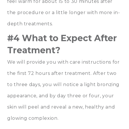
feel warm for about 15 to 30 minutes after
the procedure or a little longer with more in-
depth treatments.
#4 What to Expect After
Treatment?
We will provide you with care instructions for
the first 72 hours after treatment. After two
to three days, you will notice a light bronzing
appearance, and by day three or four, your
skin will peel and reveal a new, healthy and
glowing complexion.