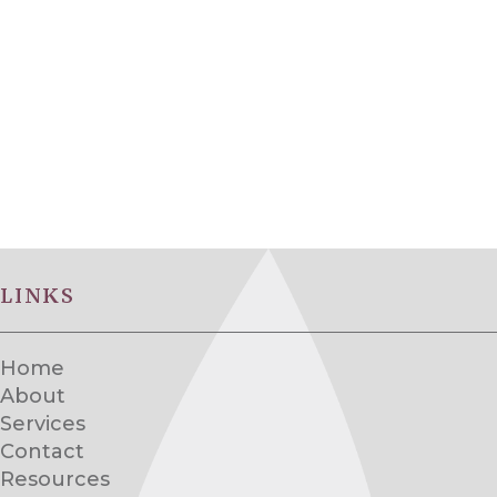
LINKS
Home
About
Services
Contact
Resources