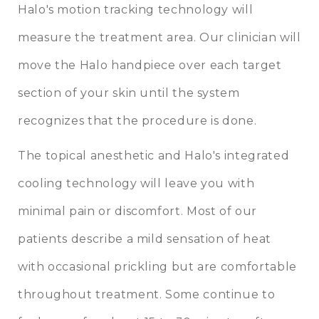
Halo's motion tracking technology will
measure the treatment area. Our clinician will
move the Halo handpiece over each target
section of your skin until the system
recognizes that the procedure is done.
The topical anesthetic and Halo's integrated
cooling technology will leave you with
minimal pain or discomfort. Most of our
patients describe a mild sensation of heat
with occasional prickling but are comfortable
throughout treatment. Some continue to