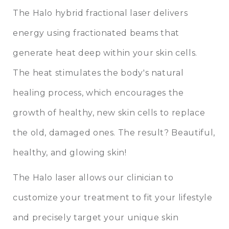
The
Halo hybrid fractional laser
delivers
energy using fractionated beams that
generate heat deep within your skin cells.
The heat stimulates the body's natural
healing process, which encourages the
growth of healthy, new skin cells to replace
the old, damaged ones. The result? Beautiful,
healthy, and glowing skin!
The Halo laser allows our clinician to
customize your treatment to fit your lifestyle
and precisely target your unique skin