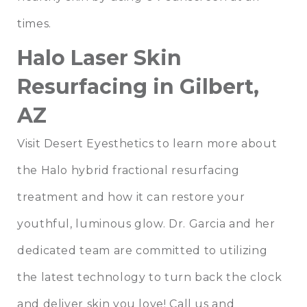
times.
Halo Laser Skin
Resurfacing in Gilbert,
AZ
Visit Desert Eyesthetics to learn more about
the Halo hybrid fractional resurfacing
treatment and how it can restore your
youthful, luminous glow.
Dr. Garcia
and
her
dedicated team
are committed to utilizing
the latest technology to turn back the clock
and deliver skin you love!
Call us
and