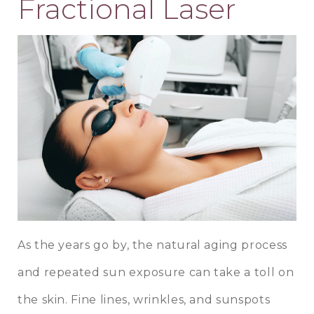
Fractional Laser
As the years go by, the natural aging process
and repeated sun exposure can take a toll on
the skin. Fine lines, wrinkles, and sunspots