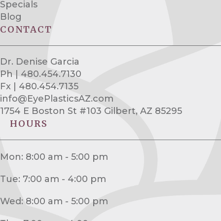
Specials
Blog
CONTACT
Dr. Denise Garcia
Ph | 480.454.7130
Fx | 480.454.7135
info@EyePlasticsAZ.com
1754 E Boston St #103 Gilbert, AZ 85295
HOURS
Mon: 8:00 am - 5:00 pm
Tue: 7:00 am - 4:00 pm
Wed: 8:00 am - 5:00 pm