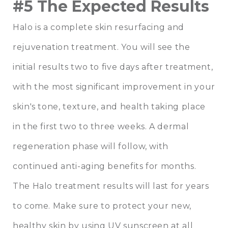
#5 The Expected Results
Halo is a complete skin resurfacing and
rejuvenation treatment. You will see the
initial results two to five days after treatment,
with the most significant improvement in your
skin's tone, texture, and health taking place
in the first two to three weeks. A dermal
regeneration phase will follow, with
continued anti-aging benefits for months.
The Halo treatment results will last for years
to come. Make sure to protect your new,
healthy skin by using UV sunscreen at all